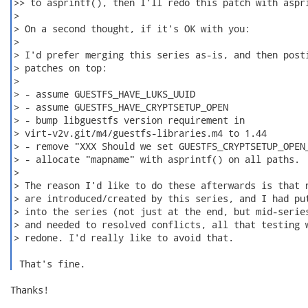
>> to asprintf(), then I'll redo this patch with aspri
>

> On a second thought, if it's OK with you:

>

> I'd prefer merging this series as-is, and then posti
> patches on top:

>

> - assume GUESTFS_HAVE_LUKS_UUID

> - assume GUESTFS_HAVE_CRYPTSETUP_OPEN

> - bump libguestfs version requirement in

> virt-v2v.git/m4/guestfs-libraries.m4 to 1.44

> - remove "XXX Should we set GUESTFS_CRYPTSETUP_OPEN_
> - allocate "mapname" with asprintf() on all paths.

>

> The reason I'd like to do these afterwards is that n
> are introduced/created by this series, and I had put
> into the series (not just at the end, but mid-series
> and needed to resolved conflicts, all that testing w
> redone. I'd really like to avoid that.

 That's fine. 
Thanks!
