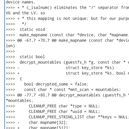
device names,

>>>> + * c_isalnum() eliminates the "/" separator from
VG and the LV, so

>>>> + * this mapping is not unique; but for our purpo
>>>>   */

>>>>  static void

>>>>  make_mapname (const char *device, char *mapname,
>>>> @@ -67,7 +70,7 @@ make_mapname (const char *devic
len)

>>>>  

>>>>  static bool

>>>>  decrypt_mountables (guestfs_h *g, const char * c
>>>> -                    struct key_store *ks)

>>>> +                    struct key_store *ks, bool n
>>>>  {

>>>>    bool decrypted_some = false;

>>>>    const char * const *mnt_scan = mountables;

>>>> @@ -77,7 +80,7 @@ decrypt_mountables (guestfs_h *
*mountables,

>>>>      CLEANUP_FREE char *type = NULL;

>>>>      CLEANUP_FREE char *uuid = NULL;

>>>>      CLEANUP_FREE_STRING_LIST char **keys = NULL;
>>>> -    char mapname[32];

>>>> +    char mapname[512];
