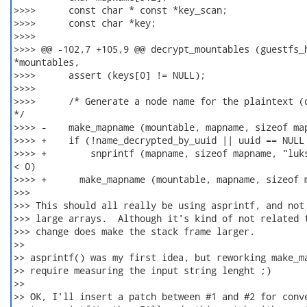
>>>>      const char * const *key_scan;

>>>>      const char *key;

>>>>  

>>>> @@ -102,7 +105,9 @@ decrypt_mountables (guestfs_h
*mountables,

>>>>      assert (keys[0] != NULL);

>>>>  

>>>>      /* Generate a node name for the plaintext (d
*/

>>>> -    make_mapname (mountable, mapname, sizeof map
>>>> +    if (!name_decrypted_by_uuid || uuid == NULL 
>>>> +        snprintf (mapname, sizeof mapname, "luks
< 0)

>>>> +      make_mapname (mountable, mapname, sizeof m
>>>

>>> This should all really be using asprintf, and not 
>>> large arrays.  Although it's kind of not related t
>>> change does make the stack frame larger.

>>

>> asprintf() was my first idea, but reworking make_ma
>> require measuring the input string lenght ;)

>>

>> OK, I'll insert a patch between #1 and #2 for conve