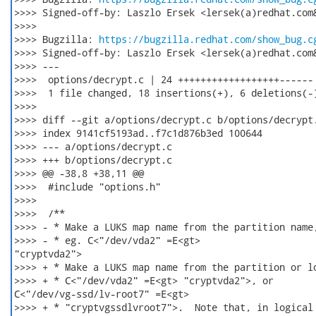
>>>> Signed-off-by: Laszlo Ersek <lersek(a)redhat.com&
>>>>

>>>> Bugzilla: 
https://bugzilla.redhat.com/show_bug.c
>>>> Signed-off-by: Laszlo Ersek <lersek(a)redhat.com&
>>>> ---

>>>>  options/decrypt.c | 24 ++++++++++++++++++------

>>>>  1 file changed, 18 insertions(+), 6 deletions(-)
>>>>

>>>> diff --git a/options/decrypt.c b/options/decrypt.
>>>> index 9141cf5193ad..f7c1d876b3ed 100644

>>>> --- a/options/decrypt.c

>>>> +++ b/options/decrypt.c

>>>> @@ -38,8 +38,11 @@

>>>>  #include "options.h"

>>>>  

>>>>  /**

>>>> - * Make a LUKS map name from the partition name,
>>>> - * eg. C<"/dev/vda2" =E<gt>

"cryptvda2">

>>>> + * Make a LUKS map name from the partition or lo
>>>> + * C<"/dev/vda2" =E<gt> "cryptvda2">, or

C<"/dev/vg-ssd/lv-root7" =E<gt>

>>>> + * "cryptvgssdlvroot7">.  Note that, in logical 