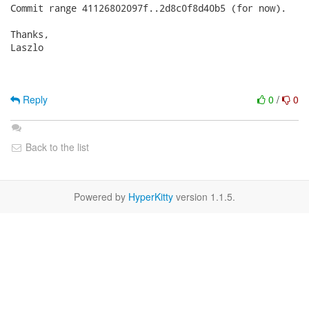
Commit range 41126802097f..2d8c0f8d40b5 (for now).

Thanks,

Laszlo

Reply
0
/
0
Back to the list
Powered by
HyperKitty
version 1.1.5.