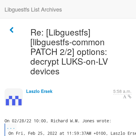
Libguestfs List Archives
Re: [Libguestfs]
[libguestfs-common
PATCH 2/2] options:
decrypt LUKS-on-LV
devices
Laszlo Ersek
5:58 a.m.
...
 On Fri, Feb 25, 2022 at 11:59:37AM +0100, Laszlo Erse