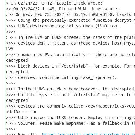
> On 02/24/22 13:12, Laszlo Ersek wrote:

>> On 02/24/22 11:43, Richard W.M. Jones wrote:

>>> On Wed, Feb 23, 2022 at 05:19:15PM +0100, Laszlo E
>>>> Using the previously extracted function decrypt_m
>>>> LUKS devices on logical volumes (LVs) too.

>>>>

>>>> In the LVM-on-LUKS scheme, the names of the plain
>>>> devices don't matter, as these devices host Physi
LVM

>>>> enumerates PVs automatically -- there are no refe
decrypted

>>>> block devices in "/etc/fstab", for example. For n
decrypted

>>>> devices, continue calling make_mapname().

>>>>

>>>> In the LUKS-on-LVM scheme however, the decrypted 
>>>> hold filesystems, and "/etc/fstab" may refer to t
decrypted

>>>> devices are commonly called /dev/mapper/luks-<UUI
<UUID> is the

>>>> UUID inside the LUKS header. Employ this naming w
>>>> Volumes. Reuse make_mapname() as a fallback in th
>>>>

>>>> Bugzilla: 
https://bugzilla.redhat.com/show_bug.c