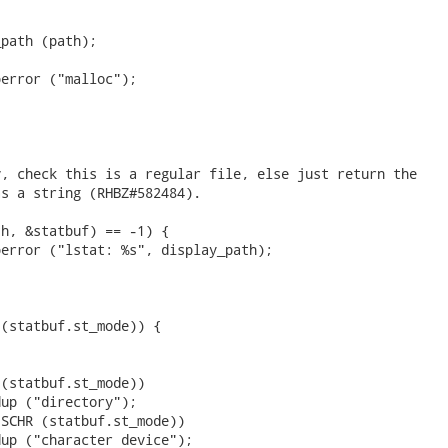
path (path);

error ("malloc");



, check this is a regular file, else just return the

s a string (RHBZ#582484).

h, &statbuf) == -1) {

error ("lstat: %s", display_path);



(statbuf.st_mode)) {

(statbuf.st_mode))

up ("directory");

SCHR (statbuf.st_mode))

up ("character device");
