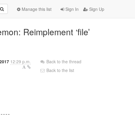
Manage this list
Sign In
Sign Up
emon: Reimplement ‘file’
2017
12:29 p.m.
Back to the thread
Back to the list
----
