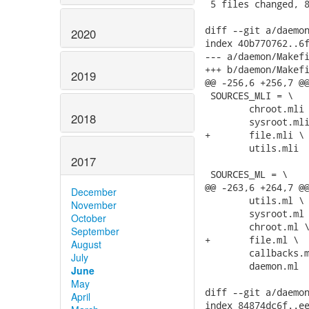
 5 files changed, 8
diff --git a/daemon
2020
index 40b770762..6f
--- a/daemon/Makefi
+++ b/daemon/Makefi
2019
@@ -256,6 +256,7 @@
 SOURCES_MLI = \

 	chroot.mli \

2018
 	sysroot.mli \

+	file.mli \

 	utils.mli

2017
 SOURCES_ML = \

@@ -263,6 +264,7 @@
December
 	utils.ml \

November
 	sysroot.ml \

October
 	chroot.ml \

September
+	file.ml \

August
 	callbacks.ml \

July
 	daemon.ml

June
May
diff --git a/daemon
April
index 84874dc6f..ee