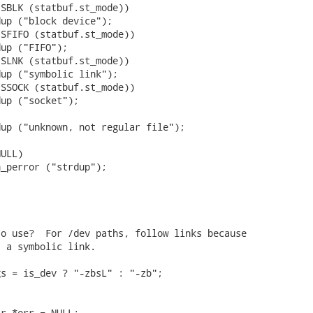
SBLK (statbuf.st_mode))

up ("block device");

SFIFO (statbuf.st_mode))

up ("FIFO");

SLNK (statbuf.st_mode))

up ("symbolic link");

SSOCK (statbuf.st_mode))

up ("socket");

up ("unknown, not regular file");

ULL)

_perror ("strdup");

o use?  For /dev paths, follow links because

 a symbolic link.

s = is_dev ? "-zbsL" : "-zb";

r *err = NULL;
