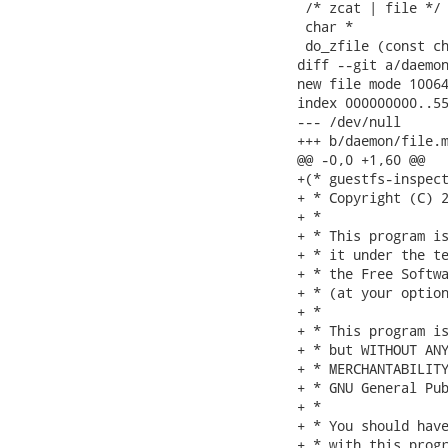
 /* zcat | file */

 char *

 do_zfile (const ch
diff --git a/daemon
new file mode 10064
index 000000000..55
--- /dev/null

+++ b/daemon/file.m
@@ -0,0 +1,60 @@

+(* guestfs-inspect
+ * Copyright (C) 2
+ *

+ * This program is
+ * it under the te
+ * the Free Softwa
+ * (at your option
+ *

+ * This program is
+ * but WITHOUT ANY
+ * MERCHANTABILITY
+ * GNU General Pub
+ *

+ * You should have
+ * with this progr