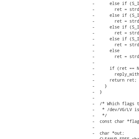
-      else if (S_I
-        ret = strd
-      else if (S_I
-        ret = strd
-      else if (S_I
-        ret = strd
-      else if (S_I
-        ret = strd
-      else

-        ret = strd
-

-      if (ret == N
-        reply_with
-      return ret;

-    }

-  }

-

-  /* Which flags t
-   * /dev/VG/LV is
-   */

-  const char *flag
-

-  char *out;

-  CLEANUP_FREE cha