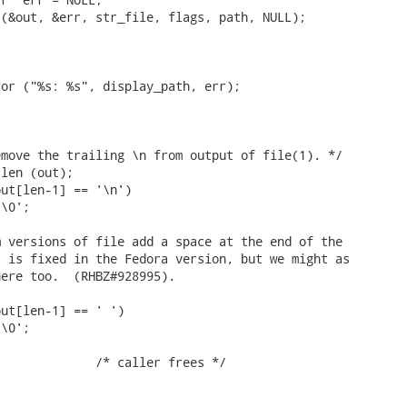
(&out, &err, str_file, flags, path, NULL);

or ("%s: %s", display_path, err);

move the trailing \n from output of file(1). */

len (out);

ut[len-1] == '\n')

\0';

 versions of file add a space at the end of the

 is fixed in the Fedora version, but we might as

ere too.  (RHBZ#928995).

ut[len-1] == ' ')

\0';
