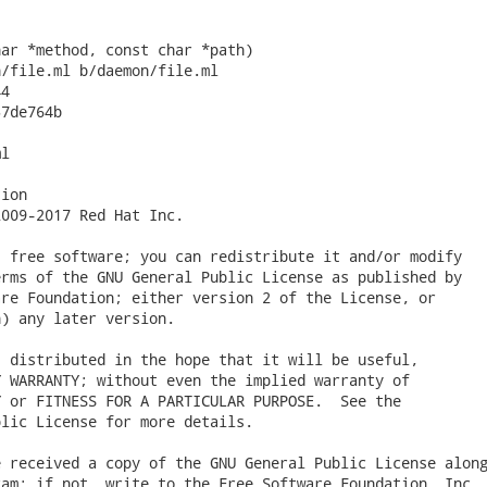
ar *method, const char *path)

/file.ml b/daemon/file.ml

4

7de764b

l

ion

009-2017 Red Hat Inc.

 free software; you can redistribute it and/or modify

rms of the GNU General Public License as published by

re Foundation; either version 2 of the License, or

) any later version.

 distributed in the hope that it will be useful,

 WARRANTY; without even the implied warranty of

 or FITNESS FOR A PARTICULAR PURPOSE.  See the

lic License for more details.

 received a copy of the GNU General Public License along
am; if not, write to the Free Software Foundation, Inc.,