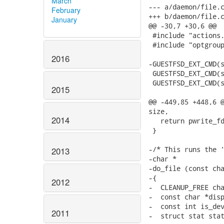
March
--- a/daemon/file.c
February
+++ b/daemon/file.c
January
@@ -30,7 +30,6 @@

 #include "actions.
 #include "optgroup
2016
-GUESTFSD_EXT_CMD(s
 GUESTFSD_EXT_CMD(s
 GUESTFSD_EXT_CMD(s
2015
@@ -449,85 +448,6 @
size,

2014
   return pwrite_fd
 }

-/* This runs the '
2013
-char *

-do_file (const cha
-{

2012
-  CLEANUP_FREE cha
-  const char *disp
-  const int is_dev
2011
-  struct stat stat