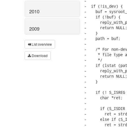
-

-  if (!is_dev) {

2010
-    buf = sysroot_
-    if (!buf) {

-      reply_with_p
-      return NULL;
2009
-    }

-    path = buf;

-

List overview
-    /* For non-dev
-     * file type a
Download
-     */

-    if (lstat (pat
-      reply_with_p
-      return NULL;
-    }

-

-    if (! S_ISREG 
-      char *ret;

-

-      if (S_ISDIR 
-        ret = strd
-      else if (S_I
-        ret = strd