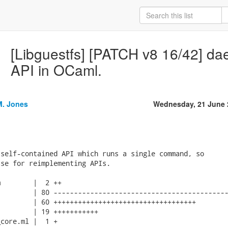
[Libguestfs] [PATCH v8 16/42] da
API in OCaml.
M. Jones
Wednesday, 21 June 
self-contained API which runs a single command, so

se for reimplementing APIs.

        |  2 ++

        | 80 -------------------------------------------
        | 60 +++++++++++++++++++++++++++++++++++

        | 19 +++++++++++

core.ml |  1 +
