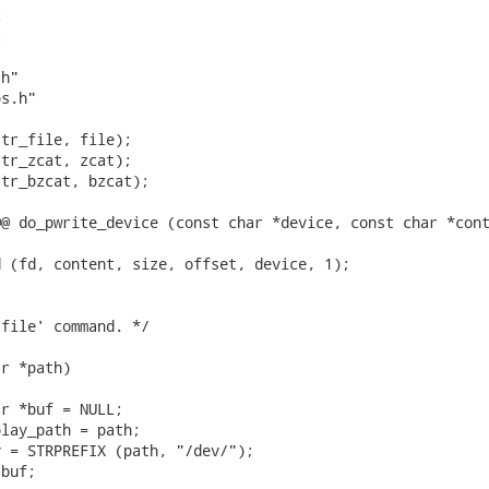




h"

s.h"

tr_file, file);

tr_zcat, zcat);

tr_bzcat, bzcat);

@ do_pwrite_device (const char *device, const char *cont
 (fd, content, size, offset, device, 1);

file' command. */

r *path)

r *buf = NULL;

lay_path = path;

 = STRPREFIX (path, "/dev/");

buf;
