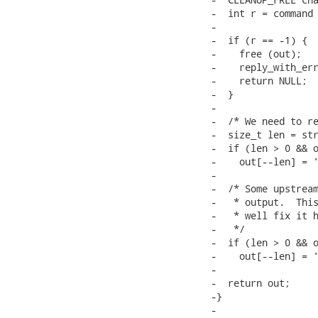
-  int r = command 
-

-  if (r == -1) {

-    free (out);

-    reply_with_err
-    return NULL;

-  }

-

-  /* We need to re
-  size_t len = str
-  if (len > 0 && o
-    out[--len] = '
-

-  /* Some upstream
-   * output.  This
-   * well fix it h
-   */

-  if (len > 0 && o
-    out[--len] = '
-

-  return out;			/* caller frees */

-}

-
