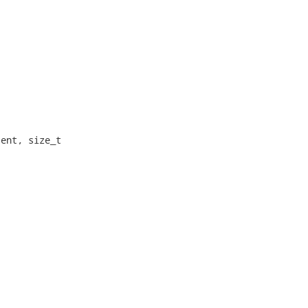
ent, size_t
