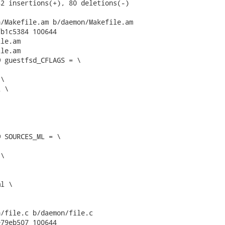
2 insertions(+), 80 deletions(-)

/Makefile.am b/daemon/Makefile.am

b1c5384 100644

le.am

le.am

 guestfsd_CFLAGS = \

 SOURCES_ML = \

/file.c b/daemon/file.c

79eb507 100644
