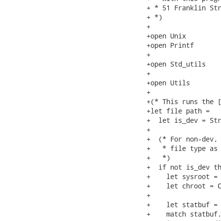
+ * 51 Franklin Str
+ *)

+

+open Unix

+open Printf

+

+open Std_utils

+

+open Utils

+

+(* This runs the [
+let file path =

+  let is_dev = Str
+

+  (* For non-dev, 
+   * file type as 
+   *)

+  if not is_dev th
+    let sysroot = 
+    let chroot = C
+

+    let statbuf = 
+    match statbuf.