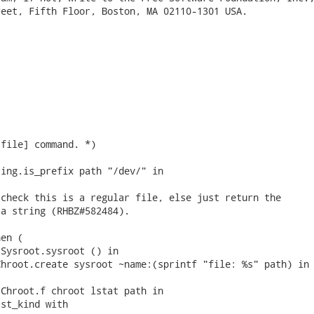
eet, Fifth Floor, Boston, MA 02110-1301 USA.

file] command. *)

ing.is_prefix path "/dev/" in

check this is a regular file, else just return the

a string (RHBZ#582484).

en (

Sysroot.sysroot () in

hroot.create sysroot ~name:(sprintf "file: %s" path) in

Chroot.f chroot lstat path in

st_kind with
