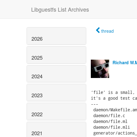
Libguestfs List Archives
thread
2026
2025
Richard W.
2024
‘file’ is a small, 
2023
it's a good test ca
---

 daemon/Makefile.am
2022
 daemon/file.c     
 daemon/file.ml    
 daemon/file.mli   
2021
 generator/actions_