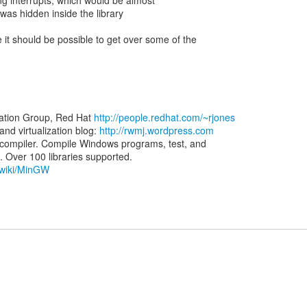
ng interrupts, which would be almost
 was hidden inside the library
 it should be possible to get over some of the
zation Group, Red Hat
http://people.redhat.com/~rjones
d virtualization blog:
http://rwmj.wordpress.com
ompiler. Compile Windows programs, test, and
g/wiki/MinGW