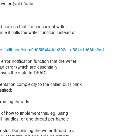
writer (void *data,
,
ed here so that if a concurrent writer
dle it calls the writer function instead of
guestfs/libnbd/blob/9d05f54f4daa892a1e581e1d68bc2dd...
rror notification function that the writer
 an error (which are essentially
 moves the state to DEAD).
tation complexity to the caller, but I think
tified:
creating threads
e of how to implement this, eg. using
all handles, or one thread per handle
r stuff like pinning the writer thread to a