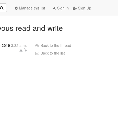
Manage this list
Sign In
Sign Up
neous read and write
e 2019
3:32 a.m.
Back to the thread
Back to the list