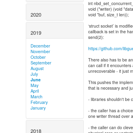
int nbd_set_concurrent_
void (*writer) (void *data
2020
void *buf, size_t len));
‘struct socket’ is modifi
callback is set in the han
2019
send(2):
December
https://github.com/lib
November
October
There also has to be an e
September
can call if it encounters
August
unrecoverable - it just
July
June
This pushes the implemen
May
that is necessary and jus
April
March
- libraries shouldn't be 
February
January
- the caller has a choic
one writer thread over 
- the caller can do cleve
2018