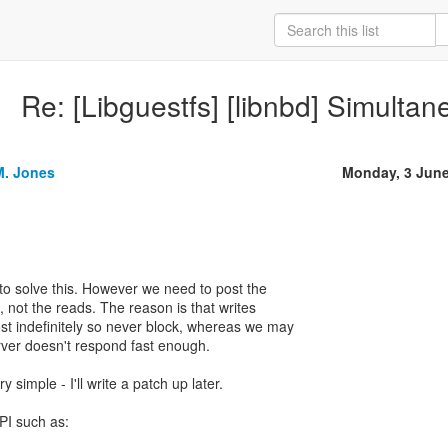
Re: [Libguestfs] [libnbd] Simulta
M. Jones
Monday, 3 Jun
 to solve this. However we need to post the
, not the reads. The reason is that writes
t indefinitely so never block, whereas we may
erver doesn't respond fast enough.
 simple - I'll write a patch up later.
PI such as: