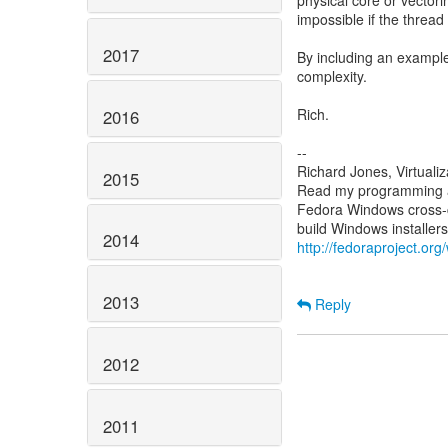
physical core or vectori
impossible if the thread
2017
By including an example
complexity.
Rich.
2016
--
Richard Jones, Virtuali
2015
Read my programming an
Fedora Windows cross-c
2014
http://fedoraproject.or
2013
Reply
2012
2011