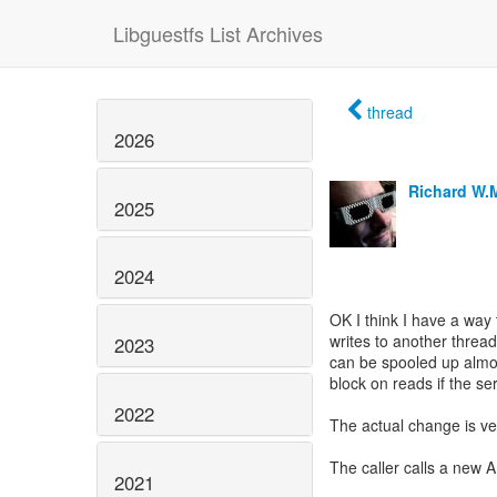
Libguestfs List Archives
thread
2026
Richard W.
2025
2024
OK I think I have a way
writes to another thread
2023
can be spooled up almos
block on reads if the s
2022
The actual change is very
The caller calls a new A
2021