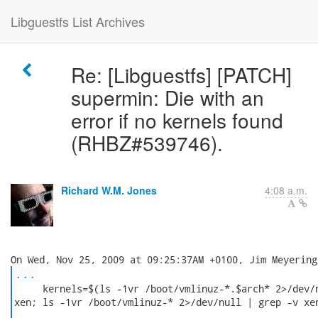
Libguestfs List Archives
Re: [Libguestfs] [PATCH]
supermin: Die with an
error if no kernels found
(RHBZ#539746).
Richard W.M. Jones
4:08 a.m.
...
     kernels=$(ls -1vr /boot/vmlinuz-*.$arch* 2>/dev/n
xen; ls -1vr /boot/vmlinuz-* 2>/dev/null | grep -v xen