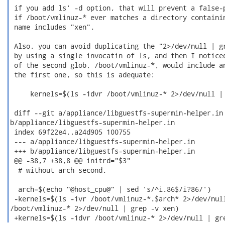
 if you add ls' -d option, that will prevent a false-p
 if /boot/vmlinuz-* ever matches a directory containin
 name includes "xen".

 Also, you can avoid duplicating the "2>/dev/null | gr
 by using a single invocatin of ls, and then I noticed
 of the second glob, /boot/vmlinuz-*, would include an
 the first one, so this is adequate:

     kernels=$(ls -1dvr /boot/vmlinuz-* 2>/dev/null | 
 diff --git a/appliance/libguestfs-supermin-helper.in

b/appliance/libguestfs-supermin-helper.in

 index 69f22e4..a24d905 100755

 --- a/appliance/libguestfs-supermin-helper.in

 +++ b/appliance/libguestfs-supermin-helper.in

 @@ -38,7 +38,8 @@ initrd="$3"

  # without arch second.

  arch=$(echo "@host_cpu@" | sed 's/^i.86$/i?86/')

 -kernels=$(ls -1vr /boot/vmlinuz-*.$arch* 2>/dev/null
/boot/vmlinuz-* 2>/dev/null | grep -v xen)

 +kernels=$(ls -1dvr /boot/vmlinuz-* 2>/dev/null | gr