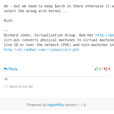
OK - but we need to keep $arch in there otherwise it wo
select the wrong arch kernel ...

Rich.

-- 

Richard Jones, Virtualization Group, Red Hat 
http://pe
virt-p2v converts physical machines to virtual machine
http://et.redhat.com/~rjones/virt-p2v
Reply
0
/
0
Back to the list
Powered by
HyperKitty
version 1.1.5.