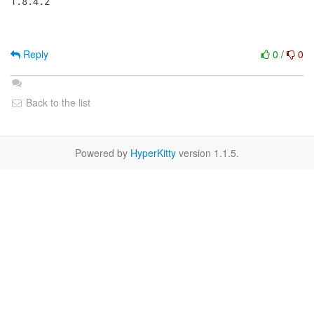
1.8.4.2

Reply
0
/
0
Back to the list
Powered by
HyperKitty
version 1.1.5.