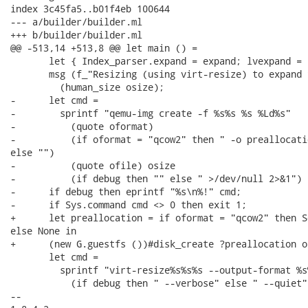
index 3c45fa5..b01f4eb 100644

--- a/builder/builder.ml

+++ b/builder/builder.ml

@@ -513,14 +513,8 @@ let main () =

       let { Index_parser.expand = expand; lvexpand = 
       msg (f_"Resizing (using virt-resize) to expand 
         (human_size osize);

-      let cmd =

-        sprintf "qemu-img create -f %s%s %s %Ld%s"

-          (quote oformat)

-          (if oformat = "qcow2" then " -o preallocati
else "")

-          (quote ofile) osize

-          (if debug then "" else " >/dev/null 2>&1") i
-      if debug then eprintf "%s\n%!" cmd;

-      if Sys.command cmd <> 0 then exit 1;

+      let preallocation = if oformat = "qcow2" then S
else None in

+      (new G.guestfs ())#disk_create ?preallocation o
       let cmd =

         sprintf "virt-resize%s%s%s --output-format %s
           (if debug then " --verbose" else " --quiet")
-- 
