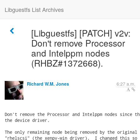
Libguestfs List Archives
[Libguestfs] [PATCH] v2v:
Don't remove Processor
and Intelppm nodes
(RHBZ#1372668).
Richard W.M. Jones
6:27 a.m.
Don't remove the Processor and Intelppm nodes since th
the device driver.

The only remaining node being removed by the original 
"rhelscsi" (the xenpv-win driver).  I changed this so 