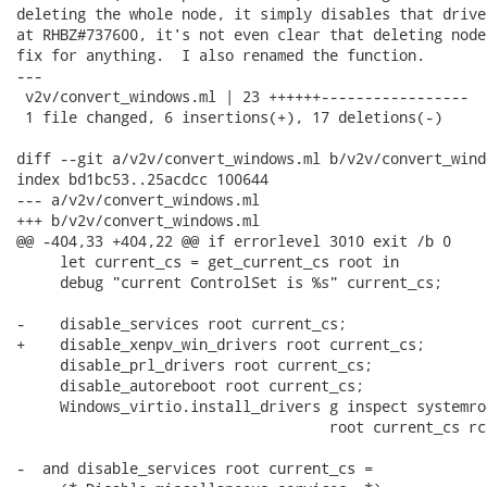
deleting the whole node, it simply disables that drive
at RHBZ#737600, it's not even clear that deleting node
fix for anything.  I also renamed the function.

---

 v2v/convert_windows.ml | 23 ++++++-----------------

 1 file changed, 6 insertions(+), 17 deletions(-)

diff --git a/v2v/convert_windows.ml b/v2v/convert_windo
index bd1bc53..25acdcc 100644

--- a/v2v/convert_windows.ml

+++ b/v2v/convert_windows.ml

@@ -404,33 +404,22 @@ if errorlevel 3010 exit /b 0

     let current_cs = get_current_cs root in

     debug "current ControlSet is %s" current_cs;

-    disable_services root current_cs;

+    disable_xenpv_win_drivers root current_cs;

     disable_prl_drivers root current_cs;

     disable_autoreboot root current_cs;

     Windows_virtio.install_drivers g inspect systemroo
                                    root current_cs rca
-  and disable_services root current_cs =
