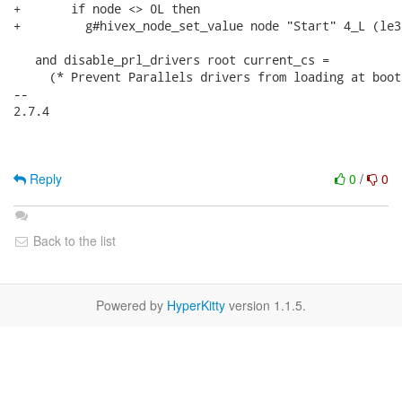
+       if node <> 0L then

+         g#hivex_node_set_value node "Start" 4_L (le3
   and disable_prl_drivers root current_cs =

     (* Prevent Parallels drivers from loading at boot.
-- 

2.7.4

Reply
0
/
0
Back to the list
Powered by
HyperKitty
version 1.1.5.