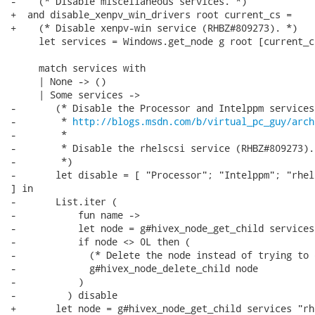
-    (* Disable miscellaneous services. *)

+  and disable_xenpv_win_drivers root current_cs =

+    (* Disable xenpv-win service (RHBZ#809273). *)

     let services = Windows.get_node g root [current_c
     match services with

     | None -> ()

     | Some services ->

-       (* Disable the Processor and Intelppm services

-        * 
http://blogs.msdn.com/b/virtual_pc_guy/arch
-        *

-        * Disable the rhelscsi service (RHBZ#809273).

-        *)

-       let disable = [ "Processor"; "Intelppm"; "rhels
] in

-       List.iter (

-           fun name ->

-           let node = g#hivex_node_get_child services
-           if node <> 0L then (

-             (* Delete the node instead of trying to 
-             g#hivex_node_delete_child node

-           )

-         ) disable

+       let node = g#hivex_node_get_child services "rh