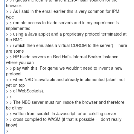
browser.
> > As I said in the email earlier this is very common for IPMI-
type
> > remote access to blade servers and in my experience is
implemented
> > using a Java applet and a proprietary protocol terminated at
the BMC
> > (which then emulates a virtual CDROM to the server). There
are some
> > HP blade servers on Red Hat's internal Beaker instance
where you can
> > play with this. For qemu we wouldn't need to invent a new
protocol
> > when NBD is available and already implemented (albeit not
yet on top
> > of WebSockets).
> >
> > The NBD server must run inside the browser and therefore
be either
> > written from scratch in Javascript, or an existing server
> > cross-compiled to WASM (if that is possible - I don't really
know).
>