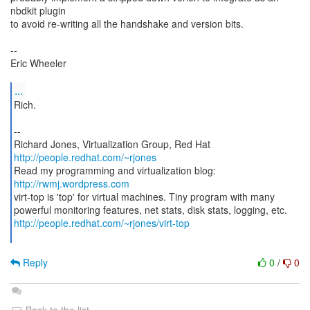
nbdkit plugin
to avoid re-writing all the handshake and version bits.
--
Eric Wheeler
...
Rich.
--
Richard Jones, Virtualization Group, Red Hat
http://people.redhat.com/~rjones
Read my programming and virtualization blog:
http://rwmj.wordpress.com
virt-top is 'top' for virtual machines. Tiny program with many
http://people.redhat.com/~rjones/virt-top
Reply
0
/
0