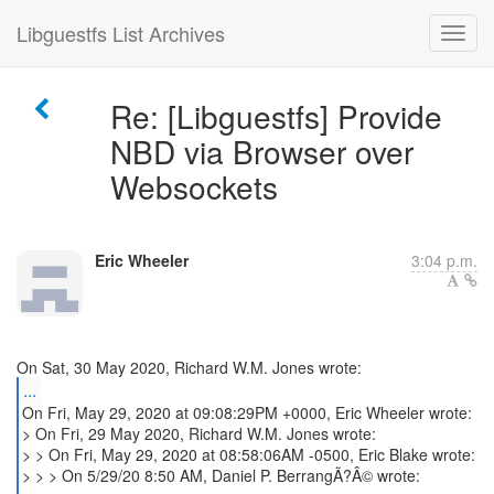
Libguestfs List Archives
Re: [Libguestfs] Provide
NBD via Browser over
Websockets
Eric Wheeler
3:04 p.m.
...
On Fri, May 29, 2020 at 09:08:29PM +0000, Eric Wheeler wrote:
> On Fri, 29 May 2020, Richard W.M. Jones wrote:
> > On Fri, May 29, 2020 at 08:58:06AM -0500, Eric Blake wrote:
> > > On 5/29/20 8:50 AM, Daniel P. BerrangÃ?Â© wrote: