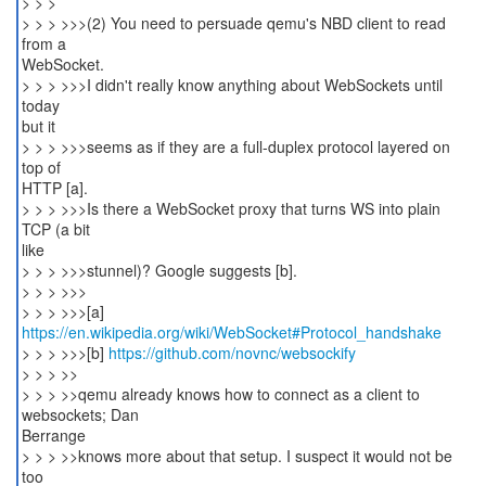
> > >
> > > >>>(2) You need to persuade qemu's NBD client to read
from a
WebSocket.
> > > >>>I didn't really know anything about WebSockets until
today
but it
> > > >>>seems as if they are a full-duplex protocol layered on
top of
HTTP [a].
> > > >>>Is there a WebSocket proxy that turns WS into plain
TCP (a bit
like
> > > >>>stunnel)? Google suggests [b].
> > > >>>
https://en.wikipedia.org/wiki/WebSocket#Protocol_handshake
> > > >>>[b]
https://github.com/novnc/websockify
> > > >>
> > > >>qemu already knows how to connect as a client to
websockets; Dan
Berrange
> > > >>knows more about that setup. I suspect it would not be
too