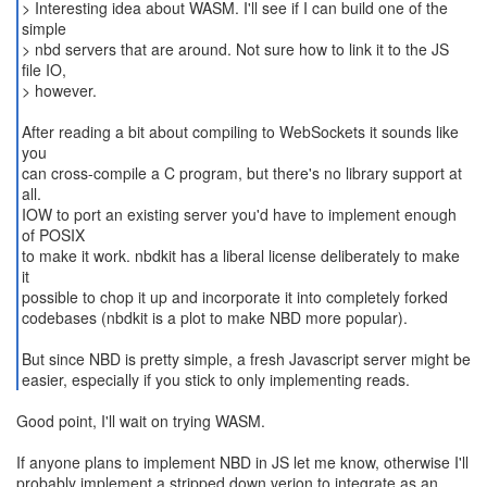
> Interesting idea about WASM. I'll see if I can build one of the
simple
> nbd servers that are around. Not sure how to link it to the JS
file IO,
> however.
After reading a bit about compiling to WebSockets it sounds like
you
can cross-compile a C program, but there's no library support at
all.
IOW to port an existing server you'd have to implement enough
of POSIX
to make it work. nbdkit has a liberal license deliberately to make
it
possible to chop it up and incorporate it into completely forked
codebases (nbdkit is a plot to make NBD more popular).
But since NBD is pretty simple, a fresh Javascript server might be
easier, especially if you stick to only implementing reads.
Good point, I'll wait on trying WASM.
If anyone plans to implement NBD in JS let me know, otherwise I'll
probably implement a stripped down verion to integrate as an