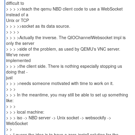
difficult to
> > > >>teach the qemu NBD client code to use a WebSocket
instead of a
Unix or TCP
> > > >>socket as its data source.
> > > >
> > > >Actually the inverse. The QIOChannelWebsocket impl is
only the server
> > > >side of the problem, as used by QEMU's VNC server.
We've never
implemented
> > > >the client side. There is nothing especially stopping us
doing that -
just
> > > >needs someone motivated with time to work on it.
> > >
> > > In the meantime, you may still be able to set up something
like:
> > >
> > > local machine:
> > > iso -> NBD server -> Unix socket -> websockify ->
WebSocket
> >
> > I guess the idea is to have a zero-install solution for the