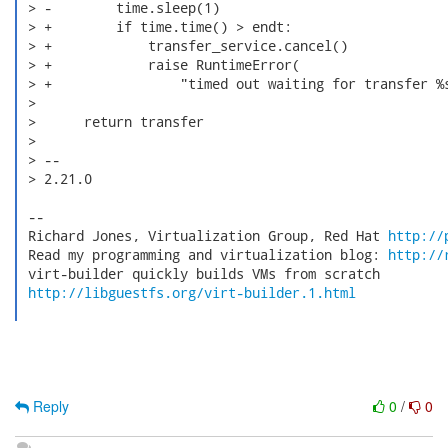
 > -        time.sleep(1)

 > +        if time.time() > endt:

 > +            transfer_service.cancel()

 > +            raise RuntimeError(

 > +                "timed out waiting for transfer %s
 >

 >      return transfer

 >

 > --

 > 2.21.0

 --

 Richard Jones, Virtualization Group, Red Hat 
http://
 Read my programming and virtualization blog: 
http://
 virt-builder quickly builds VMs from scratch

http://libguestfs.org/virt-builder.1.html
Reply
0
/
0