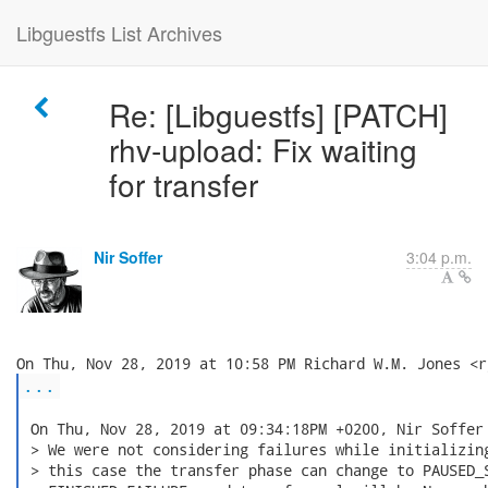
Libguestfs List Archives
Re: [Libguestfs] [PATCH]
rhv-upload: Fix waiting
for transfer
Nir Soffer
3:04 p.m.
...
 On Thu, Nov 28, 2019 at 09:34:18PM +0200, Nir Soffer 
 > We were not considering failures while initializing
 > this case the transfer phase can change to PAUSED_S