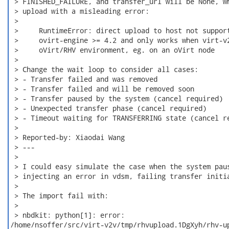
 > FINISHED_FAILURE, and transfer_url will be None, wh
 > upload with a misleading error:

 >

 >     RuntimeError: direct upload to host not support
 >     ovirt-engine >= 4.2 and only works when virt-v2
 >     oVirt/RHV environment, eg. on an oVirt node

 >

 > Change the wait loop to consider all cases:

 > - Transfer failed and was removed

 > - Transfer failed and will be removed soon

 > - Transfer paused by the system (cancel required)

 > - Unexpected transfer phase (cancel required)

 > - Timeout waiting for TRANSFERRING state (cancel re
 >

 > Reported-by: Xiaodai Wang

 > ---

 >

 > I could easy simulate the case when the system paus
 > injecting an error in vdsm, failing transfer initia
 >

 > The import fail with:

 >

 > nbdkit: python[1]: error:

/home/nsoffer/src/virt-v2v/tmp/rhvupload.1DgXyh/rhv-up