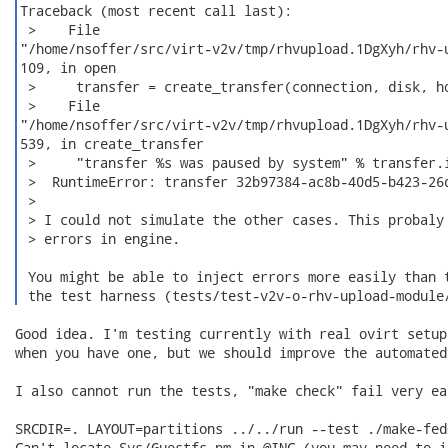
Traceback (most recent call last):

 >    File

"/home/nsoffer/src/virt-v2v/tmp/rhvupload.1DgXyh/rhv-u
109, in open

 >     transfer = create_transfer(connection, disk, ho
 >    File

"/home/nsoffer/src/virt-v2v/tmp/rhvupload.1DgXyh/rhv-u
539, in create_transfer

 >     "transfer %s was paused by system" % transfer.i
 >  RuntimeError: transfer 32b97384-ac8b-40d5-b423-26d
 >

 > I could not simulate the other cases. This probaly 
 > errors in engine.

 You might be able to inject errors more easily than t
 the test harness (tests/test-v2v-o-rhv-upload-module
Good idea. I'm testing currently with real ovirt setup
when you have one, but we should improve the automated 
I also cannot run the tests, "make check" fail very ea
SRCDIR=. LAYOUT=partitions ../../run --test ./make-fed
Can't locate Sys/Guestfs.pm in @INC (you may need to i