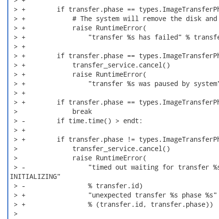
 > +        if transfer.phase == types.ImageTransferPh
 > +            # The system will remove the disk and 
 > +            raise RuntimeError(

 > +                "transfer %s has failed" % transfe
 > +

 > +        if transfer.phase == types.ImageTransferPh
 > +            transfer_service.cancel()

 > +            raise RuntimeError(

 > +                "transfer %s was paused by system"
 > +

 > +        if transfer.phase == types.ImageTransferPh
 >              break

 > -        if time.time() > endt:

 > +

 > +        if transfer.phase != types.ImageTransferPh
 >              transfer_service.cancel()

 >              raise RuntimeError(

 > -                "timed out waiting for transfer %s
INITIALIZING"

 > -                % transfer.id)

 > +                "unexpected transfer %s phase %s"

 > +                % (transfer.id, transfer.phase))

 >
