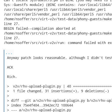
Sys::Guestfs module) (@INC contains: /usr/local/lib64/p
/usr/local/share/perl5 /usr/lib64/perl5/vendor_perl

/usr/share/perl5/vendor_perl /usr/lib64/perl5 /usr/sha
/home/nsoffer/src/virt-v2v/test-data/phony-guests/make
line 27.

BEGIN failed--compilation aborted at

/home/nsoffer/src/virt-v2v/test-data/phony-guests/make
line 27.

/home/nsoffer/src/virt-v2v/run: command failed with ex
...
 Anyway patch looks reasonable, although I didn't test
 ACK

 Rich.

 >  v2v/rhv-upload-plugin.py | 40 ++++++++++++++++++++
 >  1 file changed, 31 insertions(+), 9 deletions(-)

 >

 > diff --git a/v2v/rhv-upload-plugin.py b/v2v/rhv-upl
 > index 75e4f404..3942ec72 100644

 > --- a/v2v/rhv-upload-plugin.py
