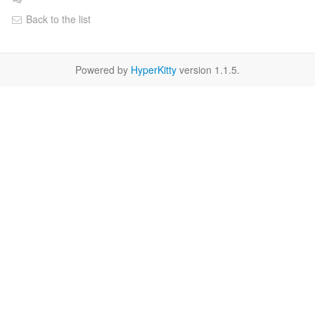
Back to the list
Powered by
HyperKitty
version 1.1.5.