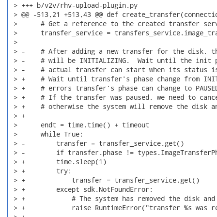
 > +++ b/v2v/rhv-upload-plugin.py

 > @@ -513,21 +513,43 @@ def create_transfer(connectio
 >      # Get a reference to the created transfer serv
 >      transfer_service = transfers_service.image_tra
 >

 > -    # After adding a new transfer for the disk, th
 > -    # will be INITIALIZING.  Wait until the init p
 > -    # actual transfer can start when its status is
 > +    # Wait until transfer's phase change from INIT
 > +    # errors transfer's phase can change to PAUSED
 > +    # If the transfer was paused, we need to cance
 > +    # otherwise the system will remove the disk an
 > +

 >      endt = time.time() + timeout

 >      while True:

 > -        transfer = transfer_service.get()

 > -        if transfer.phase != types.ImageTransferPh
 > +        time.sleep(1)

 > +        try:

 > +            transfer = transfer_service.get()

 > +        except sdk.NotFoundError:

 > +            # The system has removed the disk and 
 > +            raise RuntimeError("transfer %s was re
 > +
