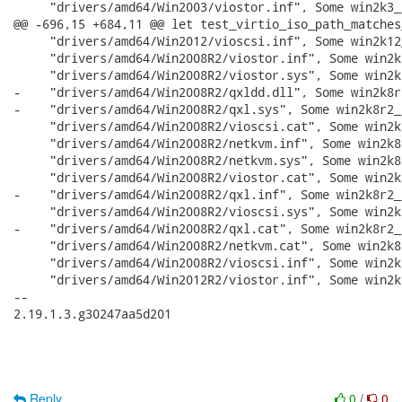
Reply
0
/
0