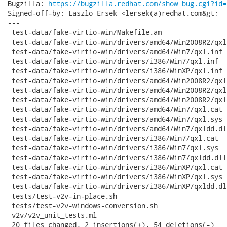
Bugzilla: 
https://bugzilla.redhat.com/show_bug.cgi?id=