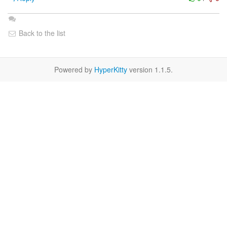
Back to the list
Powered by
HyperKitty
version 1.1.5.