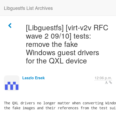
Libguestfs List Archives
[Libguestfs] [virt-v2v RFC
wave 2 09/10] tests:
remove the fake
Windows guest drivers
for the QXL device
Laszlo Ersek
12:06 p.m.
The QXL drivers no longer matter when converting Windo
the fake images and their references from the test suit