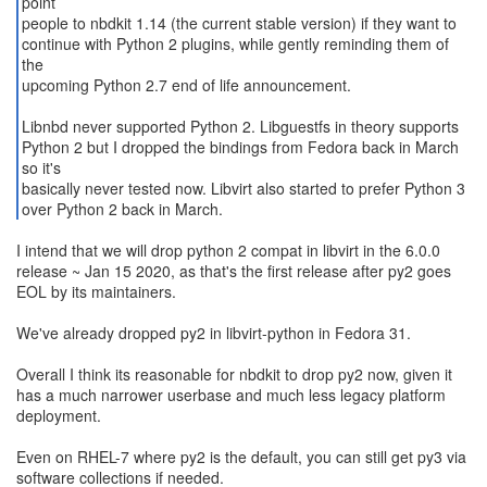
point
people to nbdkit 1.14 (the current stable version) if they want to
continue with Python 2 plugins, while gently reminding them of
the
upcoming Python 2.7 end of life announcement.
Libnbd never supported Python 2. Libguestfs in theory supports
Python 2 but I dropped the bindings from Fedora back in March
so it's
basically never tested now. Libvirt also started to prefer Python 3
over Python 2 back in March.
I intend that we will drop python 2 compat in libvirt in the 6.0.0
release ~ Jan 15 2020, as that's the first release after py2 goes
EOL by its maintainers.
We've already dropped py2 in libvirt-python in Fedora 31.
Overall I think its reasonable for nbdkit to drop py2 now, given it
has a much narrower userbase and much less legacy platform
deployment.
Even on RHEL-7 where py2 is the default, you can still get py3 via
software collections if needed.