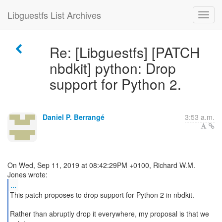
Libguestfs List Archives
Re: [Libguestfs] [PATCH
nbdkit] python: Drop
support for Python 2.
Daniel P. Berrangé
3:53 a.m.
On Wed, Sep 11, 2019 at 08:42:29PM +0100, Richard W.M.
...
This patch proposes to drop support for Python 2 in nbdkit.
Rather than abruptly drop it everywhere, my proposal is that we