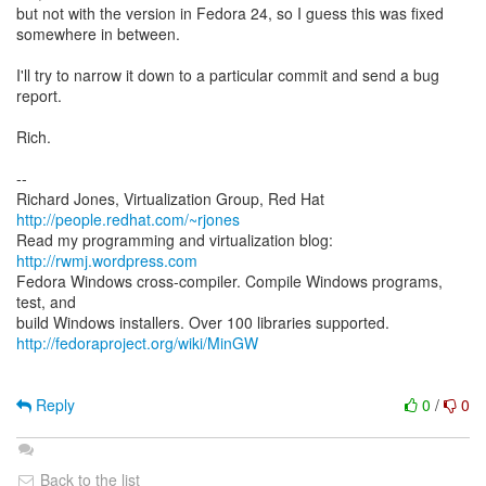
but not with the version in Fedora 24, so I guess this was fixed
somewhere in between.
I'll try to narrow it down to a particular commit and send a bug
report.
Rich.
--
Richard Jones, Virtualization Group, Red Hat
http://people.redhat.com/~rjones
Read my programming and virtualization blog:
http://rwmj.wordpress.com
Fedora Windows cross-compiler. Compile Windows programs,
test, and
http://fedoraproject.org/wiki/MinGW
Reply
0
/
0
Back to the list