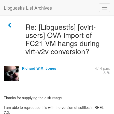
Libguestfs List Archives
Re: [Libguestfs] [ovirt-
users] OVA import of
FC21 VM hangs during
virt-v2v conversion?
Richard W.M. Jones
4:14 p.m.
Thanks for supplying the disk image.
I am able to reproduce this with the version of setfiles in RHEL
7.3,