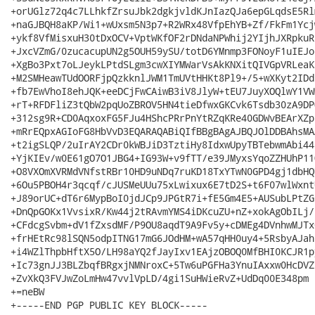
+orUGlz72q4c7LLhkfZrsuJbk2dgkjvldKJnIazQJa6epGLqdsE5Rl
+naGJBQH8aKP/Wi1+wUxsm5N3p7+R2WRx48VfpEhYB+Zf/FkFm1Ycj
+ykf8VfMisxuH30tDxOCV+VptWKfOF2rDNdaNPWhij2YIjhJXRpkuR
+JxcVZmG/0zucacupUN2g5OUH59ySU/totD6YMnmp3FONoyF1uIEJo
+XgBo3Pxt7oLJeykLPtdSLgm3cwXIYMWarVsAkKNXitQIVGpVRLeaK
+M2SMHeawTUdOORFjpQzkknlJWM1TmUVtHHKt8Pl9+/5+wXKyt2IDd
+fb7EwVhoI8ehJQK+eeDCjFwCAiwB3iV8JlyW+tEU7JuyXOQlwY1VW
+rT+RFDFliZ3tQbW2pqUoZBROV5HN4tieDfwxGKCvk6Tsdb30zA9DP
+312sg9R+CD0AqxoxFG5FJu4HShcPRrPnYtRZqKRe40GDWvBEArXZp
+mRrEQpxAGIoFG8HbVvD3EQARAQABiQIfBBgBAgAJBQJOlDDBAhsMA
+t2igSLQP/2uIrAY2CDr0kWBJiD3TztiHy8IdxwUpyTBTebwmAbi44
+YjKIEv/w0E61gO7O1JBG4+IG93W+v9fTT/e39JMyxsYqoZZHUhP11
+O8VXOmXVRMdVNfstRBr10HD9uNDq7ruKD18TxYTwN0GPD4gj1dbHQ
+6Ou5PBOH4r3qcqf/cJUSMeUUu75xLwixux6E7tD2S+t6F07wlWxnt
+J89orUC+dT6r6MypBoI0jdJCp9JPGtR7i+fE5Gm4E5+AUSubLPtZG
+DnQpGOKx1VvsixR/Kw44j2tRAvmYMS4iDKcuZU+nZ+xokAgObILj/
+CFdcgSvbm+dV1fZxsdMF/P9OU8aqdT9A9Fv5y+cDMEg4DVnhwMJTx
+frHEtRc98lSQN5odpITNG17mG6JOdHM+wA57qHH0uy4+5RsbyAJah
+i4WZlThpbHftX5O/LH98aYQ2fJayIxv1EAjzOBOQ0MfBHI0KCJR1p
+Ic73gnJJ3BLZbqfBRgxjNMNroxC+5Tw6uPGFHa3YnuIAxxw0HcDVZ
+ZvXkQ3FVJwZoLmHw47vvlVpLD/4gi1SuHWieRvZ+UdDq00E348pm

+=neBW

+-----END PGP PUBLIC KEY BLOCK-----
