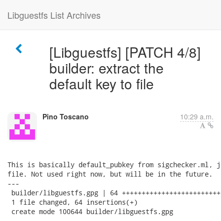
Libguestfs List Archives
[Libguestfs] [PATCH 4/8]
builder: extract the
default key to file
Pino Toscano
10:29 a.m.
This is basically default_pubkey from sigchecker.ml, j
file. Not used right now, but will be in the future.

---

 builder/libguestfs.gpg | 64 +++++++++++++++++++++++++
 1 file changed, 64 insertions(+)

 create mode 100644 builder/libguestfs.gpg
