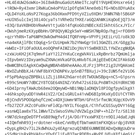
+HL4E4UW26oWKo+36I8wkBnuGa6UtANeITcJqFE19VpHEXHsxre64j
+1ROW+Ry43xmrlRWKuCm4oPYUzlp0fq9ATAne8eblfG+NOs8DYuA8x
+QLD4YoXLoNsP27Koga36b0KwxPFD9tyVZiu9XDH/3hMN7Nb15B66P
+nUIN5ulcIwj38i40cyaTs1VRheOzTHXE/a6Q2AhMKiKqOoEjQ73/m
+83Q/8aVKBH0bVRwAeV1tju6b14fqKoG0zNBEcXdlSkht6ScxJYIc/
+OWshjmeRzKXypBbHn/DP8QVyM2gk5wY+mMSH7MpR0p/hgj+rFO8H9
+qzrYhRN+TaP6MPH3WkOwPH4d4IfQRFnHp+VPYPijKEiLrUl/o8k3D
+na4wXAjlFBctOq6g+SrCUiHpwk7b2YNwGgr5Vl3GmZELzK/G8gg3u
+WWOz+IFiOFa0UULeo0QPmFAIMZiDojNsY1SwBKB3ZL1YWZezgMdQA
+zxWJoKH2jK7q9mvFiaY12l2YnKuCcegWVAViLxRpBnrbz7QmUmlja
+IEpvbmVzIDxyam9uZXNAcmVkaGF0LmNvbT6JAjgEEwECACIFAk6UO
+BwMCBhUIAgkKCwQWAgMBAh4BAheAAAoJEJFzj3Pht2igIUYQAKomI
+MxOZuhBbXJ4/VWF8bXYChDNPKvJp5nB7fBXujJ+39cIUM5fe2ViO6
+F5pPbAqspZBPBkLLiZLji8R42hGarntdtTW0UWSBpq+nC5+G1psrn
+R99c5HoMY7dBC2Y8TCGE64NINZ/XVh472s6IGLPn8MTn26YdRKC9B
+6D4IprnyTAWAzb68ew20QmyWO+NBi9MplaDNQVl8PIOgfpyWlkgX1
+46hksp0yuOD1VwR4iVZ2/CmIsGRUlx41vWD6BIp9KxKyDIU1CYTRh
+BjCndV5PO0GphqfCzmCv4DXjUwmrMTbH/GFnt5rfwcMcXUgcK0vV9
+fb27ZCFJKZc0Fu8krwFldCp/NYILf6ogUL/C1hfuCGSSuyDVY16Gg
+asnWQlaw8xT5LlMWvTZs5WsoSVHu7dVZWlgxINP++hlZrTz/S8l38
+9M7dzkegOeDTPfx6B89WgfvfJjA/D0/FYxxWPXEtrn9DlJ4daEJqN
+4IQmfmhR93j+rdotner+6keC/wVByEfbW1wmXtmFKXQ6srdpj8VKR
+DypLgRH2v7lL2kdWhUu2y4EAgrwzuQINBE6UMMEBEADxQxMgUuDrw
+SSdNcUsRxRhVA8srYOyECliE+B3TwcRDFBs+MyPFJVEuX8fi4eGj/