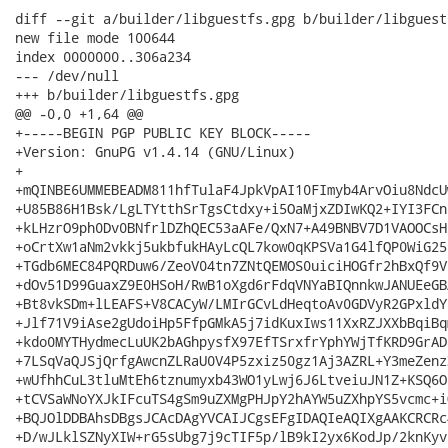
diff --git a/builder/libguestfs.gpg b/builder/libguestf
new file mode 100644

index 0000000..306a234

--- /dev/null

+++ b/builder/libguestfs.gpg

@@ -0,0 +1,64 @@

+-----BEGIN PGP PUBLIC KEY BLOCK-----

+Version: GnuPG v1.4.14 (GNU/Linux)

+

+mQINBE6UMMEBEADM811hfTulaF4JpkVpAI10FImyb4ArvOiu8NdcU
+U85B86H1Bsk/LgLTYtthSrTgsCtdxy+i5OaMjxZDIwKQ2+IYI3FCn
+kLHzrO9ph0Dv0BNfrlDZhQEC53aAFe/QxN7+A49BNBV7D1VAOOCsH
+oCrtXw1aNm2vkkj5ukbfukHAyLcQL7kow0qKPSVa1G4lfQP0WiG25
+TGdb6MEC84PQRDuw6/ZeoV04tn7ZNtQEMOS0uiciHOGfr2hBxQf9V
+dOv51D99GuaxZ9E0HSoH/RwB1oXgd6rFdqVNYaBIQnnkwJANUEeGB
+Bt8vkSDm+lLEAFS+V8CACyW/LMIrGCvLdHeqtoAv0GDVyR2GPxldY
+Jlf71V9iAse2gUdoiHp5FfpGMkA5j7idKuxIws11XxRZJXXbBqiBq
+kdo0MYTHydmecLuUK2bAGhpysfX97EfTSrxfrYphYWjTfKRD9GrAD
+7LSqVaQJSjQrfgAwcnZLRaU0V4P5zxiz50gz1Aj3AZRL+Y3meZenz
+wUfhhCuL3tluMtEh6tznumyxb43WO1yLwj6J6LtveiuJN1Z+KSQ6O
+tCVSaWNoYXJkIFcuTS4gSm9uZXMgPHJpY2hAYW5uZXhpYS5vcmc+i
+BQJOlDDBAhsDBgsJCAcDAgYVCAIJCgsEFgIDAQIeAQIXgAAKCRCRc
+D/wJLklSZNyXIW+rG5sUbg7j9cTIF5p/lB9kI2yx6KodJp/2knKyv