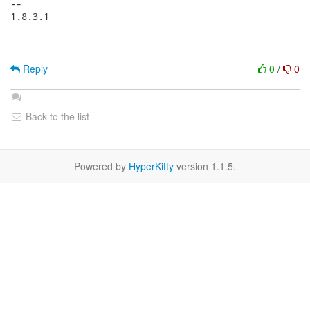
-- 

1.8.3.1

Reply
0
/
0
Back to the list
Powered by
HyperKitty
version 1.1.5.