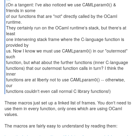
(On a tangent: I've also noticed we use CAMLparam0() &
friends in some
of our functions that are *not* directly called by the OCaml
runtime.
They certainly run on the OCaml runtime's stack, but there's at
least
one intervening stack frame where the C-language function is
provided by
us. Now I know we must use CAMLparam0() in our *outermost*
such
function, but what about the further functions (inner C-language
functions) that our outermost function calls in turn? I think the
inner
functions are at liberty not to use CAMLparam0() -- otherwise,
our
functions couldn't even call normal C library functions!)
These macros just set up a linked list of frames. You don't need to
use them in every function, only ones which are using OCaml
values.
The macros are fairly easy to understand by reading them: