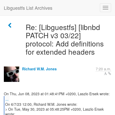
Libguestfs List Archives
Re: [Libguestfs] [libnbd
PATCH v3 03/22]
protocol: Add definitions
for extended headers
Richard W.M. Jones
7:20 a.m.
...
On 6/7/23 12:00, Richard W.M. Jones wrote:
> On Tue, May 30, 2023 at 05:48:25PM +0200, Laszlo Ersek
wrote: