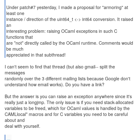
Under patch#7 yesterday, I made a proposal for "armoring" at
least one
instance / direction of the uint64_t <-> int64 conversion. It raised
an
interesting problem: raising OCaml exceptions in such C
functions that
are *not* directly called by the OCaml runtime. Comments would
be much
appreciated in that subthread!
I can't seem to find that thread (but also gmail-- split the
messages
randomly over the 3 different mailing lists because Google don't
understand how email works). Do you have a link?
But the answer is you can raise an exception anywhere since it's
really just a longjmp. The only issue is if you need stack-allocated
variables to be freed, which for OCaml values is handled by the
CAMLlocal* macros and for C variables you need to be careful
about and
deal with yourself.
...