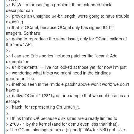
>> BTW I'm foreseeing a problem: if the extended block
descriptor can
>> provide an unsigned 64-bit length, we're going to have trouble
exposing
>> that in OCaml, because OCaml only has signed 64-bit
integers. So that's
>> going to reproduce the same issue, only for OCaml callers of
the *new* API.
>>
>> I can see Eric's series includes patches like "ocaml: Add
example for
>> 64-bit extents" -- I've not looked at those yet; for now I'm just
>> wondering what tricks we might need in the bindings
generator. The
>> method seen in the "middle patch" above won't work; we don't
have a
>> native OCaml "i128" type for example that we could use as an
escape
>> hatch, for representing C's uint64_t.
>
> I think that's OK because disk sizes are already limited to
> 2^63 - 1 by the kernel (and for qemu even less than that).
> The OCaml bindings return a (signed) int64 for NBD.get_size.