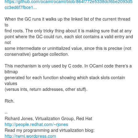
https://github.com/ocaml/ocaml/blob/864f772e5338dcf6be2093d5
cc3ed6f7fbce1...
When the GC runs it walks up the linked list of the current thread
to
find roots. The only tricky thing about it is making sure that at any
point where the GC could run, each slot contains a valid entry and
not
some intermediate or uninitialized value, since this is precise (not
conservative) garbage collection.
This mechanism is only used by C code. In OCaml code there's a
bitmap
generated for each function showing which stack slots contain
values
(versus ints, return addresses, other stuff).
Rich.
--
Richard Jones, Virtualization Group, Red Hat
http://people.redhat.com/~rjones
Read my programming and virtualization blog:
http://rwmj.wordpress.com