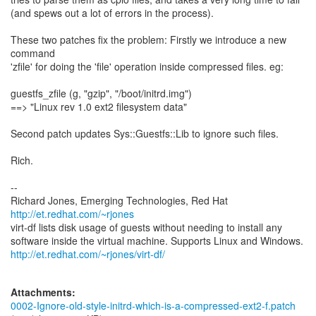
(and spews out a lot of errors in the process).
These two patches fix the problem: Firstly we introduce a new
command
'zfile' for doing the 'file' operation inside compressed files. eg:
guestfs_zfile (g, "gzip", "/boot/initrd.img")
==> "Linux rev 1.0 ext2 filesystem data"
Second patch updates Sys::Guestfs::Lib to ignore such files.
Rich.
--
Richard Jones, Emerging Technologies, Red Hat
http://et.redhat.com/~rjones
virt-df lists disk usage of guests without needing to install any
http://et.redhat.com/~rjones/virt-df/
Attachments:
0002-Ignore-old-style-initrd-which-is-a-compressed-ext2-f.patch