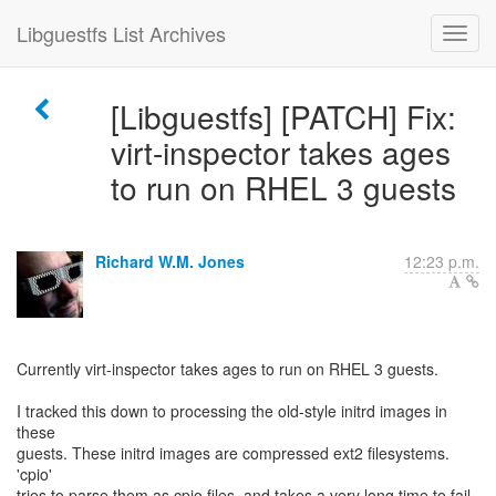
Libguestfs List Archives
[Libguestfs] [PATCH] Fix:
virt-inspector takes ages
to run on RHEL 3 guests
Richard W.M. Jones
12:23 p.m.
Currently virt-inspector takes ages to run on RHEL 3 guests.
I tracked this down to processing the old-style initrd images in
these
guests. These initrd images are compressed ext2 filesystems.
'cpio'
tries to parse them as cpio files, and takes a very long time to fail