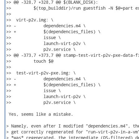
>> @@ -328,7 +328,7 @@ $(BLANK_DISK):

>>         $(top_builddir)/run guestfish -N $@=part ex
>>

>>  virt-p2v.img: \

>> -           dependencies.m4 \

>> +           $(dependencies_files) \

>>             issue \

>>             launch-virt-p2v \

>>             p2v.service \

>> @@ -373,7 +373,7 @@ stamp-test-virt-p2v-pxe-data-fi
>>         touch $@

>>

>>  test-virt-p2v-pxe.img: \

>> -           dependencies.m4 \

>> +           $(dependencies_files) \

>>             issue \

>>             launch-virt-p2v \

>>             p2v.service \

 Yes, seems like a mistake.

> Namely, even after I modified "dependencies.m4", the
> get correctly regenerated for "run-virt-p2v-in-a-vm"
> *was* regenerated, the intermediate (OS-filtered) de