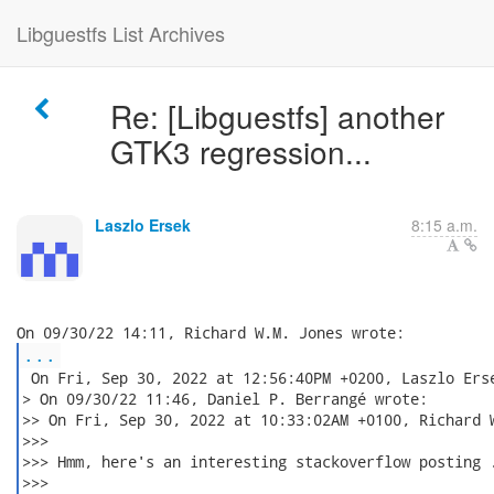
Libguestfs List Archives
Re: [Libguestfs] another
GTK3 regression...
Laszlo Ersek
8:15 a.m.
...
 On Fri, Sep 30, 2022 at 12:56:40PM +0200, Laszlo Erse
> On 09/30/22 11:46, Daniel P. Berrangé wrote:

>> On Fri, Sep 30, 2022 at 10:33:02AM +0100, Richard W
>>>

>>> Hmm, here's an interesting stackoverflow posting .
>>>
