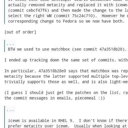
 actually removed metacity and replaced it with icewm-
 (commit cebcf47f6) and then made the change to the la
 select the right WM (commit 75c24c710).  However he d
 corresponding change to Fedora so we now have both. 
[out of order]

...
 BTW we used to use matchbox (see commit 47a3518b28).
I ended up tracking down the same set of commits, with
In particular, 47a3518b28e0 says that matchbox was rep
metacity because the latter supported multiple top-lev
trivially supports those as well, and is also light-wei
(I guess I should just get the patches on the list, ra
the commit messages in emails, piecemeal :))

...
 icewm is available in RHEL 9.  I don't know if there'
 prefer metacity over icewm.  Usually when looking at 