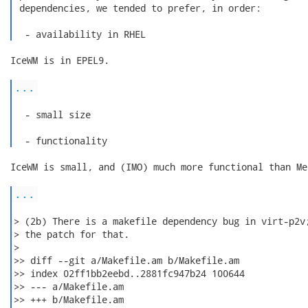
 dependencies, we tended to prefer, in order:

  - availability in RHEL 
IceWM is in EPEL9.

...
  - small size

  - functionality 
IceWM is small, and (IMO) much more functional than Met
...
> (2b) There is a makefile dependency bug in virt-p2v;
> the patch for that.

>

>> diff --git a/Makefile.am b/Makefile.am

>> index 02ff1bb2eebd..2881fc947b24 100644

>> --- a/Makefile.am

>> +++ b/Makefile.am
