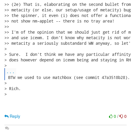
>> (2e) That is, elaborating on the second bullet from
>> metacity (or else, our setup/usage of metacity) bug
>> the spinner, it even (i) does not offer a functiona
>> not show nm-applet -- there is no tray area!

>>

>> I'm of the opinion that we should just get rid of m
>> and use icewm. I don't know why metacity is not wor
>> metacity a seriously substandard WM anyway, so let'
> 

> Sure.  I don't think we have any particular affinity
> does however depend on icewm being and staying in RH
...
 BTW we used to use matchbox (see commit 47a3518b28).
> 

> Rich.

> 

Reply
0
/
0