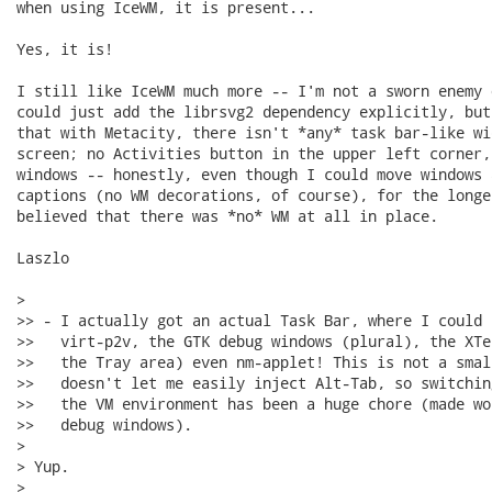
when using IceWM, it is present...

Yes, it is!

I still like IceWM much more -- I'm not a sworn enemy 
could just add the librsvg2 dependency explicitly, but
that with Metacity, there isn't *any* task bar-like wi
screen; no Activities button in the upper left corner,
windows -- honestly, even though I could move windows 
captions (no WM decorations, of course), for the longe
believed that there was *no* WM at all in place.

Laszlo

> 

>> - I actually got an actual Task Bar, where I could 
>>   virt-p2v, the GTK debug windows (plural), the XTe
>>   the Tray area) even nm-applet! This is not a smal
>>   doesn't let me easily inject Alt-Tab, so switchin
>>   the VM environment has been a huge chore (made wo
>>   debug windows).

> 

> Yup.

> 
