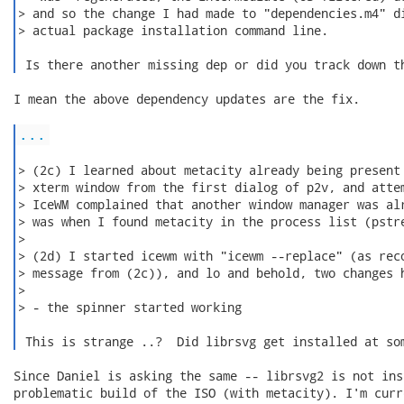
> and so the change I had made to "dependencies.m4" di
> actual package installation command line.

 Is there another missing dep or did you track down t
I mean the above dependency updates are the fix.

...
> (2c) I learned about metacity already being present 
> xterm window from the first dialog of p2v, and attem
> IceWM complained that another window manager was alr
> was when I found metacity in the process list (pstre
>

> (2d) I started icewm with "icewm --replace" (as reco
> message from (2c)), and lo and behold, two changes h
>

> - the spinner started working

 This is strange ..?  Did librsvg get installed at so
Since Daniel is asking the same -- librsvg2 is not ins
problematic build of the ISO (with metacity). I'm curr