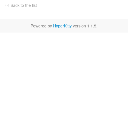
Back to the list
Powered by
HyperKitty
version 1.1.5.