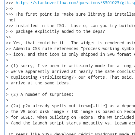
>>> 
https://stackoverflow.com/questions/3301023/gtk-s
>>>

>>> The first point is "Make sure librsvg is installed
_not_

>>> installed in the ISO.  Laszlo, can you try buildin
>>> package explicitly added to the deps?

>>

>> Yes, that could be it.  The widget is rendered usin
>> Adwaita CSS rule references "process-working-symbol
>> icon, and that icon is only shipped in SVG format A
>

> (1) sorry, I've been in write-only mode for a long w
> we've apparently arrived at nearly the same conclusi
> duplicating (triplicating?) our efforts. That said, 
> arrive at the same ideas.

>

> (2) A number of surprises:

>

> (2a) p2v already spells out icewm[-lite] as a depenc
> the VM boot disk image / ISO image is based on Fedor
> for SUSE). When building on Fedora, the WM included 
> (and the launch script starts metacity vs. icewm acc
 It seems like SUSE developer Cédric Bosdonnat made th