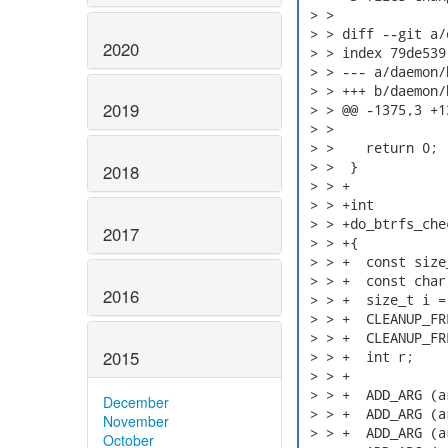
 > > 

 > > diff --git a/
2020
 > > index 79de539
 > > --- a/daemon/b
 > > +++ b/daemon/b
2019
 > > @@ -1375,3 +1
 > >  

 > >    return 0;

 > >  }

2018
 > > +

 > > +int

 > > +do_btrfs_che
2017
 > > +{

 > > +  const size
 > > +  const char
2016
 > > +  size_t i = 
 > > +  CLEANUP_FR
 > > +  CLEANUP_FR
2015
 > > +  int r;

 > > +

 > > +  ADD_ARG (a
December
 > > +  ADD_ARG (a
November
 > > +  ADD_ARG (a
October