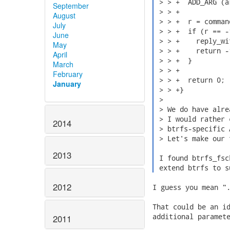
 > > +  ADD_ARG (a
September
 > > +

August
 > > +  r = comman
July
 > > +  if (r == -1
June
 > > +    reply_wi
May
 > > +    return -1
April
 > > +  }

March
 > > +

February
 > > +  return 0;

January
 > > +}

 > 

 > We do have alre
 > I would rather 
2014
 > btrfs-specific A
 > Let's make our 
2013
 I found btrfs_fsc
 extend btrfs to s
2012
I guess you mean ".
That could be an id
additional paramete
2011