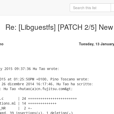
Re: [Libguestfs] [PATCH 2/5] New
no
Tuesday, 13 Januar
015 at 01:25:50PM +0100, Pino Toscano wrote:

 26 dicembre 2014 16:17:46, Hu Tao ha scritto:

: Hu Tao <hutao(a)cn.fujitsu.com&gt;

.c       | 24 ++++++++++++++++++++++++

tions.ml | 14 ++++++++++++++

_NR      |  2 +-

ged, 39 insertions(+), 1 deletion(-)
