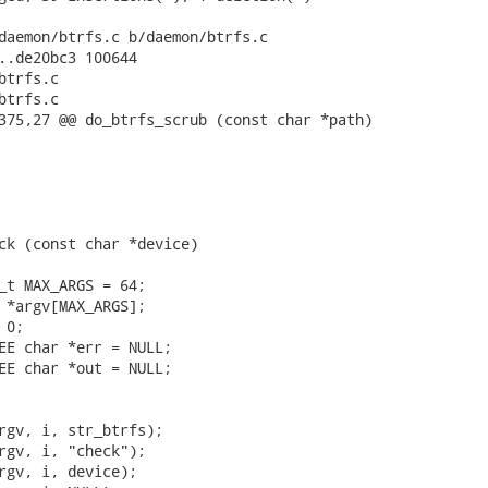
daemon/btrfs.c b/daemon/btrfs.c

..de20bc3 100644

trfs.c

trfs.c

375,27 @@ do_btrfs_scrub (const char *path)

ck (const char *device)

_t MAX_ARGS = 64;

 *argv[MAX_ARGS];

0;

EE char *err = NULL;

EE char *out = NULL;

rgv, i, str_btrfs);

rgv, i, "check");

rgv, i, device);
