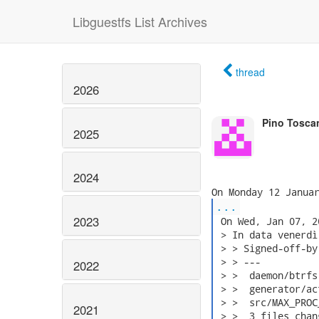
Libguestfs List Archives
thread
2026
Pino Tosca
2025
2024
...
2023
 On Wed, Jan 07, 2
 > In data venerdì
 > > Signed-off-by
 > > ---

2022
 > >  daemon/btrfs
 > >  generator/ac
 > >  src/MAX_PROC
2021
 > >  3 files chan