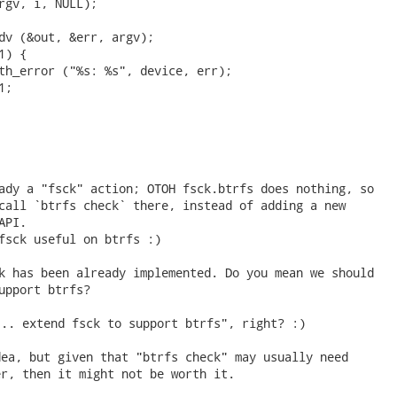
rgv, i, NULL);

dv (&out, &err, argv);

) {

th_error ("%s: %s", device, err);

;

ady a "fsck" action; OTOH fsck.btrfs does nothing, so

call `btrfs check` there, instead of adding a new

PI.

fsck useful on btrfs :)

k has been already implemented. Do you mean we should

upport btrfs? 
.. extend fsck to support btrfs", right? :)

ea, but given that "btrfs check" may usually need

r, then it might not be worth it.
