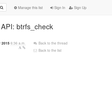
Manage this list
Sign In
Sign Up
 API: btrfs_check
y 2015
6:36 a.m.
Back to the thread
Back to the list