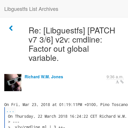
Libguestfs List Archives
Re: [Libguestfs] [PATCH
v7 3/6] v2v: cmdline:
Factor out global
variable.
Richard W.M. Jones
9:36 a.m.
...
 On Thursday, 22 March 2018 16:24:22 CET Richard W.M. 
 > ---

 >  v2v/cmdline.ml | 3 ++-
