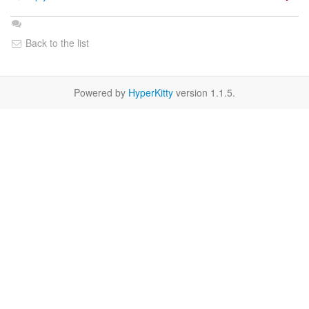
Back to the list
Powered by
HyperKitty
version 1.1.5.