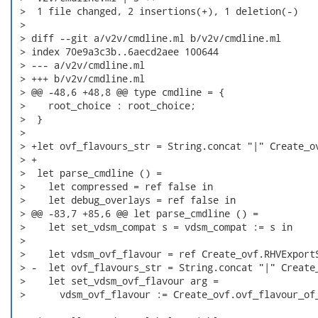
 >  1 file changed, 2 insertions(+), 1 deletion(-)

 > 

 > diff --git a/v2v/cmdline.ml b/v2v/cmdline.ml

 > index 70e9a3c3b..6aecd2aee 100644

 > --- a/v2v/cmdline.ml

 > +++ b/v2v/cmdline.ml

 > @@ -48,6 +48,8 @@ type cmdline = {

 >    root_choice : root_choice;

 >  }

 >  

 > +let ovf_flavours_str = String.concat "|" Create_ov
 > +

 >  let parse_cmdline () =

 >    let compressed = ref false in

 >    let debug_overlays = ref false in

 > @@ -83,7 +85,6 @@ let parse_cmdline () =

 >    let set_vdsm_compat s = vdsm_compat := s in

 >  

 >    let vdsm_ovf_flavour = ref Create_ovf.RHVExportS
 > -  let ovf_flavours_str = String.concat "|" Create_
 >    let set_vdsm_ovf_flavour arg =

 >      vdsm_ovf_flavour := Create_ovf.ovf_flavour_of_