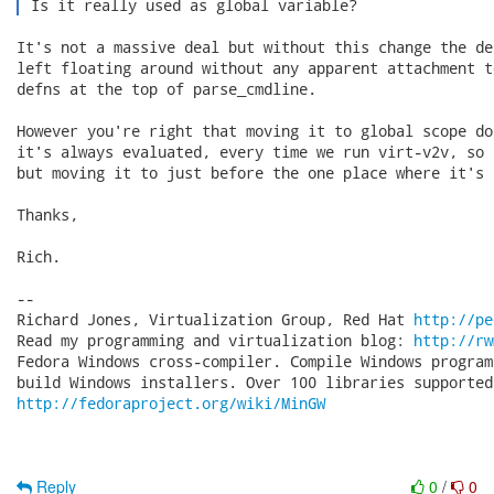
 Is it really used as global variable? 
It's not a massive deal but without this change the de
left floating around without any apparent attachment t
defns at the top of parse_cmdline.

However you're right that moving it to global scope do
it's always evaluated, every time we run virt-v2v, so 
but moving it to just before the one place where it's u
Thanks,

Rich.

-- 

Richard Jones, Virtualization Group, Red Hat 
http://pe
Read my programming and virtualization blog: 
http://rw
Fedora Windows cross-compiler. Compile Windows program
http://fedoraproject.org/wiki/MinGW
Reply
0
/
0