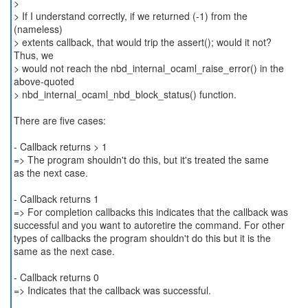
>
> If I understand correctly, if we returned (-1) from the
(nameless)
> extents callback, that would trip the assert(); would it not?
Thus, we
> would not reach the nbd_internal_ocaml_raise_error() in the
above-quoted
> nbd_internal_ocaml_nbd_block_status() function.
There are five cases:
- Callback returns > 1
=> The program shouldn't do this, but it's treated the same
as the next case.
- Callback returns 1
=> For completion callbacks this indicates that the callback was
successful and you want to autoretire the command. For other
types of callbacks the program shouldn't do this but it is the
same as the next case.
- Callback returns 0
=> Indicates that the callback was successful.