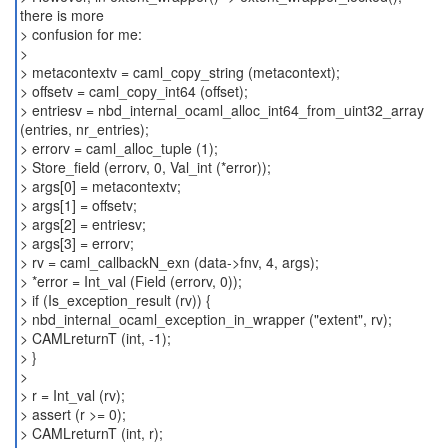
there is more
> confusion for me:
>
> metacontextv = caml_copy_string (metacontext);
> offsetv = caml_copy_int64 (offset);
> entriesv = nbd_internal_ocaml_alloc_int64_from_uint32_array
(entries, nr_entries);
> errorv = caml_alloc_tuple (1);
> Store_field (errorv, 0, Val_int (*error));
> args[0] = metacontextv;
> args[1] = offsetv;
> args[2] = entriesv;
> args[3] = errorv;
> rv = caml_callbackN_exn (data->fnv, 4, args);
> *error = Int_val (Field (errorv, 0));
> if (Is_exception_result (rv)) {
> nbd_internal_ocaml_exception_in_wrapper ("extent", rv);
> CAMLreturnT (int, -1);
> }
>
> r = Int_val (rv);
> assert (r >= 0);
> CAMLreturnT (int, r);