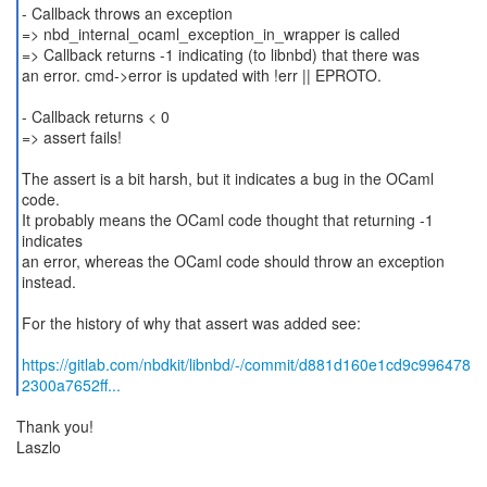
- Callback throws an exception
=> nbd_internal_ocaml_exception_in_wrapper is called
=> Callback returns -1 indicating (to libnbd) that there was
an error. cmd->error is updated with !err || EPROTO.
- Callback returns < 0
=> assert fails!
The assert is a bit harsh, but it indicates a bug in the OCaml
code.
It probably means the OCaml code thought that returning -1
indicates
an error, whereas the OCaml code should throw an exception
instead.
For the history of why that assert was added see:
https://gitlab.com/nbdkit/libnbd/-/commit/d881d160e1cd9c996478
2300a7652ff...
Thank you!
Laszlo