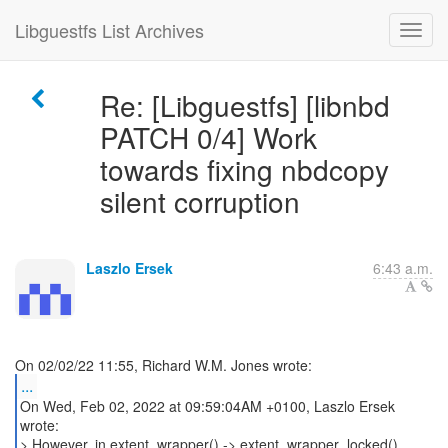
Libguestfs List Archives
Re: [Libguestfs] [libnbd
PATCH 0/4] Work
towards fixing nbdcopy
silent corruption
Laszlo Ersek
6:43 a.m.
...
On Wed, Feb 02, 2022 at 09:59:04AM +0100, Laszlo Ersek
wrote:
> However, in extent_wrapper() -> extent_wrapper_locked(),