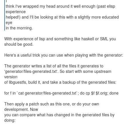
I
think I've wrapped my head around it well enough (past elisp
experience
helped!) and I'll be looking at this with a slightly more educated
eye
in the morning.
With experience of lisp and something like haskell or SML you
should be good.
Here's a useful trick you can use when playing with the generator:
The generator writes a list of all the files it generates to
'generator/files-generated.txt'. So start with some upstream
version
of libguestfs, build it, and take a backup of the generated files:
for f in `cat generator/files-generated.txt`; do cp $f $f.orig; done
Then apply a patch such as this one, or do your own
development. Now
you can compare what has changed in the generated files by
doing: