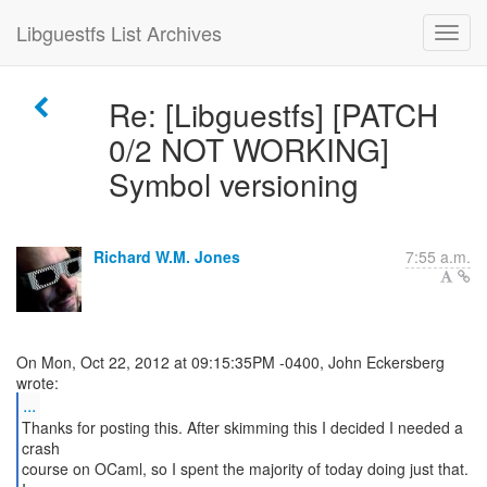
Libguestfs List Archives
Re: [Libguestfs] [PATCH
0/2 NOT WORKING]
Symbol versioning
Richard W.M. Jones
7:55 a.m.
On Mon, Oct 22, 2012 at 09:15:35PM -0400, John Eckersberg
...
Thanks for posting this. After skimming this I decided I needed a
crash
course on OCaml, so I spent the majority of today doing just that.