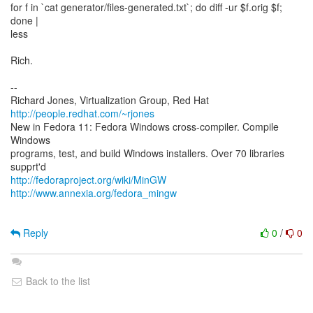
for f in `cat generator/files-generated.txt`; do diff -ur $f.orig $f;
done |
less
Rich.
--
Richard Jones, Virtualization Group, Red Hat
http://people.redhat.com/~rjones
New in Fedora 11: Fedora Windows cross-compiler. Compile
Windows
programs, test, and build Windows installers. Over 70 libraries
http://fedoraproject.org/wiki/MinGW
http://www.annexia.org/fedora_mingw
Reply
0
/
0
Back to the list