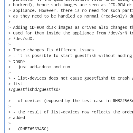
 > backend), hence such images are seen as "CD-ROM dri
 > appliance. However, there is no need for such parti
 > as they need to be handled as normal (read-only) dr
 > 

 > Adding CD-ROM disk images as drives also changes th
 > used for them inside the appliance from /dev/srN to
 > /dev/sdX.

 > 

 > These changes fix different issues:

 > - it is possible to start guestfish without adding 
 > then> 

 >   just add-cdrom and run

 > 

 > - list-devices does not cause guestfishd to crash w
 > list

 s/guestfishd/guestfsd/

 >   of devices (exposed by the test case in RHBZ#5634
 > 

 > - the result of list-devices now reflects the order
 > added

 > 

 >   (RHBZ#563450)
