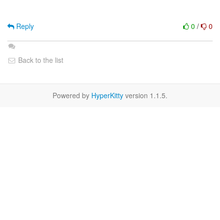
Reply
0
/
0
Back to the list
Powered by
HyperKitty
version 1.1.5.