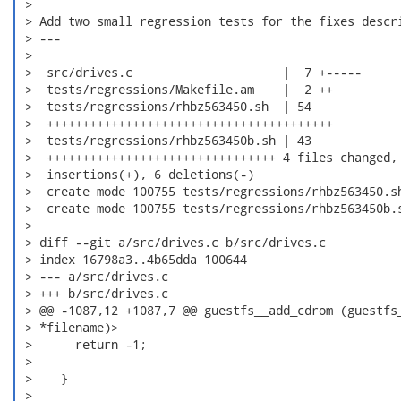
 > 

 > Add two small regression tests for the fixes descri
 > ---

 > 

 >  src/drives.c                     |  7 +-----

 >  tests/regressions/Makefile.am    |  2 ++

 >  tests/regressions/rhbz563450.sh  | 54

 >  ++++++++++++++++++++++++++++++++++++++++

 >  tests/regressions/rhbz563450b.sh | 43

 >  ++++++++++++++++++++++++++++++++ 4 files changed, 
 >  insertions(+), 6 deletions(-)

 >  create mode 100755 tests/regressions/rhbz563450.sh
 >  create mode 100755 tests/regressions/rhbz563450b.s
 > 

 > diff --git a/src/drives.c b/src/drives.c

 > index 16798a3..4b65dda 100644

 > --- a/src/drives.c

 > +++ b/src/drives.c

 > @@ -1087,12 +1087,7 @@ guestfs__add_cdrom (guestfs_
 > *filename)> 

 >      return -1;

 >    

 >    }

 > 
