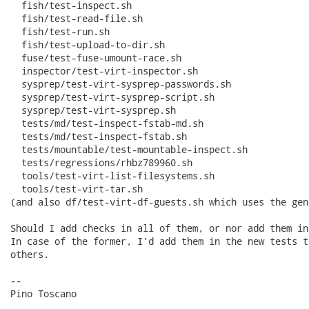
  fish/test-inspect.sh

  fish/test-read-file.sh

  fish/test-run.sh

  fish/test-upload-to-dir.sh

  fuse/test-fuse-umount-race.sh

  inspector/test-virt-inspector.sh

  sysprep/test-virt-sysprep-passwords.sh

  sysprep/test-virt-sysprep-script.sh

  sysprep/test-virt-sysprep.sh

  tests/md/test-inspect-fstab-md.sh

  tests/md/test-inspect-fstab.sh

  tests/mountable/test-mountable-inspect.sh

  tests/regressions/rhbz789960.sh

  tools/test-virt-list-filesystems.sh

  tools/test-virt-tar.sh

(and also df/test-virt-df-guests.sh which uses the gen
Should I add checks in all of them, or nor add them in
In case of the former, I'd add them in the new tests t
others.

-- 

Pino Toscano
