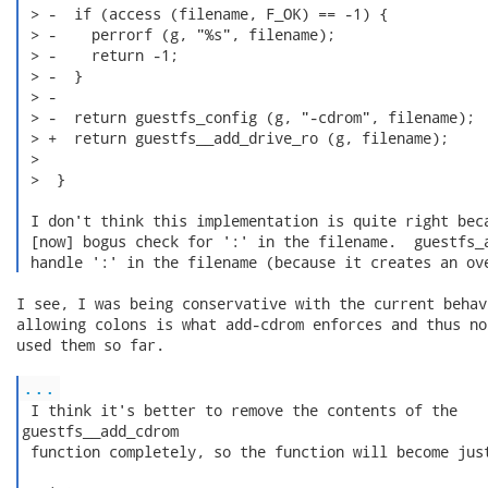
 > -  if (access (filename, F_OK) == -1) {

 > -    perrorf (g, "%s", filename);

 > -    return -1;

 > -  }

 > -

 > -  return guestfs_config (g, "-cdrom", filename);

 > +  return guestfs__add_drive_ro (g, filename);

 > 

 >  }

 I don't think this implementation is quite right beca
 [now] bogus check for ':' in the filename.  guestfs_a
 handle ':' in the filename (because it creates an ov
I see, I was being conservative with the current behav
allowing colons is what add-cdrom enforces and thus no
used them so far.

...
 I think it's better to remove the contents of the

guestfs__add_cdrom

 function completely, so the function will become just