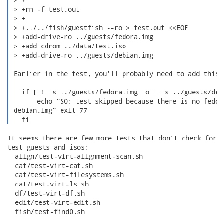
 > +rm -f test.out

 > +

 > +../../fish/guestfish --ro > test.out <<EOF

 > +add-drive-ro ../guests/fedora.img

 > +add-cdrom ../data/test.iso

 > +add-drive-ro ../guests/debian.img

 Earlier in the test, you'll probably need to add this
   if [ ! -s ../guests/fedora.img -o ! -s ../guests/de
       echo "$0: test skipped because there is no fedo
 debian.img" exit 77

   fi 
It seems there are few more tests that don't check for
test guests and isos:

  align/test-virt-alignment-scan.sh

  cat/test-virt-cat.sh

  cat/test-virt-filesystems.sh

  cat/test-virt-ls.sh

  df/test-virt-df.sh

  edit/test-virt-edit.sh

  fish/test-find0.sh
