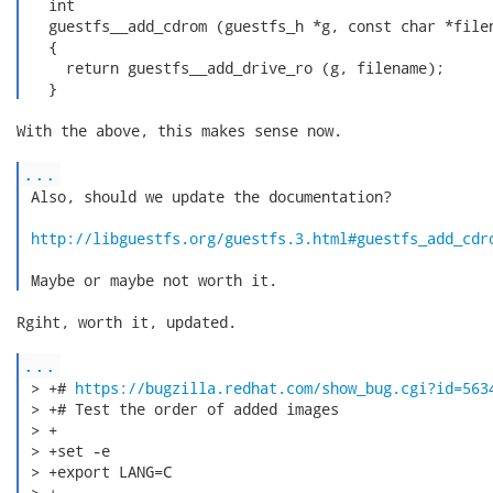
   int

   guestfs__add_cdrom (guestfs_h *g, const char *filen
   {

     return guestfs__add_drive_ro (g, filename);

   } 
With the above, this makes sense now.

...
 Also, should we update the documentation?

http://libguestfs.org/guestfs.3.html#guestfs_add_cdr
 Maybe or maybe not worth it. 
Rgiht, worth it, updated.

...
 > +# 
https://bugzilla.redhat.com/show_bug.cgi?id=563
 > +# Test the order of added images

 > +

 > +set -e

 > +export LANG=C

 > +
