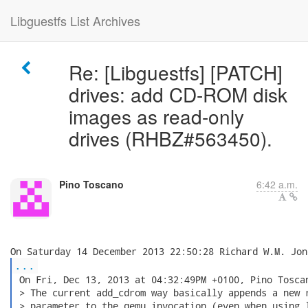
Libguestfs List Archives
Re: [Libguestfs] [PATCH]
drives: add CD-ROM disk
images as read-only
drives (RHBZ#563450).
Pino Toscano
6:42 a.m.
...
 On Fri, Dec 13, 2013 at 04:32:49PM +0100, Pino Toscan
 > The current add_cdrom way basically appends a new r
 > parameter to the qemu invocation (even when using l