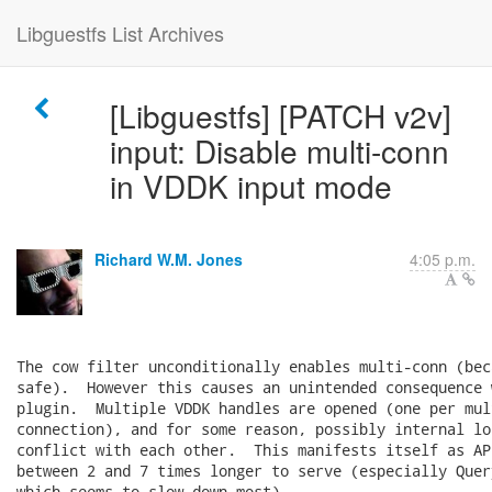
Libguestfs List Archives
[Libguestfs] [PATCH v2v]
input: Disable multi-conn
in VDDK input mode
Richard W.M. Jones
4:05 p.m.
The cow filter unconditionally enables multi-conn (bec
safe).  However this causes an unintended consequence 
plugin.  Multiple VDDK handles are opened (one per mult
connection), and for some reason, possibly internal lo
conflict with each other.  This manifests itself as AP
between 2 and 7 times longer to serve (especially Quer
which seems to slow down most).
