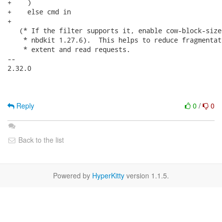
+    )

+    else cmd in

+

   (* If the filter supports it, enable cow-block-size
    * nbdkit 1.27.6).  This helps to reduce fragmentat
    * extent and read requests.

-- 

2.32.0

Reply
0
/
0
Back to the list
Powered by
HyperKitty
version 1.1.5.