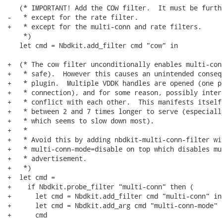
   (* IMPORTANT! Add the COW filter.  It must be furth
-   * except for the rate filter.

+   * except for the multi-conn and rate filters.

    *)

   let cmd = Nbdkit.add_filter cmd "cow" in

+  (* The cow filter unconditionally enables multi-con
+   * safe).  However this causes an unintended conseq
+   * plugin.  Multiple VDDK handles are opened (one p
+   * connection), and for some reason, possibly inter
+   * conflict with each other.  This manifests itself
+   * between 2 and 7 times longer to serve (especiall
+   * which seems to slow down most).

+   *

+   * Avoid this by adding nbdkit-multi-conn-filter wit
+   * multi-conn-mode=disable on top which disables mu
+   * advertisement.

+   *)

+  let cmd =

+    if Nbdkit.probe_filter "multi-conn" then (

+      let cmd = Nbdkit.add_filter cmd "multi-conn" in

+      let cmd = Nbdkit.add_arg cmd "multi-conn-mode" 
+      cmd
