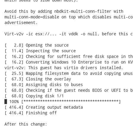
Avoid this by adding nbdkit-multi-conn-filter with

multi-conn-mode=disable on top which disables multi-con
advertisement.

Virt-v2v -ic esx://... -it vddk -o null, before this ch
[   2.8] Opening the source

[  11.4] Inspecting the source

[  16.2] Checking for sufficient free disk space in the
[  16.2] Converting Windows 10 Enterprise to run on KVM
virt-v2v: This guest has virtio drivers installed.

[  25.5] Mapping filesystem data to avoid copying unus
[  67.3] Closing the overlay

[  68.0] Assigning disks to buses

[  68.0] Checking if the guest needs BIOS or UEFI to bo
[  68.0] Copying disk 1/1

█ 100% [****************************************]

[ 416.4] Creating output metadata

[ 416.4] Finishing off

After this change:
