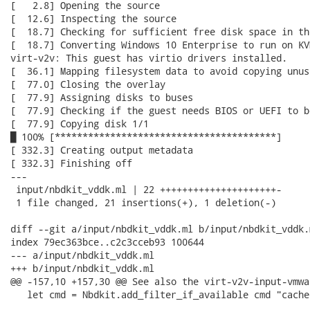
[   2.8] Opening the source

[  12.6] Inspecting the source

[  18.7] Checking for sufficient free disk space in the
[  18.7] Converting Windows 10 Enterprise to run on KVM
virt-v2v: This guest has virtio drivers installed.

[  36.1] Mapping filesystem data to avoid copying unus
[  77.0] Closing the overlay

[  77.9] Assigning disks to buses

[  77.9] Checking if the guest needs BIOS or UEFI to bo
[  77.9] Copying disk 1/1

█ 100% [****************************************]

[ 332.3] Creating output metadata

[ 332.3] Finishing off

---

 input/nbdkit_vddk.ml | 22 +++++++++++++++++++++-

 1 file changed, 21 insertions(+), 1 deletion(-)

diff --git a/input/nbdkit_vddk.ml b/input/nbdkit_vddk.m
index 79ec363bce..c2c3cceb93 100644

--- a/input/nbdkit_vddk.ml

+++ b/input/nbdkit_vddk.ml

@@ -157,10 +157,30 @@ See also the virt-v2v-input-vmwa
   let cmd = Nbdkit.add_filter_if_available cmd "cache