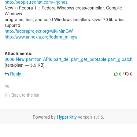
http://people.redhat.com/~rjones
New in Fedora 11: Fedora Windows cross-compiler. Compile
Windows
programs, test, and build Windows installers. Over 70 libraries
http://fedoraproject.org/wiki/MinGW
http://www.annexia.org/fedora_mingw
Attachments:
0006-New-partition-APIs-part_del-part_get_bootable-part_g.patch
(text/plain — 5.9 KB)
Reply
0
/
0
Back to the list
Powered by
HyperKitty
version 1.1.5.