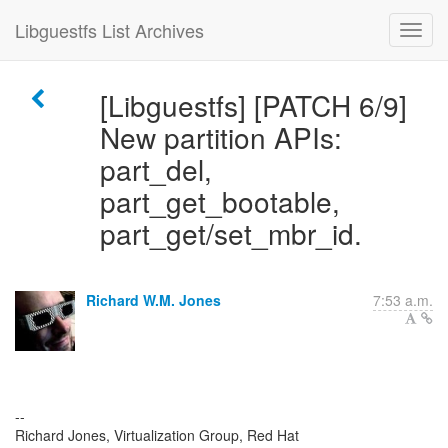
Libguestfs List Archives
[Libguestfs] [PATCH 6/9]
New partition APIs:
part_del,
part_get_bootable,
part_get/set_mbr_id.
Richard W.M. Jones
7:53 a.m.
--
Richard Jones, Virtualization Group, Red Hat