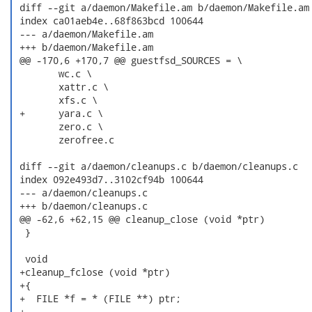
 diff --git a/daemon/Makefile.am b/daemon/Makefile.am

 index ca01aeb4e..68f863bcd 100644

 --- a/daemon/Makefile.am

 +++ b/daemon/Makefile.am

 @@ -170,6 +170,7 @@ guestfsd_SOURCES = \

  	wc.c \

  	xattr.c \

  	xfs.c \

 +	yara.c \

  	zero.c \

  	zerofree.c

 diff --git a/daemon/cleanups.c b/daemon/cleanups.c

 index 092e493d7..3102cf94b 100644

 --- a/daemon/cleanups.c

 +++ b/daemon/cleanups.c

 @@ -62,6 +62,15 @@ cleanup_close (void *ptr)

  }

  void

 +cleanup_fclose (void *ptr)

 +{

 +  FILE *f = * (FILE **) ptr;

 +
