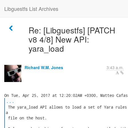
Libguestfs List Archives
Re: [Libguestfs] [PATCH
v8 4/8] New API:
yara_load
Richard W.M. Jones
3:43 a.m.
...
 The yara_load API allows to load a set of Yara rules 
a

 file on the host.
