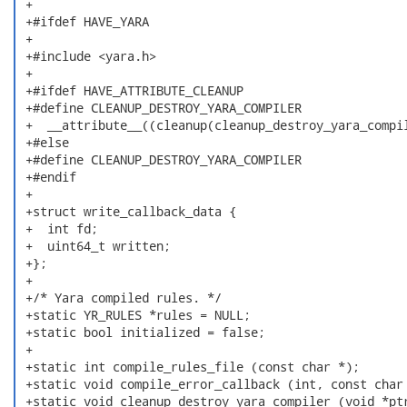
 +

 +#ifdef HAVE_YARA

 +

 +#include <yara.h>

 +

 +#ifdef HAVE_ATTRIBUTE_CLEANUP

 +#define CLEANUP_DESTROY_YARA_COMPILER               
 +  __attribute__((cleanup(cleanup_destroy_yara_compil
 +#else

 +#define CLEANUP_DESTROY_YARA_COMPILER

 +#endif

 +

 +struct write_callback_data {

 +  int fd;

 +  uint64_t written;

 +};

 +

 +/* Yara compiled rules. */

 +static YR_RULES *rules = NULL;

 +static bool initialized = false;

 +

 +static int compile_rules_file (const char *);

 +static void compile_error_callback (int, const char 
 +static void cleanup_destroy_yara_compiler (void *ptr