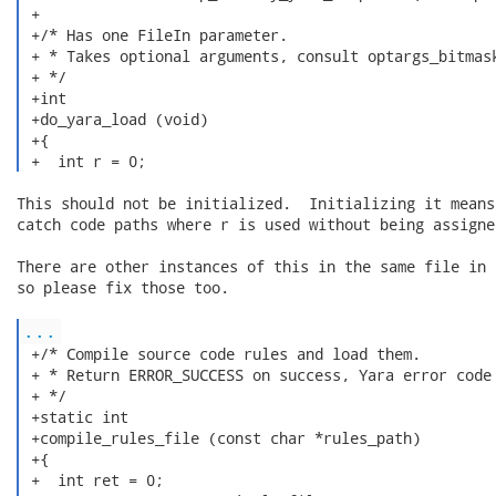
 +

 +/* Has one FileIn parameter.

 + * Takes optional arguments, consult optargs_bitmask
 + */

 +int

 +do_yara_load (void)

 +{

 +  int r = 0; 
This should not be initialized.  Initializing it means
catch code paths where r is used without being assigned
There are other instances of this in the same file in 
so please fix those too.

...
 +/* Compile source code rules and load them.

 + * Return ERROR_SUCCESS on success, Yara error code 
 + */

 +static int

 +compile_rules_file (const char *rules_path)

 +{

 +  int ret = 0;
