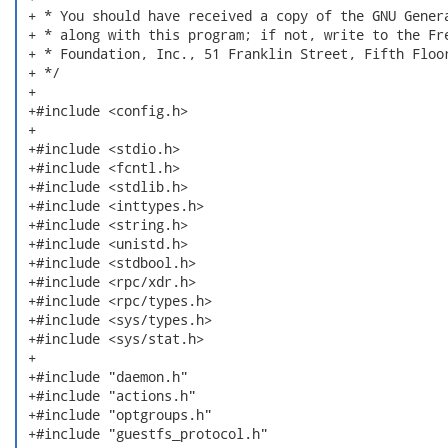
 + * You should have received a copy of the GNU Genera
 + * along with this program; if not, write to the Fre
 + * Foundation, Inc., 51 Franklin Street, Fifth Floor
 + */

 +

 +#include <config.h>

 +

 +#include <stdio.h>

 +#include <fcntl.h>

 +#include <stdlib.h>

 +#include <inttypes.h>

 +#include <string.h>

 +#include <unistd.h>

 +#include <stdbool.h>

 +#include <rpc/xdr.h>

 +#include <rpc/types.h>

 +#include <sys/types.h>

 +#include <sys/stat.h>

 +

 +#include "daemon.h"

 +#include "actions.h"

 +#include "optgroups.h"

 +#include "guestfs_protocol.h"
