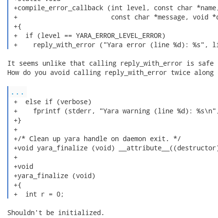
 +compile_error_callback (int level, const char *name,
 +                        const char *message, void *d
 +{

 +  if (level == YARA_ERROR_LEVEL_ERROR)

 +    reply_with_error ("Yara error (line %d): %s", l
It seems unlike that calling reply_with_error is safe h
How do you avoid calling reply_with_error twice along 
...
 +  else if (verbose)

 +    fprintf (stderr, "Yara warning (line %d): %s\n",
 +}

 +

 +/* Clean up yara handle on daemon exit. */

 +void yara_finalize (void) __attribute__((destructor)
 +

 +void

 +yara_finalize (void)

 +{

 +  int r = 0; 
Shouldn't be initialized.
