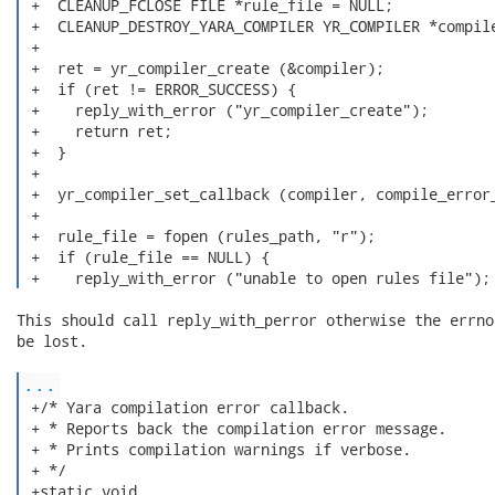
 +  CLEANUP_FCLOSE FILE *rule_file = NULL;

 +  CLEANUP_DESTROY_YARA_COMPILER YR_COMPILER *compile
 +

 +  ret = yr_compiler_create (&compiler);

 +  if (ret != ERROR_SUCCESS) {

 +    reply_with_error ("yr_compiler_create");

 +    return ret;

 +  }

 +

 +  yr_compiler_set_callback (compiler, compile_error_
 +

 +  rule_file = fopen (rules_path, "r");

 +  if (rule_file == NULL) {

 +    reply_with_error ("unable to open rules file");
This should call reply_with_perror otherwise the errno
be lost.

...
 +/* Yara compilation error callback.

 + * Reports back the compilation error message.

 + * Prints compilation warnings if verbose.

 + */

 +static void
