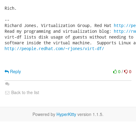
Rich.

-- 

Richard Jones, Virtualization Group, Red Hat 
http://pe
Read my programming and virtualization blog: 
http://rw
virt-df lists disk usage of guests without needing to 
http://people.redhat.com/~rjones/virt-df/
Reply
0
/
0
Back to the list
Powered by
HyperKitty
version 1.1.5.