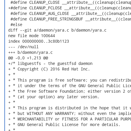
  #define CLEANUP_CLOSE __attribute__((cleanup(cleanup
 +#define CLEANUP_FCLOSE __attribute__((cleanup(cleanu
  #define CLEANUP_AUG_CLOSE __attribute__((cleanup(cle
  #define CLEANUP_FREE_STRINGSBUF __attribute__((clean
  #else

 diff --git a/daemon/yara.c b/daemon/yara.c

 new file mode 100644

 index 000000000..3c80b1123

 --- /dev/null

 +++ b/daemon/yara.c

 @@ -0,0 +1,213 @@

 +/* libguestfs - the guestfsd daemon

 + * Copyright (C) 2016 Red Hat Inc.

 + *

 + * This program is free software; you can redistribu
 + * it under the terms of the GNU General Public Lice
 + * the Free Software Foundation; either version 2 of
 + * (at your option) any later version.

 + *

 + * This program is distributed in the hope that it w
 + * but WITHOUT ANY WARRANTY; without even the implie
 + * MERCHANTABILITY or FITNESS FOR A PARTICULAR PURPO
 + * GNU General Public License for more details.

 + *
