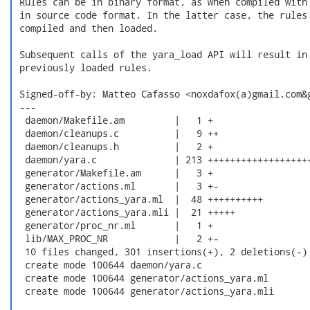
 Rules can be in binary format, as when compiled with 
 in source code format. In the latter case, the rules 
 compiled and then loaded.

 Subsequent calls of the yara_load API will result in 
 previously loaded rules.

 Signed-off-by: Matteo Cafasso <noxdafox(a)gmail.com&g
 ---

  daemon/Makefile.am         |   1 +

  daemon/cleanups.c          |   9 ++

  daemon/cleanups.h          |   2 +

  daemon/yara.c              | 213 +++++++++++++++++++
  generator/Makefile.am      |   3 +

  generator/actions.ml       |   3 +-

  generator/actions_yara.ml  |  48 ++++++++++

  generator/actions_yara.mli |  21 +++++

  generator/proc_nr.ml       |   1 +

  lib/MAX_PROC_NR            |   2 +-

  10 files changed, 301 insertions(+), 2 deletions(-)

  create mode 100644 daemon/yara.c

  create mode 100644 generator/actions_yara.ml

  create mode 100644 generator/actions_yara.mli
