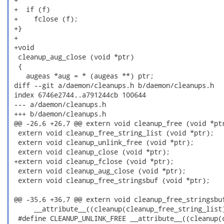
 +  if (f)

 +    fclose (f);

 +}

 +

 +void

  cleanup_aug_close (void *ptr)

  {

    augeas *aug = * (augeas **) ptr;

 diff --git a/daemon/cleanups.h b/daemon/cleanups.h

 index 6746e2744..a791244cb 100644

 --- a/daemon/cleanups.h

 +++ b/daemon/cleanups.h

 @@ -26,6 +26,7 @@ extern void cleanup_free (void *ptr
  extern void cleanup_free_string_list (void *ptr);

  extern void cleanup_unlink_free (void *ptr);

  extern void cleanup_close (void *ptr);

 +extern void cleanup_fclose (void *ptr);

  extern void cleanup_aug_close (void *ptr);

  extern void cleanup_free_stringsbuf (void *ptr);

 @@ -35,6 +36,7 @@ extern void cleanup_free_stringsbuf
      __attribute__((cleanup(cleanup_free_string_list)
  #define CLEANUP_UNLINK_FREE __attribute__((cleanup(c