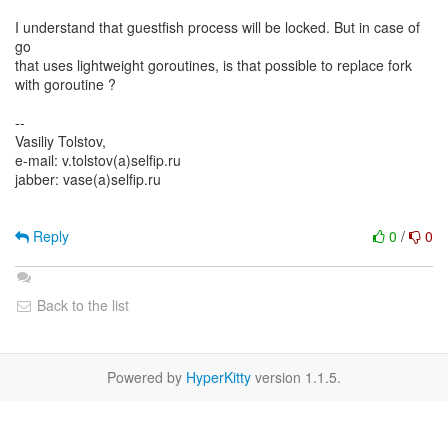
I understand that guestfish process will be locked. But in case of
go
that uses lightweight goroutines, is that possible to replace fork
with goroutine ?
--
Vasiliy Tolstov,
e-mail: v.tolstov(a)selfip.ru
jabber: vase(a)selfip.ru
Reply
0
/
0
Back to the list
Powered by
HyperKitty
version 1.1.5.