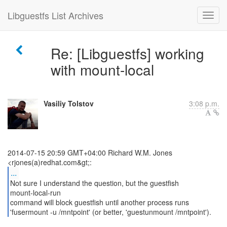
Libguestfs List Archives
Re: [Libguestfs] working
with mount-local
Vasiliy Tolstov
3:08 p.m.
2014-07-15 20:59 GMT+04:00 Richard W.M. Jones
...
Not sure I understand the question, but the guestfish
mount-local-run
command will block guestfish until another process runs
'fusermount -u /mntpoint' (or better, 'guestunmount /mntpoint').