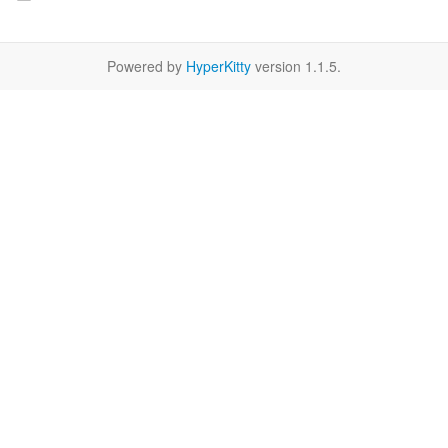
Powered by
HyperKitty
version 1.1.5.