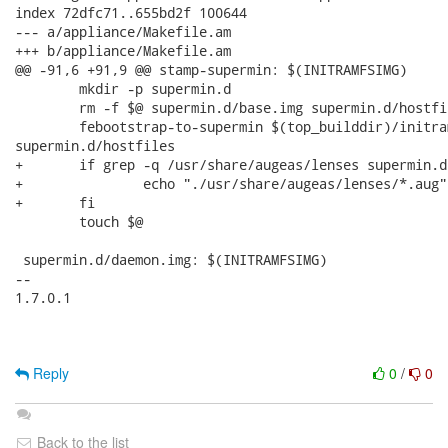
index 72dfc71..655bd2f 100644

--- a/appliance/Makefile.am

+++ b/appliance/Makefile.am

@@ -91,6 +91,9 @@ stamp-supermin: $(INITRAMFSIMG)

 	mkdir -p supermin.d

 	rm -f $@ supermin.d/base.img supermin.d/hostfiles

 	febootstrap-to-supermin $(top_builddir)/initramfs supermin.d/base.img

supermin.d/hostfiles

+	if grep -q /usr/share/augeas/lenses supermin.d/hostfiles; then \

+		echo "./usr/share/augeas/lenses/*.aug" >> supermin.d/hostfiles; \

+	fi

 	touch $@

 supermin.d/daemon.img: $(INITRAMFSIMG)

-- 

1.7.0.1

Reply
0
/
0
Back to the list