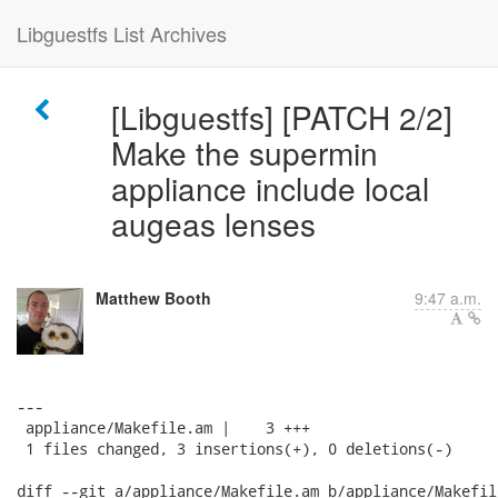
Libguestfs List Archives
[Libguestfs] [PATCH 2/2]
Make the supermin
appliance include local
augeas lenses
Matthew Booth
9:47 a.m.
---

 appliance/Makefile.am |    3 +++

 1 files changed, 3 insertions(+), 0 deletions(-)

diff --git a/appliance/Makefile.am b/appliance/Makefile