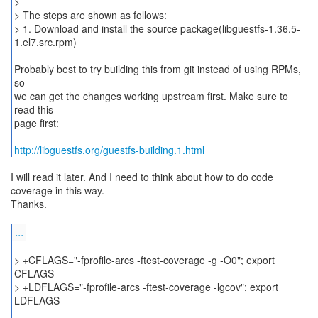
>
> The steps are shown as follows:
> 1. Download and install the source package(libguestfs-1.36.5-
1.el7.src.rpm)
Probably best to try building this from git instead of using RPMs,
so
we can get the changes working upstream first. Make sure to
read this
page first:
http://libguestfs.org/guestfs-building.1.html
I will read it later. And I need to think about how to do code
coverage in this way.
Thanks.
...
> +CFLAGS="-fprofile-arcs -ftest-coverage -g -O0"; export
CFLAGS
> +LDFLAGS="-fprofile-arcs -ftest-coverage -lgcov"; export
LDFLAGS