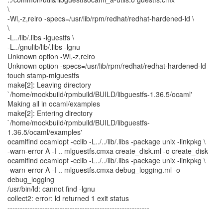
\
-Wl,-z,relro -specs=/usr/lib/rpm/redhat/redhat-hardened-ld \
\
-L../lib/.libs -lguestfs \
-L../gnulib/lib/.libs -lgnu
Unknown option -Wl,-z,relro
Unknown option -specs=/usr/lib/rpm/redhat/redhat-hardened-ld
touch stamp-mlguestfs
make[2]: Leaving directory
`/home/mockbuild/rpmbuild/BUILD/libguestfs-1.36.5/ocaml'
Making all in ocaml/examples
make[2]: Entering directory
`/home/mockbuild/rpmbuild/BUILD/libguestfs-
1.36.5/ocaml/examples'
ocamlfind ocamlopt -cclib -L../../lib/.libs -package unix -linkpkg \
-warn-error A -I .. mlguestfs.cmxa create_disk.ml -o create_disk
ocamlfind ocamlopt -cclib -L../../lib/.libs -package unix -linkpkg \
-warn-error A -I .. mlguestfs.cmxa debug_logging.ml -o
debug_logging
/usr/bin/ld: cannot find -lgnu
collect2: error: ld returned 1 exit status
---------------------------------------------------------