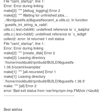
File "caml_startup", line 1:
Error: Error during linking
make[2]: *** [debug_logging] Error 2
make[2]: *** Waiting for unfinished jobs....
../libmlguestfs.a(libguestfsocaml_a-utils.o): In function
`guestfs_int_string_is_valid':
utils.c:(.text+0xb99): undefined reference to `c_isalpha'
utils.c:(.text+0xbbf): undefined reference to `c_isdigit'
collect2: error: ld returned 1 exit status
File "caml_startup", line 1:
Error: Error during linking
make[2]: *** [create_disk] Error 2
make[2]: Leaving directory
`/home/mockbuild/rpmbuild/BUILD/libguestfs-
1.36.5/ocaml/examples'
make[1]: *** [all-recursive] Error 1
make[1]: Leaving directory
`/home/mockbuild/rpmbuild/BUILD/libguestfs-1.36.5'
make: *** [all] Error 2
error: Bad exit status from /var/tmp/rpm-tmp.FM2viv (%build)
---------------------------------------------------------
Best wishes