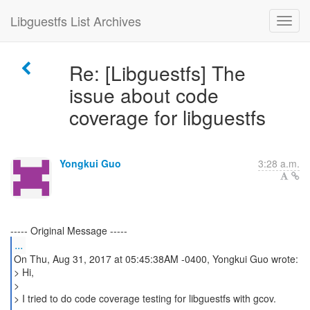
Libguestfs List Archives
Re: [Libguestfs] The
issue about code
coverage for libguestfs
Yongkui Guo
3:28 a.m.
...
On Thu, Aug 31, 2017 at 05:45:38AM -0400, Yongkui Guo wrote:
> Hi,
>
> I tried to do code coverage testing for libguestfs with gcov.