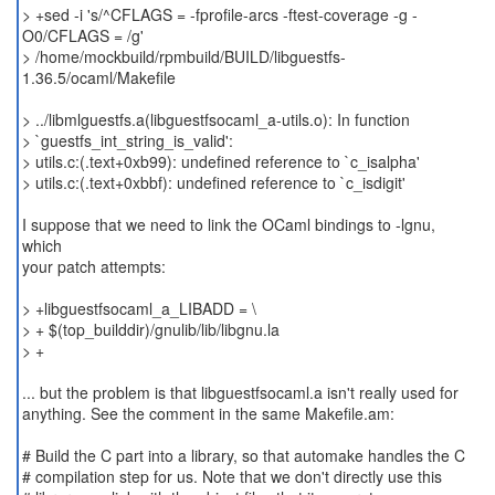
> +sed -i 's/^CFLAGS = -fprofile-arcs -ftest-coverage -g -
O0/CFLAGS = /g'
> /home/mockbuild/rpmbuild/BUILD/libguestfs-
1.36.5/ocaml/Makefile
> ../libmlguestfs.a(libguestfsocaml_a-utils.o): In function
> `guestfs_int_string_is_valid':
> utils.c:(.text+0xb99): undefined reference to `c_isalpha'
> utils.c:(.text+0xbbf): undefined reference to `c_isdigit'
I suppose that we need to link the OCaml bindings to -lgnu,
which
your patch attempts:
> +libguestfsocaml_a_LIBADD = \
> + $(top_builddir)/gnulib/lib/libgnu.la
> +
... but the problem is that libguestfsocaml.a isn't really used for
anything. See the comment in the same Makefile.am:
# Build the C part into a library, so that automake handles the C
# compilation step for us. Note that we don't directly use this