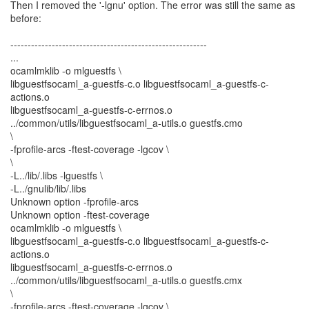
Then I removed the '-lgnu' option. The error was still the same as
before:
---------------------------------------------------------
...
ocamlmklib -o mlguestfs \
libguestfsocaml_a-guestfs-c.o libguestfsocaml_a-guestfs-c-
actions.o
libguestfsocaml_a-guestfs-c-errnos.o
../common/utils/libguestfsocaml_a-utils.o guestfs.cmo
\
-fprofile-arcs -ftest-coverage -lgcov \
\
-L../lib/.libs -lguestfs \
-L../gnulib/lib/.libs
Unknown option -fprofile-arcs
Unknown option -ftest-coverage
ocamlmklib -o mlguestfs \
libguestfsocaml_a-guestfs-c.o libguestfsocaml_a-guestfs-c-
actions.o
libguestfsocaml_a-guestfs-c-errnos.o
../common/utils/libguestfsocaml_a-utils.o guestfs.cmx
\
-fprofile-arcs -ftest-coverage -lgcov \