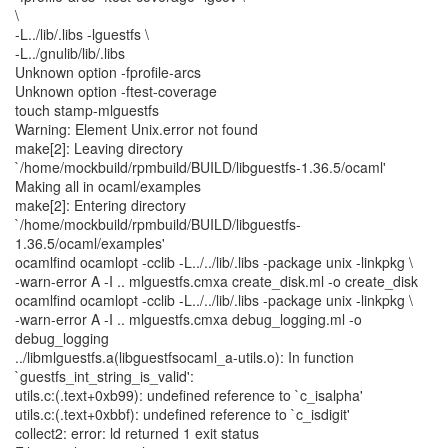
\
-L../lib/.libs -lguestfs \
-L../gnulib/lib/.libs
Unknown option -fprofile-arcs
Unknown option -ftest-coverage
touch stamp-mlguestfs
Warning: Element Unix.error not found
make[2]: Leaving directory
`/home/mockbuild/rpmbuild/BUILD/libguestfs-1.36.5/ocaml'
Making all in ocaml/examples
make[2]: Entering directory
`/home/mockbuild/rpmbuild/BUILD/libguestfs-
1.36.5/ocaml/examples'
ocamlfind ocamlopt -cclib -L../../lib/.libs -package unix -linkpkg \
-warn-error A -I .. mlguestfs.cmxa create_disk.ml -o create_disk
ocamlfind ocamlopt -cclib -L../../lib/.libs -package unix -linkpkg \
-warn-error A -I .. mlguestfs.cmxa debug_logging.ml -o
debug_logging
../libmlguestfs.a(libguestfsocaml_a-utils.o): In function
`guestfs_int_string_is_valid':
utils.c:(.text+0xb99): undefined reference to `c_isalpha'
utils.c:(.text+0xbbf): undefined reference to `c_isdigit'
collect2: error: ld returned 1 exit status