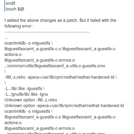
endif
touch $@
I added the above changes as a patch. But it failed with the
following error:
---------------------------------------------------------
...
ocamlmklib -o mlguestfs \
libguestfsocaml_a-guestfs-c.o libguestfsocaml_a-guestfs-c-
actions.o
libguestfsocaml_a-guestfs-c-errnos.o
../common/utils/libguestfsocaml_a-utils.o guestfs.cmo
\
-Wl,-z,relro -specs=/usr/lib/rpm/redhat/redhat-hardened-ld \
\
-L../lib/.libs -lguestfs \
-L../gnulib/lib/.libs -lgnu
Unknown option -Wl,-z,relro
Unknown option -specs=/usr/lib/rpm/redhat/redhat-hardened-ld
ocamlmklib -o mlguestfs \
libguestfsocaml_a-guestfs-c.o libguestfsocaml_a-guestfs-c-
actions.o
libguestfsocaml_a-guestfs-c-errnos.o
../common/utils/libguestfsocaml_a-utils.o guestfs.cmx