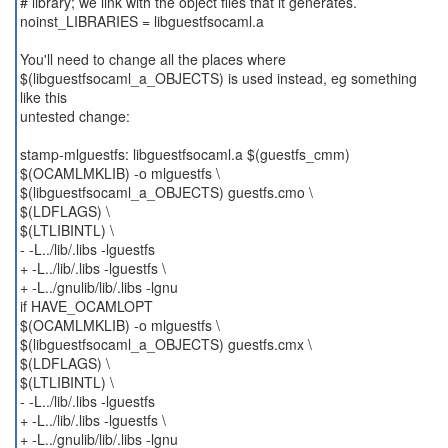
# library; we link with the object files that it generates.
noinst_LIBRARIES = libguestfsocaml.a
You'll need to change all the places where
$(libguestfsocaml_a_OBJECTS) is used instead, eg something
like this
untested change:
stamp-mlguestfs: libguestfsocaml.a $(guestfs_cmm)
$(OCAMLMKLIB) -o mlguestfs \
$(libguestfsocaml_a_OBJECTS) guestfs.cmo \
$(LDFLAGS) \
$(LTLIBINTL) \
- -L../lib/.libs -lguestfs
+ -L../lib/.libs -lguestfs \
+ -L../gnulib/lib/.libs -lgnu
if HAVE_OCAMLOPT
$(OCAMLMKLIB) -o mlguestfs \
$(libguestfsocaml_a_OBJECTS) guestfs.cmx \
$(LDFLAGS) \
$(LTLIBINTL) \
- -L../lib/.libs -lguestfs
+ -L../lib/.libs -lguestfs \
+ -L../gnulib/lib/.libs -lgnu