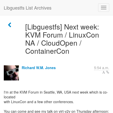
Libguestfs List Archives
[Libguestfs] Next week:
KVM Forum / LinuxCon
NA / CloudOpen /
ContainerCon
Richard W.M. Jones
5:54 a.m.
I'm at the KVM Forum in Seattle, WA, USA next week which is co-
located
with LinuxCon and a few other conferences.
You can come and see my talk on virt-v2v on Thursday afternoon: