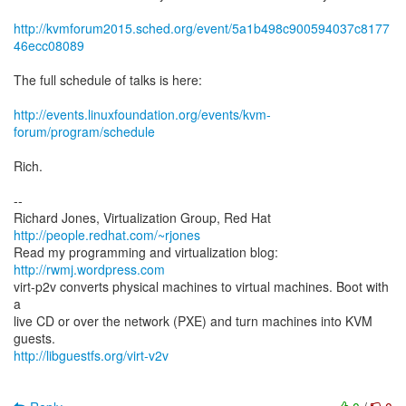
http://kvmforum2015.sched.org/event/5a1b498c900594037c8177
46ecc08089
The full schedule of talks is here:
http://events.linuxfoundation.org/events/kvm-
forum/program/schedule
Rich.
--
Richard Jones, Virtualization Group, Red Hat
http://people.redhat.com/~rjones
Read my programming and virtualization blog:
http://rwmj.wordpress.com
virt-p2v converts physical machines to virtual machines. Boot with
a
live CD or over the network (PXE) and turn machines into KVM
http://libguestfs.org/virt-v2v