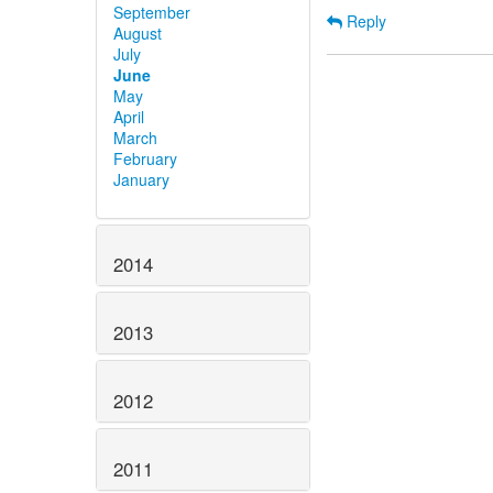
September
Reply
August
July
June
May
April
March
February
January
2014
2013
2012
2011