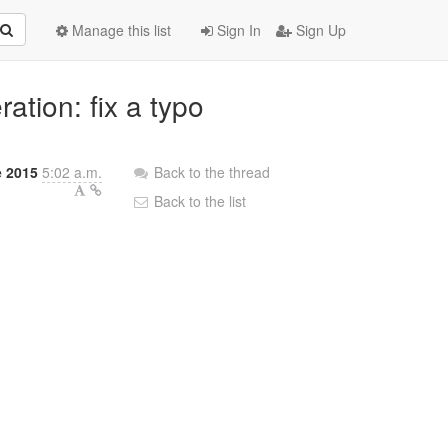
Manage this list
Sign In
Sign Up
ation: fix a typo
e 2015
5:02 a.m.
Back to the thread
Back to the list