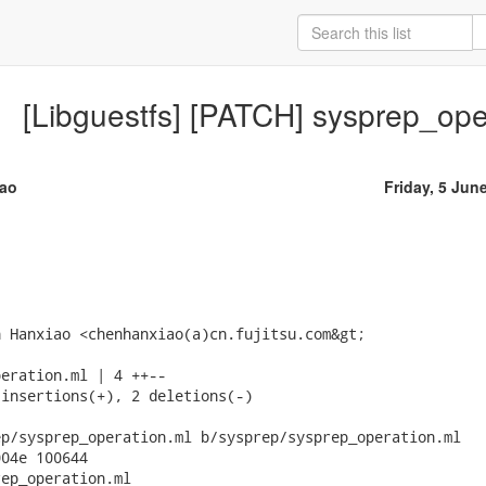
[Libguestfs] [PATCH] sysprep_oper
ao
Friday, 5 Jun
 Hanxiao <chenhanxiao(a)cn.fujitsu.com&gt;

eration.ml | 4 ++--

insertions(+), 2 deletions(-)

p/sysprep_operation.ml b/sysprep/sysprep_operation.ml

04e 100644

ep_operation.ml
