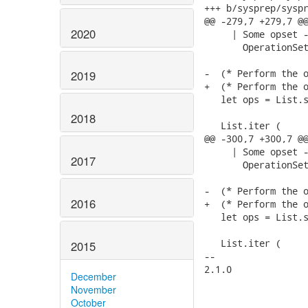
+++ b/sysprep/syspr
@@ -279,7 +279,7 @@
2020
     | Some opset -
       OperationSet
-  (* Perform the o
2019
+  (* Perform the o
   let ops = List.s
2018
   List.iter (

@@ -300,7 +300,7 @@
     | Some opset -
2017
       OperationSet
-  (* Perform the o
2016
+  (* Perform the o
   let ops = List.s
   List.iter (

2015
-- 

2.1.0

December
November
October