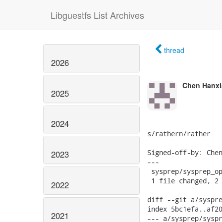
Libguestfs List Archives
thread
2026
Chen Hanxi
2025
2024
s/rathern/rather

Signed-off-by: Chen
2023
---

 sysprep/sysprep_op
 1 file changed, 2 
2022
diff --git a/syspre
index 5bc1efa..af20
2021
--- a/sysprep/syspr