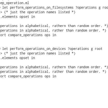
ep_operation.ml

 let perform_operations_on_filesystems ?operations g roo
> (* just the operation names listed *)

.elements opset in

perations in alphabetical, rathern than random order. *)
perations in alphabetical, rather than random order. *)

ort compare_operations ops in

 let perform_operations_on_devices ?operations g root

> (* just the operation names listed *)

.elements opset in

perations in alphabetical, rathern than random order. *)
perations in alphabetical, rather than random order. *)

ort compare_operations ops in
