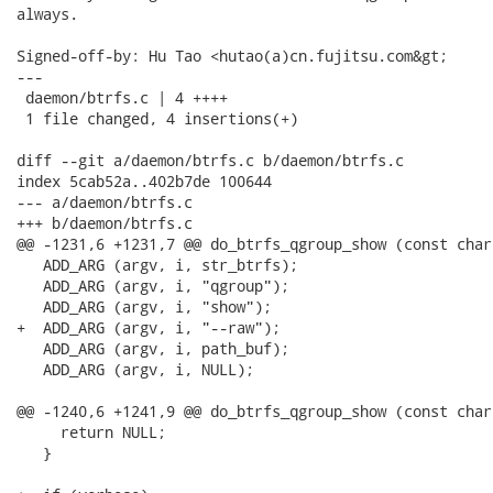
always.

Signed-off-by: Hu Tao <hutao(a)cn.fujitsu.com&gt;

---

 daemon/btrfs.c | 4 ++++

 1 file changed, 4 insertions(+)

diff --git a/daemon/btrfs.c b/daemon/btrfs.c

index 5cab52a..402b7de 100644

--- a/daemon/btrfs.c

+++ b/daemon/btrfs.c

@@ -1231,6 +1231,7 @@ do_btrfs_qgroup_show (const char 
   ADD_ARG (argv, i, str_btrfs);

   ADD_ARG (argv, i, "qgroup");

   ADD_ARG (argv, i, "show");

+  ADD_ARG (argv, i, "--raw");

   ADD_ARG (argv, i, path_buf);

   ADD_ARG (argv, i, NULL);

@@ -1240,6 +1241,9 @@ do_btrfs_qgroup_show (const char 
     return NULL;

   }
