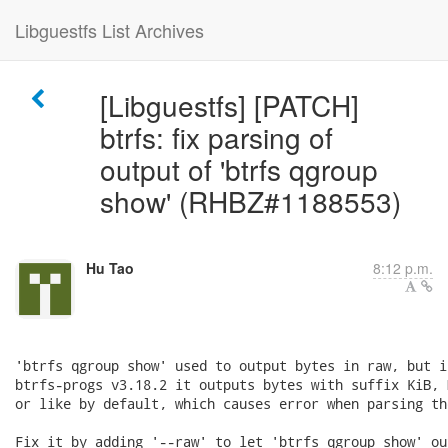
Libguestfs List Archives
[Libguestfs] [PATCH]
btrfs: fix parsing of
output of 'btrfs qgroup
show' (RHBZ#1188553)
Hu Tao
8:12 p.m.
'btrfs qgroup show' used to output bytes in raw, but in
btrfs-progs v3.18.2 it outputs bytes with suffix KiB, M
or like by default, which causes error when parsing th
Fix it by adding '--raw' to let 'btrfs qgroup show' ou