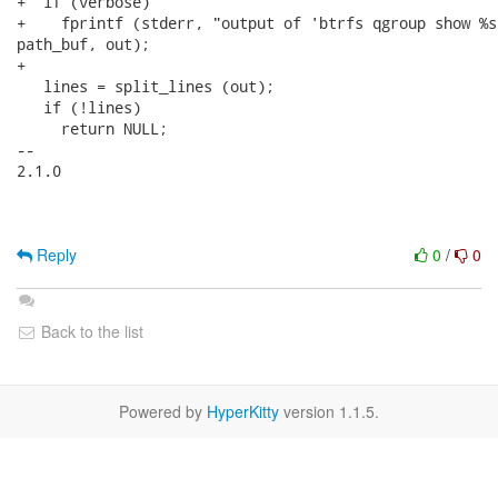
+  if (verbose)

+    fprintf (stderr, "output of 'btrfs qgroup show %s
path_buf, out);

+

   lines = split_lines (out);

   if (!lines)

     return NULL;

-- 

2.1.0

Reply
0
/
0
Back to the list
Powered by
HyperKitty
version 1.1.5.