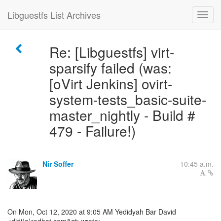
Libguestfs List Archives
Re: [Libguestfs] virt-
sparsify failed (was:
[oVirt Jenkins] ovirt-
system-tests_basic-suite-
master_nightly - Build #
479 - Failure!)
Nir Soffer
10:45 a.m.
On Mon, Oct 12, 2020 at 9:05 AM Yedidyah Bar David