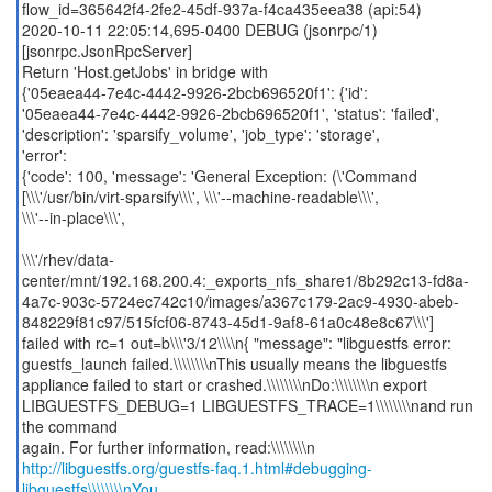
flow_id=365642f4-2fe2-45df-937a-f4ca435eea38 (api:54)
2020-10-11 22:05:14,695-0400 DEBUG (jsonrpc/1)
[jsonrpc.JsonRpcServer]
Return 'Host.getJobs' in bridge with
{'05eaea44-7e4c-4442-9926-2bcb696520f1': {'id':
'05eaea44-7e4c-4442-9926-2bcb696520f1', 'status': 'failed',
'description': 'sparsify_volume', 'job_type': 'storage',
'error':
{'code': 100, 'message': 'General Exception: (\'Command
[\\\'/usr/bin/virt-sparsify\\\', \\\'--machine-readable\\\',
\\\'--in-place\\\',
\\\'/rhev/data-
center/mnt/192.168.200.4:_exports_nfs_share1/8b292c13-fd8a-
4a7c-903c-5724ec742c10/images/a367c179-2ac9-4930-abeb-
848229f81c97/515fcf06-8743-45d1-9af8-61a0c48e8c67\\\']
failed with rc=1 out=b\\\'3/12\\\\n{ "message": "libguestfs error:
guestfs_launch failed.\\\\\\\\nThis usually means the libguestfs
appliance failed to start or crashed.\\\\\\\\nDo:\\\\\\\\n export
LIBGUESTFS_DEBUG=1 LIBGUESTFS_TRACE=1\\\\\\\\nand run
the command
http://libguestfs.org/guestfs-faq.1.html#debugging-
libguestfs\\\\\\\\nYou