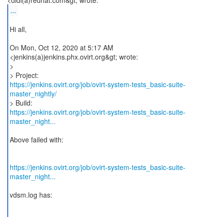
...
Hi all,
On Mon, Oct 12, 2020 at 5:17 AM
<jenkins(a)jenkins.phx.ovirt.org&gt; wrote:
>
https://jenkins.ovirt.org/job/ovirt-system-tests_basic-suite-
master_nightly/
https://jenkins.ovirt.org/job/ovirt-system-tests_basic-suite-
master_night...
Above failed with:
https://jenkins.ovirt.org/job/ovirt-system-tests_basic-suite-
master_night...
vdsm.log has: