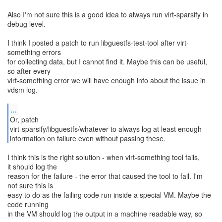
Also I'm not sure this is a good idea to always run virt-sparsify in
debug level.
I think I posted a patch to run libguestfs-test-tool after virt-
something errors
for collecting data, but I cannot find it. Maybe this can be useful,
so after every
virt-something error we will have enough info about the issue in
vdsm log.
...
Or, patch
virt-sparsify/libguestfs/whatever to always log at least enough
information on failure even without passing these.
I think this is the right solution - when virt-something tool fails,
it should log the
reason for the failure - the error that caused the tool to fail. I'm
not sure this is
easy to do as the failing code run inside a special VM. Maybe the
code running
in the VM should log the output in a machine readable way, so