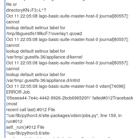
file or
directoryKN<F3>L^?
Oct 11 22:05:08 lago-basic-suite-master-host-0 journal[80557]:
cannot
lookup default selinux label for
/tmp/libguestfs1WkcF7/overlay1.qcow2
Oct 11 22:05:08 lago-basic-suite-master-host-0 journal[80557]:
cannot
lookup default selinux label for
/var/tmp/.guestfs-36/appliance.d/kernel
Oct 11 22:05:08 lago-basic-suite-master-host-0 journal[80557]:
cannot
lookup default selinux label for
/var/tmp/.guestfs-36/appliance.d/initrd
Oct 11 22:05:08 lago-basic-suite-master-host-0 vdsm[74096]:
ERROR Job
'05eaea44-7e4c-4442-9926-2bcb696520f1' failed#012Traceback
(most
recent call last):#012 File
"/usr/lib/python3.6/site-packages/vdsm/jobs.py", line 159, in
run#012
self._run()#012 File
"/usr/lib/python3.6/site-