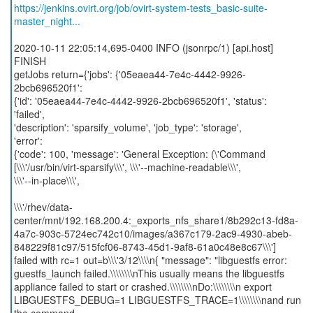
https://jenkins.ovirt.org/job/ovirt-system-tests_basic-suite-
master_night...
2020-10-11 22:05:14,695-0400 INFO (jsonrpc/1) [api.host]
FINISH
getJobs return={'jobs': {'05eaea44-7e4c-4442-9926-
2bcb696520f1':
{'id': '05eaea44-7e4c-4442-9926-2bcb696520f1', 'status':
'failed',
'description': 'sparsify_volume', 'job_type': 'storage',
'error':
{'code': 100, 'message': 'General Exception: (\'Command
[\\\'/usr/bin/virt-sparsify\\\', \\\'--machine-readable\\\',
\\\'--in-place\\\',
\\\'/rhev/data-
center/mnt/192.168.200.4:_exports_nfs_share1/8b292c13-fd8a-
4a7c-903c-5724ec742c10/images/a367c179-2ac9-4930-abeb-
848229f81c97/515fcf06-8743-45d1-9af8-61a0c48e8c67\\\']
failed with rc=1 out=b\\\'3/12\\\\n{ "message": "libguestfs error:
guestfs_launch failed.\\\\\\\\nThis usually means the libguestfs
appliance failed to start or crashed.\\\\\\\\nDo:\\\\\\\\n export
LIBGUESTFS_DEBUG=1 LIBGUESTFS_TRACE=1\\\\\\\\nand run