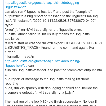
http://libguestfs.org/guestfs-faq.1.html#debugging-
libguestfs\\nYou
can also run \'libguestfs-test-tool\' and post the *complete*
output\\ninto a bug report or message to the libguestfs mailing
list.", "timestamp": "2020-10-11T22:05:08.397538670-04:00",
"type":
"error" }\n' err=b"virt-sparsify: error: libguestfs error:
guestfs_launch failed.\nThis usually means the libguestfs
appliance
failed to start or crashed.\nDo:\n export LIBGUESTFS_DEBUG=1
LIBGUESTFS_TRACE=1\nand run the command again. For
further
http://libguestfs.org/guestfs-faq.1.html#debugging-
libguestfs\nYou
can
also run 'libguestfs-test-tool' and post the *complete* output\ninto
a
bug report or message to the libguestfs mailing list.\n\nIf
reporting
bugs, run virt-sparsify with debugging enabled and include the
\ncomplete output:\n\n virt-sparsify -v -x [...]\n"
The next run of the job (480) did finish successfully. No idea if it
was already fixed by a patch, or is simply a random/env issue.