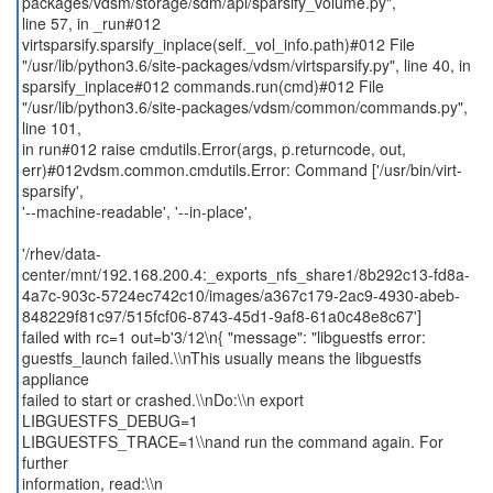
packages/vdsm/storage/sdm/api/sparsify_volume.py",
line 57, in _run#012
virtsparsify.sparsify_inplace(self._vol_info.path)#012 File
"/usr/lib/python3.6/site-packages/vdsm/virtsparsify.py", line 40, in
sparsify_inplace#012 commands.run(cmd)#012 File
"/usr/lib/python3.6/site-packages/vdsm/common/commands.py",
line 101,
in run#012 raise cmdutils.Error(args, p.returncode, out,
err)#012vdsm.common.cmdutils.Error: Command ['/usr/bin/virt-
sparsify',
'--machine-readable', '--in-place',
'/rhev/data-
center/mnt/192.168.200.4:_exports_nfs_share1/8b292c13-fd8a-
4a7c-903c-5724ec742c10/images/a367c179-2ac9-4930-abeb-
848229f81c97/515fcf06-8743-45d1-9af8-61a0c48e8c67']
failed with rc=1 out=b'3/12\n{ "message": "libguestfs error:
guestfs_launch failed.\\nThis usually means the libguestfs
appliance
failed to start or crashed.\\nDo:\\n export
LIBGUESTFS_DEBUG=1
LIBGUESTFS_TRACE=1\\nand run the command again. For
further