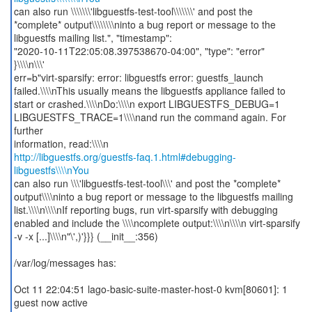
can also run \\\\\\\'libguestfs-test-tool\\\\\\\' and post the
*complete* output\\\\\\\\ninto a bug report or message to the
libguestfs mailing list.", "timestamp":
"2020-10-11T22:05:08.397538670-04:00", "type": "error"
}\\\\n\\\'
err=b"virt-sparsify: error: libguestfs error: guestfs_launch
failed.\\\\nThis usually means the libguestfs appliance failed to
start or crashed.\\\\nDo:\\\\n export LIBGUESTFS_DEBUG=1
LIBGUESTFS_TRACE=1\\\\nand run the command again. For
further
http://libguestfs.org/guestfs-faq.1.html#debugging-
libguestfs\\\\nYou
can also run \\\'libguestfs-test-tool\\\' and post the *complete*
output\\\\ninto a bug report or message to the libguestfs mailing
list.\\\\n\\\\nIf reporting bugs, run virt-sparsify with debugging
enabled and include the \\\\ncomplete output:\\\\n\\\\n virt-sparsify
-v -x [...]\\\\n"\',)'}}} (__init__:356)
/var/log/messages has:
Oct 11 22:04:51 lago-basic-suite-master-host-0 kvm[80601]: 1
guest now active