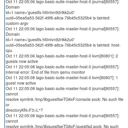
Oct 11 22:05:06 lago-basic-suite-master-host-0 journal[80557]:
Domain
id=1 name='guestfs-hl0ntvn92rtkk2u0'
uuid=05ea5a53-562f-49f8-a8ca-76b45c5325b4 is tainted:
custom-argv
Oct 11 22:05:06 lago-basic-suite-master-host-0 journal[80557]:
Domain
id=1 name='guestfs-hl0ntvn92rtkk2u0'
uuid=05ea5a53-562f-49f8-a8ca-76b45c5325b4 is tainted: host-
cpu
Oct 11 22:05:06 lago-basic-suite-master-host-0 kvm[80801]: 2
guests now active
Oct 11 22:05:08 lago-basic-suite-master-host-0 journal[80557]:
internal error: End of file from qemu monitor
Oct 11 22:05:08 lago-basic-suite-master-host-0 kvm[80807]: 1
guest now active
Oct 11 22:05:08 lago-basic-suite-master-host-0 journal[80557]:
cannot
resolve symlink /tmp/libguestfseTG8xF/console.sock: No such file
or
directoryKN<F3>L^?
Oct 11 22:05:08 lago-basic-suite-master-host-0 journal[80557]:
cannot
resolve symlink /tmp/libguestfseTG8xF/guestfsd.sock: No such