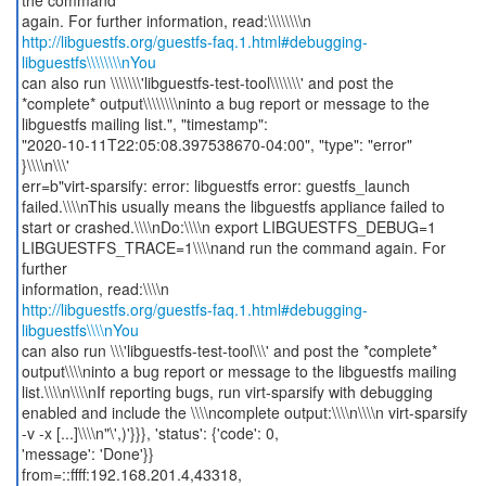
the command
http://libguestfs.org/guestfs-faq.1.html#debugging-
libguestfs\\\\\\\\nYou
can also run \\\\\\\'libguestfs-test-tool\\\\\\\' and post the
*complete* output\\\\\\\\ninto a bug report or message to the
libguestfs mailing list.", "timestamp":
"2020-10-11T22:05:08.397538670-04:00", "type": "error"
}\\\\n\\\'
err=b"virt-sparsify: error: libguestfs error: guestfs_launch
failed.\\\\nThis usually means the libguestfs appliance failed to
start or crashed.\\\\nDo:\\\\n export LIBGUESTFS_DEBUG=1
LIBGUESTFS_TRACE=1\\\\nand run the command again. For
further
http://libguestfs.org/guestfs-faq.1.html#debugging-
libguestfs\\\\nYou
can also run \\\'libguestfs-test-tool\\\' and post the *complete*
output\\\\ninto a bug report or message to the libguestfs mailing
list.\\\\n\\\\nIf reporting bugs, run virt-sparsify with debugging
enabled and include the \\\\ncomplete output:\\\\n\\\\n virt-sparsify
-v -x [...]\\\\n"\',)'}}}, 'status': {'code': 0,
'message': 'Done'}}
from=::ffff:192.168.201.4,43318,