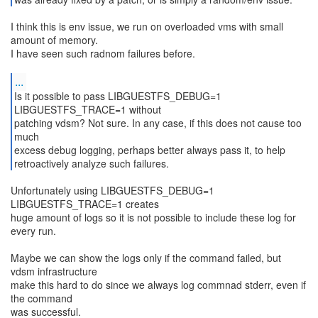
I think this is env issue, we run on overloaded vms with small
amount of memory.
I have seen such radnom failures before.
...
Is it possible to pass LIBGUESTFS_DEBUG=1
LIBGUESTFS_TRACE=1 without
patching vdsm? Not sure. In any case, if this does not cause too
much
excess debug logging, perhaps better always pass it, to help
retroactively analyze such failures.
Unfortunately using LIBGUESTFS_DEBUG=1
LIBGUESTFS_TRACE=1 creates
huge amount of logs so it is not possible to include these log for
every run.
Maybe we can show the logs only if the command failed, but
vdsm infrastructure
make this hard to do since we always log commnad stderr, even if
the command
was successful.