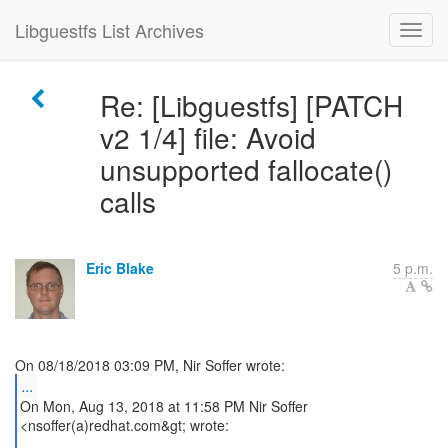
Libguestfs List Archives
Re: [Libguestfs] [PATCH
v2 1/4] file: Avoid
unsupported fallocate()
calls
Eric Blake
5 p.m.
...
On Mon, Aug 13, 2018 at 11:58 PM Nir Soffer
<nsoffer(a)redhat.com&gt; wrote: