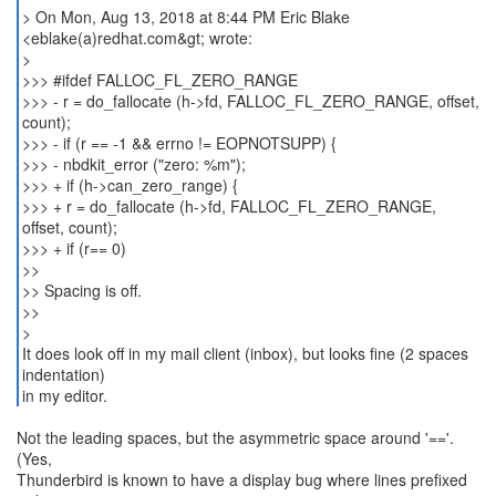
> On Mon, Aug 13, 2018 at 8:44 PM Eric Blake
<eblake(a)redhat.com&gt; wrote:
>
>>> #ifdef FALLOC_FL_ZERO_RANGE
>>> - r = do_fallocate (h->fd, FALLOC_FL_ZERO_RANGE, offset,
count);
>>> - if (r == -1 && errno != EOPNOTSUPP) {
>>> - nbdkit_error ("zero: %m");
>>> + if (h->can_zero_range) {
>>> + r = do_fallocate (h->fd, FALLOC_FL_ZERO_RANGE,
offset, count);
>>> + if (r== 0)
>>
>> Spacing is off.
>>
>
It does look off in my mail client (inbox), but looks fine (2 spaces
indentation)
in my editor.
Not the leading spaces, but the asymmetric space around '=='.
(Yes,
Thunderbird is known to have a display bug where lines prefixed