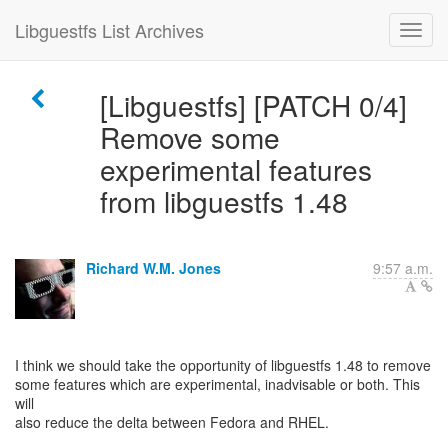
Libguestfs List Archives
[Libguestfs] [PATCH 0/4]
Remove some
experimental features
from libguestfs 1.48
Richard W.M. Jones
9:57 a.m.
I think we should take the opportunity of libguestfs 1.48 to remove
some features which are experimental, inadvisable or both. This
will
also reduce the delta between Fedora and RHEL.