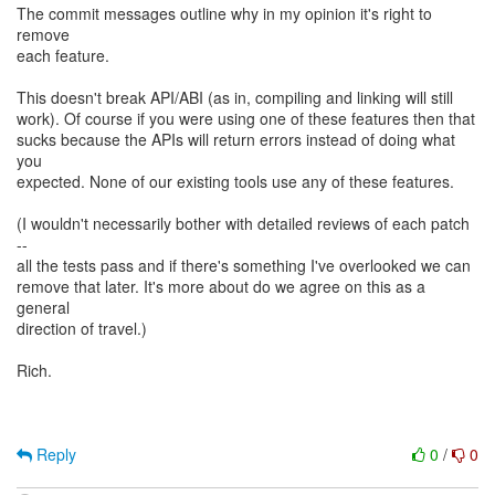
The commit messages outline why in my opinion it's right to
remove
each feature.
This doesn't break API/ABI (as in, compiling and linking will still
work). Of course if you were using one of these features then that
sucks because the APIs will return errors instead of doing what
you
expected. None of our existing tools use any of these features.
(I wouldn't necessarily bother with detailed reviews of each patch
--
all the tests pass and if there's something I've overlooked we can
remove that later. It's more about do we agree on this as a
general
direction of travel.)
Rich.
Reply
0
/
0