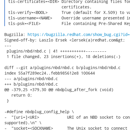
 tls-certificates=<DIR> Directory containing files for
                        certificates.

 tls-verify=<BOOL>      True (default for X.509) to va
 tls-username=<NAME>    Override username presented in
 tls-psk=<FILE>         File containing Pre-Shared Ke
Bugzilla: 
https://bugzilla.redhat.com/show_bug.cgi?id=
Signed-off-by: Laszlo Ersek <lersek(a)redhat.com&gt;

---

 plugins/nbd/nbd.c | 41 +++++++++++---------

 1 file changed, 23 insertions(+), 18 deletions(-)

diff --git a/plugins/nbd/nbd.c b/plugins/nbd/nbd.c

index 55a7f289ec24..febb985612e8 100644

--- a/plugins/nbd/nbd.c

+++ b/plugins/nbd/nbd.c

@@ -379,25 +379,30 @@ nbdplug_after_fork (void)

   return 0;

 }

-#define nbdplug_config_help \

-  "[uri=]<URI>            URI of an NBD socket to con
supported).\n" \

-  "socket=<SOCKNAME>      The Unix socket to connect 