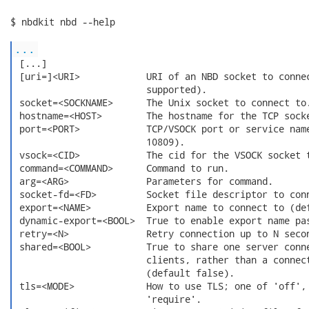
$ nbdkit nbd --help

...
 [...]

 [uri=]<URI>            URI of an NBD socket to connec
                        supported).

 socket=<SOCKNAME>      The Unix socket to connect to.
 hostname=<HOST>        The hostname for the TCP socke
 port=<PORT>            TCP/VSOCK port or service name
                        10809).

 vsock=<CID>            The cid for the VSOCK socket t
 command=<COMMAND>      Command to run.

 arg=<ARG>              Parameters for command.

 socket-fd=<FD>         Socket file descriptor to conn
 export=<NAME>          Export name to connect to (def
 dynamic-export=<BOOL>  True to enable export name pas
 retry=<N>              Retry connection up to N secon
 shared=<BOOL>          True to share one server conne
                        clients, rather than a connect
                        (default false).

 tls=<MODE>             How to use TLS; one of 'off', 
                        'require'.
