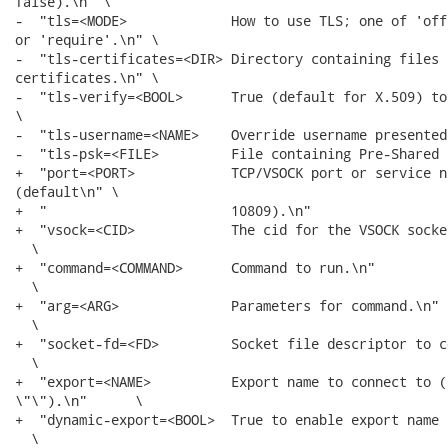
false).\n" \

-  "tls=<MODE>             How to use TLS; one of 'off
or 'require'.\n" \

-  "tls-certificates=<DIR> Directory containing files 
certificates.\n" \

-  "tls-verify=<BOOL>      True (default for X.509) to
\

-  "tls-username=<NAME>    Override username presented
-  "tls-psk=<FILE>         File containing Pre-Shared 
+  "port=<PORT>            TCP/VSOCK port or service n
(default\n" \

+  "                       10809).\n"                 
+  "vsock=<CID>            The cid for the VSOCK socke
  \

+  "command=<COMMAND>      Command to run.\n"         
  \

+  "arg=<ARG>              Parameters for command.\n" 
  \

+  "socket-fd=<FD>         Socket file descriptor to c
  \

+  "export=<NAME>          Export name to connect to (d
\"\").\n"      \

+  "dynamic-export=<BOOL>  True to enable export name 
  \
