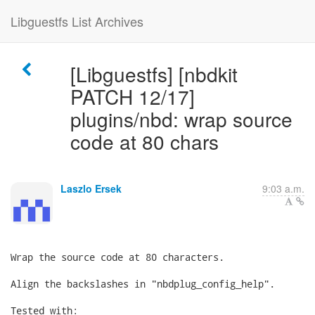
Libguestfs List Archives
[Libguestfs] [nbdkit
PATCH 12/17]
plugins/nbd: wrap source
code at 80 chars
Laszlo Ersek
9:03 a.m.
Wrap the source code at 80 characters.

Align the backslashes in "nbdplug_config_help".

Tested with:
