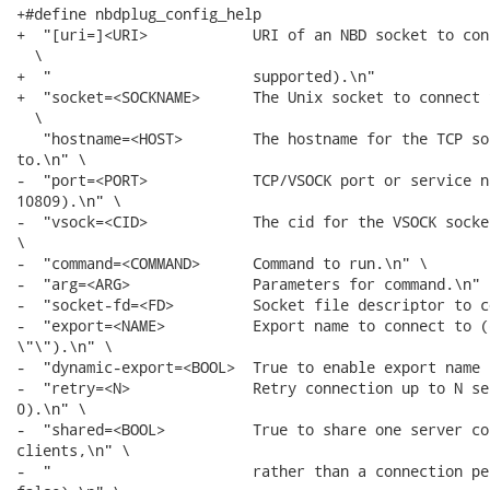
+#define nbdplug_config_help                          
+  "[uri=]<URI>            URI of an NBD socket to con
  \

+  "                       supported).\n"             
+  "socket=<SOCKNAME>      The Unix socket to connect 
  \

   "hostname=<HOST>        The hostname for the TCP so
to.\n" \

-  "port=<PORT>            TCP/VSOCK port or service n
10809).\n" \

-  "vsock=<CID>            The cid for the VSOCK socke
\

-  "command=<COMMAND>      Command to run.\n" \

-  "arg=<ARG>              Parameters for command.\n" \
-  "socket-fd=<FD>         Socket file descriptor to c
-  "export=<NAME>          Export name to connect to (d
\"\").\n" \

-  "dynamic-export=<BOOL>  True to enable export name 
-  "retry=<N>              Retry connection up to N se
0).\n" \

-  "shared=<BOOL>          True to share one server co
clients,\n" \

-  "                       rather than a connection pe