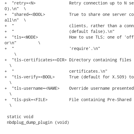
+  "retry=<N>              Retry connection up to N se
0).\n"  \

+  "shared=<BOOL>          True to share one server co
all\n"  \

+  "                       clients, rather than a conn
+  "                       (default false).\n"        
+  "tls=<MODE>             How to use TLS; one of 'off
or\n"         \

+  "                       'require'.\n"              
    \

+  "tls-certificates=<DIR> Directory containing files 
  \

+  "                       certificates.\n"           
+  "tls-verify=<BOOL>      True (default for X.509) to
  \

+  "tls-username=<NAME>    Override username presented
  \

+  "tls-psk=<FILE>         File containing Pre-Shared 
  \

 static void

 nbdplug_dump_plugin (void)
