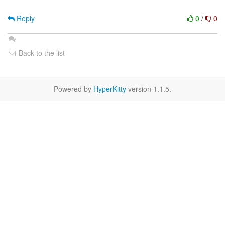
Reply
0
/
0
Back to the list
Powered by
HyperKitty
version 1.1.5.