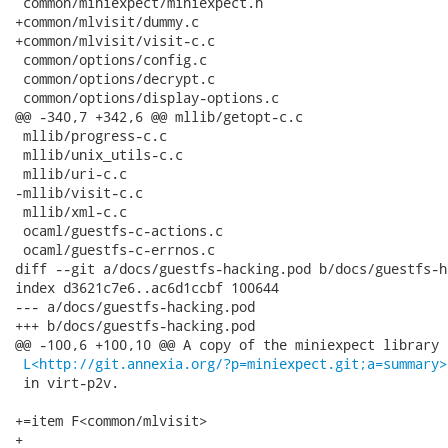
L<http://git.annexia.org/?p=miniexpect.git;a=summary>
 in virt-p2v.

+=item F<common/mlvisit>

+
