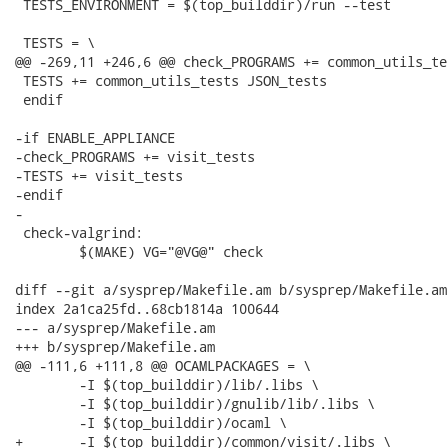
 TESTS_ENVIRONMENT = $(top_builddir)/run --test

 TESTS = \

@@ -269,11 +246,6 @@ check_PROGRAMS += common_utils_te
 TESTS += common_utils_tests JSON_tests

 endif

-if ENABLE_APPLIANCE

-check_PROGRAMS += visit_tests

-TESTS += visit_tests

-endif

-

 check-valgrind:

 	$(MAKE) VG="@VG@" check

diff --git a/sysprep/Makefile.am b/sysprep/Makefile.am

index 2a1ca25fd..68cb1814a 100644

--- a/sysprep/Makefile.am

+++ b/sysprep/Makefile.am

@@ -111,6 +111,8 @@ OCAMLPACKAGES = \

 	-I $(top_builddir)/lib/.libs \

 	-I $(top_builddir)/gnulib/lib/.libs \

 	-I $(top_builddir)/ocaml \

+	-I $(top_builddir)/common/visit/.libs \
