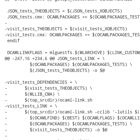
 JSON_tests_THEOBJECTS = $(JSON_tests_XOBJECTS)

 JSON_tests.cmx: OCAMLPACKAGES += $(OCAMLPACKAGES_TESTS
-

-visit_tests_THEOBJECTS = $(visit_tests_XOBJECTS)

-visit_tests.cmx: OCAMLPACKAGES += $(OCAMLPACKAGES_TEST
 endif

 OCAMLLINKFLAGS = mlguestfs.$(MLARCHIVE) $(LINK_CUSTOM
@@ -247,16 +234,6 @@ JSON_tests_LINK = \

 	  $(OCAMLPACKAGES) $(OCAMLPACKAGES_TESTS) \

 	  $(JSON_tests_THEOBJECTS) -o $@

-visit_tests_DEPENDENCIES = \

-	$(visit_tests_THEOBJECTS) \

-	$(MLLIB_CMA) \

-	$(top_srcdir)/ocaml-link.sh

-visit_tests_LINK = \

-	$(top_srcdir)/ocaml-link.sh -cclib '-lutils $(LIBXML2_LIBS) -lgnu' -- \

-	  $(OCAMLFIND) $(BEST) $(OCAMLFLAGS) $(OCAMLLINKFLAGS) \

-	  $(OCAMLPACKAGES) $(OCAMLPACKAGES_TESTS) \

-	  $(visit_tests_THEOBJECTS) -o $@

-
