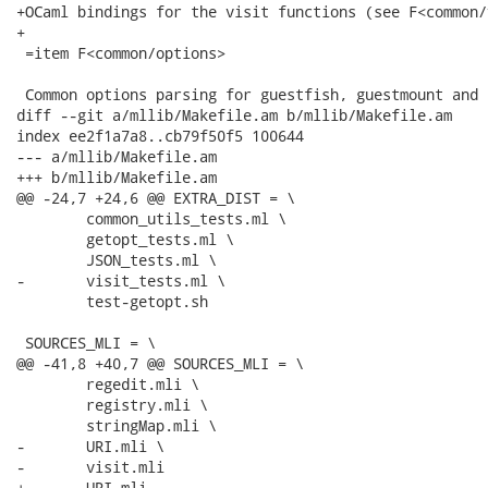
+OCaml bindings for the visit functions (see F<common/
+

 =item F<common/options>

 Common options parsing for guestfish, guestmount and 
diff --git a/mllib/Makefile.am b/mllib/Makefile.am

index ee2f1a7a8..cb79f50f5 100644

--- a/mllib/Makefile.am

+++ b/mllib/Makefile.am

@@ -24,7 +24,6 @@ EXTRA_DIST = \

 	common_utils_tests.ml \

 	getopt_tests.ml \

 	JSON_tests.ml \

-	visit_tests.ml \

 	test-getopt.sh

 SOURCES_MLI = \

@@ -41,8 +40,7 @@ SOURCES_MLI = \

 	regedit.mli \

 	registry.mli \

 	stringMap.mli \

-	URI.mli \

-	visit.mli

+	URI.mli
