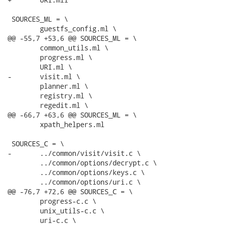
 SOURCES_ML = \

 	guestfs_config.ml \

@@ -55,7 +53,6 @@ SOURCES_ML = \

 	common_utils.ml \

 	progress.ml \

 	URI.ml \

-	visit.ml \

 	planner.ml \

 	registry.ml \

 	regedit.ml \

@@ -66,7 +63,6 @@ SOURCES_ML = \

 	xpath_helpers.ml

 SOURCES_C = \

-	../common/visit/visit.c \

 	../common/options/decrypt.c \

 	../common/options/keys.c \

 	../common/options/uri.c \

@@ -76,7 +72,6 @@ SOURCES_C = \

 	progress-c.c \

 	unix_utils-c.c \

 	uri-c.c \
