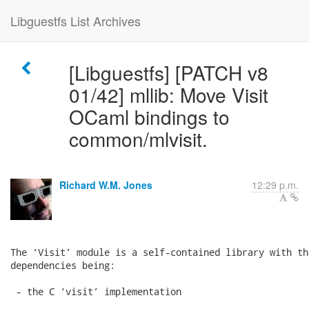
Libguestfs List Archives
[Libguestfs] [PATCH v8
01/42] mllib: Move Visit
OCaml bindings to
common/mlvisit.
Richard W.M. Jones
12:29 p.m.