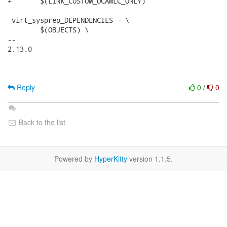
+	$(LINK_CUSTOM_OCAMLC_ONLY)

 virt_sysprep_DEPENDENCIES = \

 	$(OBJECTS) \

-- 

2.13.0

Reply
0
/
0
Back to the list
Powered by
HyperKitty
version 1.1.5.