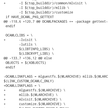
+	-I $(top_builddir)/common/mlvisit \

 	-I $(top_builddir)/mllib \

 	-I $(top_builddir)/customize

 if HAVE_OCAML_PKG_GETTEXT

@@ -118,6 +120,7 @@ OCAMLPACKAGES += -package gettext-s
 endif

 OCAMLCLIBS = \

+	-lvisit \

 	-lutils \

 	$(LIBTINFO_LIBS) \

 	$(LIBCRYPT_LIBS) \

@@ -133,7 +136,12 @@ else

 OBJECTS = $(XOBJECTS)

 endif

-OCAMLLINKFLAGS = mlguestfs.$(MLARCHIVE) mllib.$(MLARC
$(LINK_CUSTOM_OCAMLC_ONLY)

+OCAMLLINKFLAGS = \

+	mlguestfs.$(MLARCHIVE) \

+	mllib.$(MLARCHIVE) \

+	mlvisit.$(MLARCHIVE) \

+	customize.$(MLARCHIVE) \
