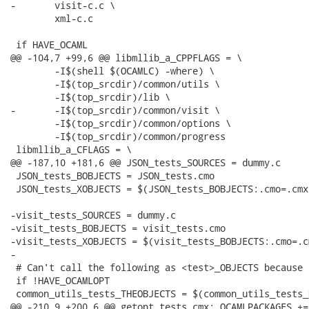
-	visit-c.c \

 	xml-c.c

 if HAVE_OCAML

@@ -104,7 +99,6 @@ libmllib_a_CPPFLAGS = \

 	-I$(shell $(OCAMLC) -where) \

 	-I$(top_srcdir)/common/utils \

 	-I$(top_srcdir)/lib \

-	-I$(top_srcdir)/common/visit \

 	-I$(top_srcdir)/common/options \

 	-I$(top_srcdir)/common/progress

 libmllib_a_CFLAGS = \

@@ -187,10 +181,6 @@ JSON_tests_SOURCES = dummy.c

 JSON_tests_BOBJECTS = JSON_tests.cmo

 JSON_tests_XOBJECTS = $(JSON_tests_BOBJECTS:.cmo=.cmx)
-visit_tests_SOURCES = dummy.c

-visit_tests_BOBJECTS = visit_tests.cmo

-visit_tests_XOBJECTS = $(visit_tests_BOBJECTS:.cmo=.cm
-

 # Can't call the following as <test>_OBJECTS because 
 if !HAVE_OCAMLOPT

 common_utils_tests_THEOBJECTS = $(common_utils_tests_
@@ -210,9 +200,6 @@ getopt_tests.cmx: OCAMLPACKAGES +=