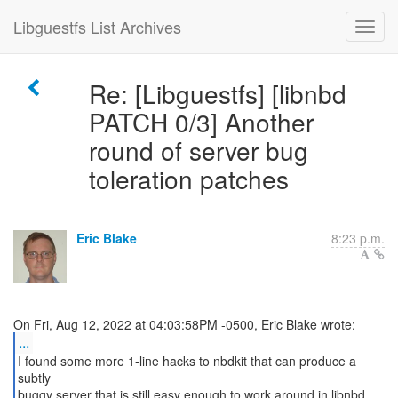
Libguestfs List Archives
Re: [Libguestfs] [libnbd
PATCH 0/3] Another
round of server bug
toleration patches
Eric Blake
8:23 p.m.
...
I found some more 1-line hacks to nbdkit that can produce a
subtly
buggy server that is still easy enough to work around in libnbd.