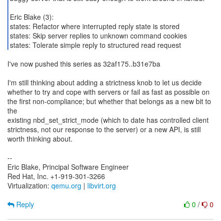
Eric Blake (3):
states: Refactor where interrupted reply state is stored
states: Skip server replies to unknown command cookies
states: Tolerate simple reply to structured read request
I've now pushed this series as 32af175..b31e7ba
I'm still thinking about adding a strictness knob to let us decide
whether to try and cope with servers or fail as fast as possible on
the first non-compliance; but whether that belongs as a new bit to
the
existing nbd_set_strict_mode (which to date has controlled client
strictness, not our response to the server) or a new API, is still
worth thinking about.
--
Eric Blake, Principal Software Engineer
Red Hat, Inc. +1-919-301-3266
Virtualization:
qemu.org
|
libvirt.org
Reply
0
/
0