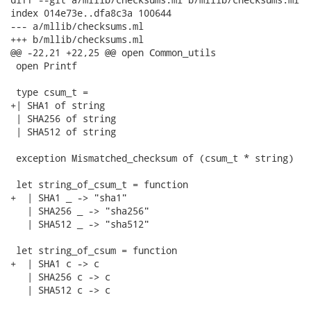
index 014e73e..dfa8c3a 100644

--- a/mllib/checksums.ml

+++ b/mllib/checksums.ml

@@ -22,21 +22,25 @@ open Common_utils

 open Printf

 type csum_t =

+| SHA1 of string

 | SHA256 of string

 | SHA512 of string

 exception Mismatched_checksum of (csum_t * string)

 let string_of_csum_t = function

+  | SHA1 _ -> "sha1"

   | SHA256 _ -> "sha256"

   | SHA512 _ -> "sha512"

 let string_of_csum = function

+  | SHA1 c -> c

   | SHA256 c -> c

   | SHA512 c -> c
