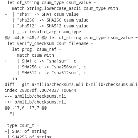
 let of_string csum_type csum_value =

   match String.lowercase_ascii csum_type with

+  | "sha1" -> SHA1 csum_value

   | "sha256" -> SHA256 csum_value

   | "sha512" -> SHA512 csum_value

   | _ -> invalid_arg csum_type

@@ -44,6 +48,7 @@ let of_string csum_type csum_value =

 let verify_checksum csum filename =

   let prog, csum_ref =

     match csum with

+    | SHA1 c -> "sha1sum", c

     | SHA256 c -> "sha256sum", c

     | SHA512 c -> "sha512sum", c

   in

diff --git a/mllib/checksums.mli b/mllib/checksums.mli

index 298d7df..0074837 100644

--- a/mllib/checksums.mli

+++ b/mllib/checksums.mli

@@ -17,6 +17,7 @@

  *)

 type csum_t =

+| SHA1 of string

 | SHA256 of string
