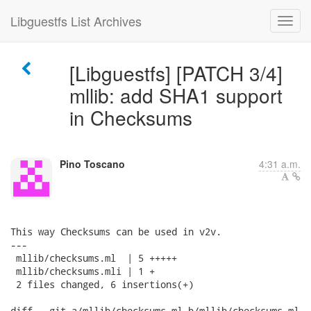
Libguestfs List Archives
[Libguestfs] [PATCH 3/4]
mllib: add SHA1 support
in Checksums
Pino Toscano
4:31 a.m.
This way Checksums can be used in v2v.

---

 mllib/checksums.ml  | 5 +++++

 mllib/checksums.mli | 1 +

 2 files changed, 6 insertions(+)

diff --git a/mllib/checksums.ml b/mllib/checksums.ml
