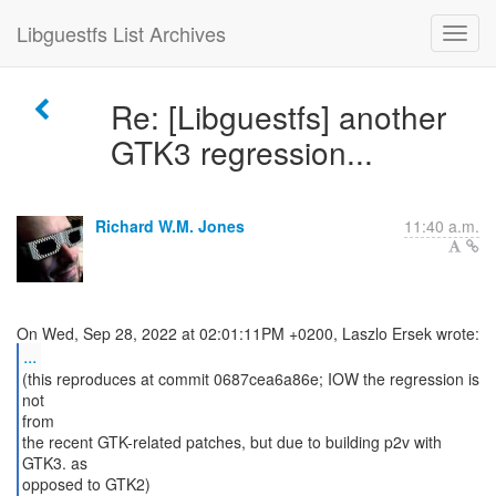
Libguestfs List Archives
Re: [Libguestfs] another
GTK3 regression...
Richard W.M. Jones
11:40 a.m.
...
(this reproduces at commit 0687cea6a86e; IOW the regression is
not
from
the recent GTK-related patches, but due to building p2v with
GTK3. as
opposed to GTK2)