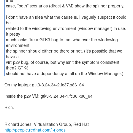
that
case, *both* scenarios (direct & VM) show the spinner properly.
I don't have an idea what the cause is. I vaguely suspect it could
be
related to the windowing environment (window manager) in use.
It pretty
much looks like a GTK3 bug to me; whatever the windowing
environment,
the spinner should either be there or not. (It's possible that we
have a
virt-p2v bug, of course, but why isn't the symptom consistent
then? GTK3
should not have a dependency at all on the Window Manager.)
On my laptop: gtk3-3.24.34-2.fc37.x86_64
Inside the p2v VM: gtk3-3.24.34-1.fc36.x86_64
Rich.
--
Richard Jones, Virtualization Group, Red Hat
http://people.redhat.com/~rjones