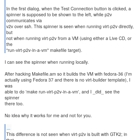
In the first dialog, when the Test Connection button is clicked, a
spinner is supposed to be shown to the left, while p2v
communicates via
v2v over ssh. This spinner is seen when running virt-p2v directly,
but
not when running virt-p2v from a VM (using either a Live CD, or
the
"run-virt-p2v-in-a-vm" makefile target).
I can see the spinner when running locally.
After hacking Makefile.am so it builds the VM with fedora-36 (I'm
actually using Fedora 37 and there is no virt-builder template), I
was
able to do 'make run-virt-p2v-in-a-vm', and I _did_ see the
spinner
there too.
No idea why it works for me and not for you.
...
This difference is not seen when virt-p2v is built with GTK2; in