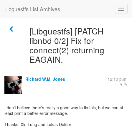
Libguestfs List Archives
[Libguestfs] [PATCH
libnbd 0/2] Fix for
connect(2) returning
EAGAIN.
Richard W.M. Jones
12:10 p.m.
I don't believe there's really a good way to fix this, but we can at
least print a better error message.
Thanks: Xin Long and Lukas Doktor