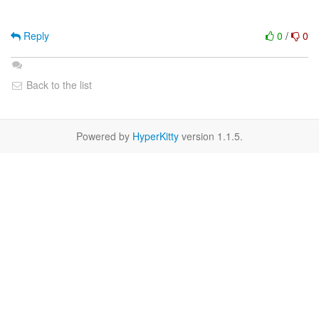
Reply
0
/
0
Back to the list
Powered by
HyperKitty
version 1.1.5.