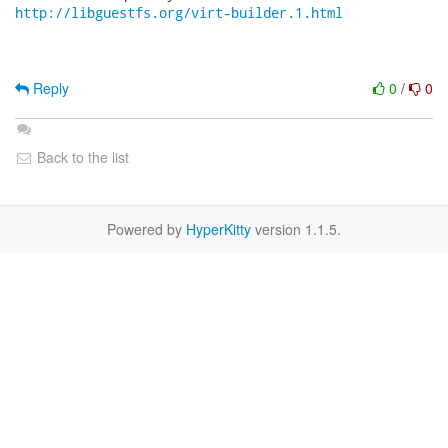
http://libguestfs.org/virt-builder.1.html
Reply
0
/
0
Back to the list
Powered by
HyperKitty
version 1.1.5.