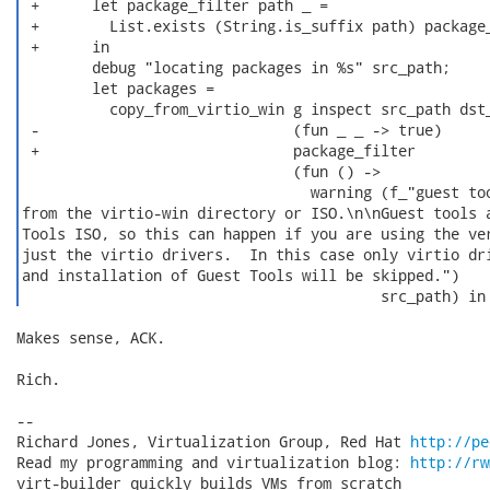
 +      let package_filter path _ =

 +        List.exists (String.is_suffix path) package_
 +      in

        debug "locating packages in %s" src_path;

        let packages =

          copy_from_virtio_win g inspect src_path dst_
 -                             (fun _ _ -> true)

 +                             package_filter

                               (fun () ->

                                 warning (f_"guest too
from the virtio-win directory or ISO.\n\nGuest tools a
Tools ISO, so this can happen if you are using the ver
just the virtio drivers.  In this case only virtio dri
and installation of Guest Tools will be skipped.")

                                         src_path) in
Makes sense, ACK.

Rich.

-- 

Richard Jones, Virtualization Group, Red Hat 
http://pe
Read my programming and virtualization blog: 
http://rw