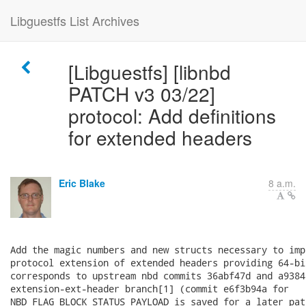
Libguestfs List Archives
[Libguestfs] [libnbd
PATCH v3 03/22]
protocol: Add definitions
for extended headers
Eric Blake
8 a.m.
Add the magic numbers and new structs necessary to imp
protocol extension of extended headers providing 64-bi
corresponds to upstream nbd commits 36abf47d and a9384
extension-ext-header branch[1] (commit e6f3b94a for

NBD_FLAG_BLOCK_STATUS_PAYLOAD is saved for a later patc