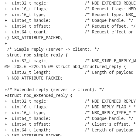
+  uint32_t magic;               /* NBD_EXTENDED_REQUE
+  uint16_t flags;               /* Request flags: NBD
+  uint16_t type;                /* Request type: NBD_
+  uint64_t handle;              /* Opaque handle. */

+  uint64_t offset;              /* Request offset. */

+  uint64_t count;               /* Request effect or 
+} NBD_ATTRIBUTE_PACKED;

+

 /* Simple reply (server -> client). */

 struct nbd_simple_reply {

   uint32_t magic;               /* NBD_SIMPLE_REPLY_M
@@ -208,6 +220,16 @@ struct nbd_structured_reply {

   uint32_t length;              /* Length of payload 
 } NBD_ATTRIBUTE_PACKED;

+/* Extended reply (server -> client). */

+struct nbd_extended_reply {

+  uint32_t magic;               /* NBD_EXTENDED_REPLY
+  uint16_t flags;               /* NBD_REPLY_FLAG_* */
+  uint16_t type;                /* NBD_REPLY_TYPE_* */
+  uint64_t handle;              /* Opaque handle. */

+  uint64_t offset;              /* Client's offset. */
+  uint64_t length;              /* Length of payload 
+} NBD_ATTRIBUTE_PACKED;
