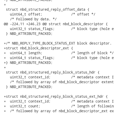
+

 struct nbd_structured_reply_offset_data {

   uint64_t offset;              /* offset */

   /* Followed by data. */

@@ -224,11 +246,23 @@ struct nbd_block_descriptor {

   uint32_t status_flags;        /* block type (hole et
 } NBD_ATTRIBUTE_PACKED;

+/* NBD_REPLY_TYPE_BLOCK_STATUS_EXT block descriptor. *
+struct nbd_block_descriptor_ext {

+  uint64_t length;              /* length of block */

+  uint64_t status_flags;        /* block type (hole et
+} NBD_ATTRIBUTE_PACKED;

+

 struct nbd_structured_reply_block_status_hdr {

   uint32_t context_id;          /* metadata context ID
   /* followed by array of nbd_block_descriptor extents
 } NBD_ATTRIBUTE_PACKED;

+struct nbd_structured_reply_block_status_ext_hdr {

+  uint32_t context_id;          /* metadata context ID
+  uint32_t count;               /* length of followin
+  /* followed by array of nbd_block_descriptor_ext ex