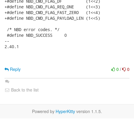
+#define NBD_CMD_FLAG_DF          (1<<2)

+#define NBD_CMD_FLAG_REQ_ONE     (1<<3)

+#define NBD_CMD_FLAG_FAST_ZERO   (1<<4)

+#define NBD_CMD_FLAG_PAYLOAD_LEN (1<<5)

 /* NBD error codes. */

 #define NBD_SUCCESS     0

-- 

2.40.1

Reply
0
/
0
Back to the list
Powered by
HyperKitty
version 1.1.5.