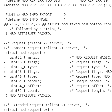
 #define NBD_REP_ERR_TOO_BIG          NBD_REP_ERR (9)

+#define NBD_REP_ERR_EXT_HEADER_REQD  NBD_REP_ERR (10)

 #define NBD_INFO_EXPORT      0

 #define NBD_INFO_NAME        1

@@ -182,16 +184,26 @@ struct nbd_fixed_new_option_repl
   /* followed by a string */

 } NBD_ATTRIBUTE_PACKED;

-/* Request (client -> server). */

+/* Compact request (client -> server). */

 struct nbd_request {

   uint32_t magic;               /* NBD_REQUEST_MAGIC. 
-  uint16_t flags;               /* Request flags. */

-  uint16_t type;                /* Request type. */

+  uint16_t flags;               /* Request flags: NBD
+  uint16_t type;                /* Request type: NBD_
   uint64_t handle;              /* Opaque handle. */

   uint64_t offset;              /* Request offset. */

   uint32_t count;               /* Request length. */

 } NBD_ATTRIBUTE_PACKED;

+/* Extended request (client -> server). */

+struct nbd_request_ext {
