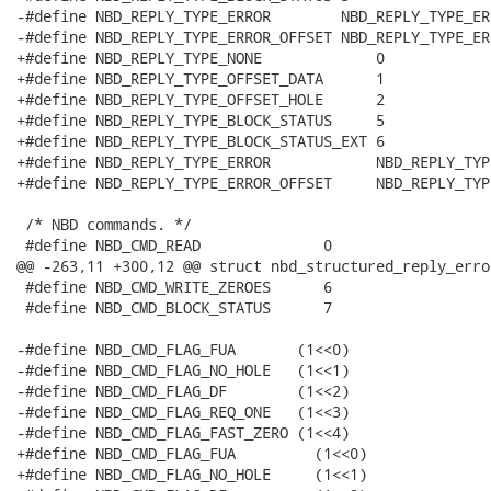
-#define NBD_REPLY_TYPE_ERROR        NBD_REPLY_TYPE_ERR
-#define NBD_REPLY_TYPE_ERROR_OFFSET NBD_REPLY_TYPE_ERR
+#define NBD_REPLY_TYPE_NONE             0

+#define NBD_REPLY_TYPE_OFFSET_DATA      1

+#define NBD_REPLY_TYPE_OFFSET_HOLE      2

+#define NBD_REPLY_TYPE_BLOCK_STATUS     5

+#define NBD_REPLY_TYPE_BLOCK_STATUS_EXT 6

+#define NBD_REPLY_TYPE_ERROR            NBD_REPLY_TYP
+#define NBD_REPLY_TYPE_ERROR_OFFSET     NBD_REPLY_TYP
 /* NBD commands. */

 #define NBD_CMD_READ              0

@@ -263,11 +300,12 @@ struct nbd_structured_reply_error
 #define NBD_CMD_WRITE_ZEROES      6

 #define NBD_CMD_BLOCK_STATUS      7

-#define NBD_CMD_FLAG_FUA       (1<<0)

-#define NBD_CMD_FLAG_NO_HOLE   (1<<1)

-#define NBD_CMD_FLAG_DF        (1<<2)

-#define NBD_CMD_FLAG_REQ_ONE   (1<<3)

-#define NBD_CMD_FLAG_FAST_ZERO (1<<4)

+#define NBD_CMD_FLAG_FUA         (1<<0)

+#define NBD_CMD_FLAG_NO_HOLE     (1<<1)
