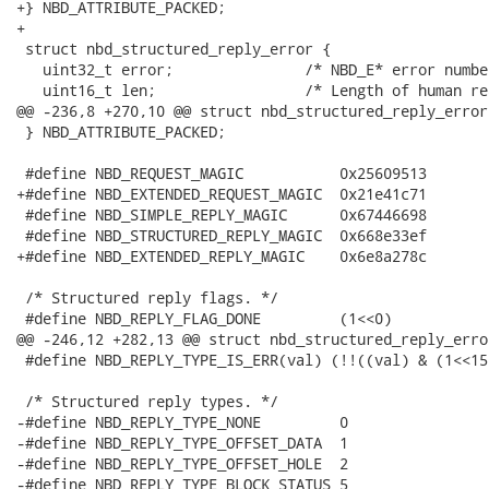
+} NBD_ATTRIBUTE_PACKED;

+

 struct nbd_structured_reply_error {

   uint32_t error;               /* NBD_E* error number
   uint16_t len;                 /* Length of human re
@@ -236,8 +270,10 @@ struct nbd_structured_reply_error 
 } NBD_ATTRIBUTE_PACKED;

 #define NBD_REQUEST_MAGIC           0x25609513

+#define NBD_EXTENDED_REQUEST_MAGIC  0x21e41c71

 #define NBD_SIMPLE_REPLY_MAGIC      0x67446698

 #define NBD_STRUCTURED_REPLY_MAGIC  0x668e33ef

+#define NBD_EXTENDED_REPLY_MAGIC    0x6e8a278c

 /* Structured reply flags. */

 #define NBD_REPLY_FLAG_DONE         (1<<0)

@@ -246,12 +282,13 @@ struct nbd_structured_reply_error
 #define NBD_REPLY_TYPE_IS_ERR(val) (!!((val) & (1<<15)
 /* Structured reply types. */

-#define NBD_REPLY_TYPE_NONE         0

-#define NBD_REPLY_TYPE_OFFSET_DATA  1

-#define NBD_REPLY_TYPE_OFFSET_HOLE  2

-#define NBD_REPLY_TYPE_BLOCK_STATUS 5
