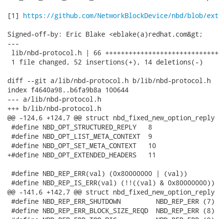
[1] 
https://github.com/NetworkBlockDevice/nbd/blob/ext
Signed-off-by: Eric Blake <eblake(a)redhat.com&gt;

---

 lib/nbd-protocol.h | 66 +++++++++++++++++++++++++++++
 1 file changed, 52 insertions(+), 14 deletions(-)

diff --git a/lib/nbd-protocol.h b/lib/nbd-protocol.h

index f4640a98..b6fa9b8a 100644

--- a/lib/nbd-protocol.h

+++ b/lib/nbd-protocol.h

@@ -124,6 +124,7 @@ struct nbd_fixed_new_option_reply {
 #define NBD_OPT_STRUCTURED_REPLY   8

 #define NBD_OPT_LIST_META_CONTEXT  9

 #define NBD_OPT_SET_META_CONTEXT   10

+#define NBD_OPT_EXTENDED_HEADERS   11

 #define NBD_REP_ERR(val) (0x80000000 | (val))

 #define NBD_REP_IS_ERR(val) (!!((val) & 0x80000000))

@@ -141,6 +142,7 @@ struct nbd_fixed_new_option_reply {
 #define NBD_REP_ERR_SHUTDOWN         NBD_REP_ERR (7)

 #define NBD_REP_ERR_BLOCK_SIZE_REQD  NBD_REP_ERR (8)
