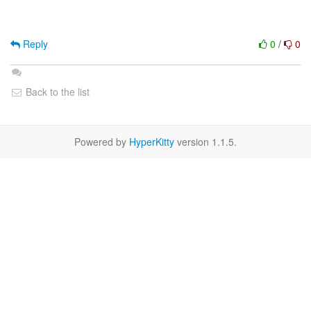
Reply
0
/
0
Back to the list
Powered by
HyperKitty
version 1.1.5.