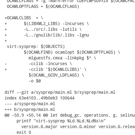
 OCAMLCFLAGS = -g -warn-error CDEFLMPSUVYZX $(OCAMLPACK
 OCAMLOPTFLAGS = $(OCAMLCFLAGS)

+OCAMLCLIBS  = \

+	$(LIBXML2_LIBS) -lncurses \

+	-L../src/.libs -lutils \

+	-L../gnulib/lib/.libs -lgnu

+

 virt-sysprep: $(OBJECTS)

 	$(OCAMLFIND) ocamlopt $(OCAMLOPTFLAGS) \

 	  mlguestfs.cmxa -linkpkg $^ \

-	  -cclib -lncurses \

+	  -cclib '$(OCAMLCLIBS)' \

 	  $(OCAML_GCOV_LDFLAGS) \

 	  -o $@

diff --git a/sysprep/main.ml b/sysprep/main.ml

index 63e4103..49b0eb3 100644

--- a/sysprep/main.ml

+++ b/sysprep/main.ml

@@ -50,9 +50,14 @@ let debug_gc, operations, g, selinu
     printf "virt-sysprep %Ld.%Ld.%Ld%s\n"

       version.G.major version.G.minor version.G.relea
     exit 0
