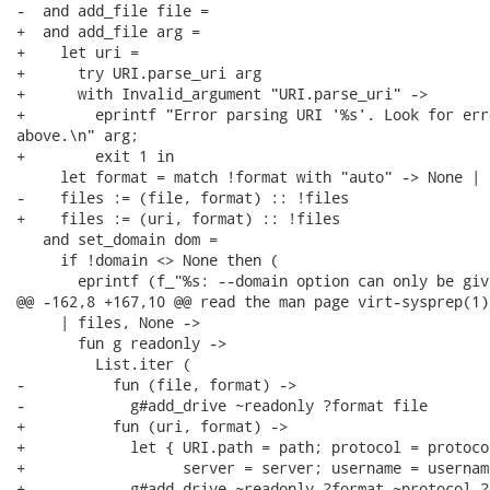
-  and add_file file =

+  and add_file arg =

+    let uri =

+      try URI.parse_uri arg

+      with Invalid_argument "URI.parse_uri" ->

+        eprintf "Error parsing URI '%s'. Look for err
above.\n" arg;

+        exit 1 in

     let format = match !format with "auto" -> None | 
-    files := (file, format) :: !files

+    files := (uri, format) :: !files

   and set_domain dom =

     if !domain <> None then (

       eprintf (f_"%s: --domain option can only be giv
@@ -162,8 +167,10 @@ read the man page virt-sysprep(1).
     | files, None ->

       fun g readonly ->

         List.iter (

-          fun (file, format) ->

-            g#add_drive ~readonly ?format file

+          fun (uri, format) ->

+            let { URI.path = path; protocol = protocol
+                  server = server; username = usernam
+            g#add_drive ~readonly ?format ~protocol ?