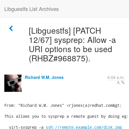
Libguestfs List Archives
[Libguestfs] [PATCH
12/67] sysprep: Allow -a
URI options to be used
(RHBZ#968875).
Richard W.M. Jones
6:04 a.m.
From: "Richard W.M. Jones" <rjones(a)redhat.com&gt;

This allows you to sysprep a remote guest by doing eg:

  virt-sysprep -a 
ssh://remote.example.com/disk.img