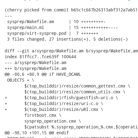
(cherry picked from commit b65c1c667b26313abf312a7ab51
---

 sysprep/Makefile.am      | 10 +++++++++-

 sysprep/main.ml          | 15 +++++++++++----

 sysprep/virt-sysprep.pod |  7 +++++++

 3 files changed, 27 insertions(+), 5 deletions(-)

diff --git a/sysprep/Makefile.am b/sysprep/Makefile.am

index 81ffcc7..fce639f 100644

--- a/sysprep/Makefile.am

+++ b/sysprep/Makefile.am

@@ -80,6 +80,9 @@ if HAVE_OCAML

 OBJECTS = \

 	$(top_builddir)/resize/common_gettext.cmx \

 	$(top_builddir)/resize/common_utils.cmx \

+	$(top_builddir)/fish/guestfish-uri.o \

+	$(top_builddir)/resize/uri-c.o \

+	$(top_builddir)/resize/uRI.cmx \

 	firstboot.cmx \

 	sysprep_operation.cmx \

 	$(patsubst %,sysprep_operation_%.cmx,$(operations)) \

@@ -98,10 +101,15 @@ endif
