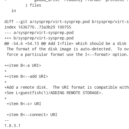
         ) files

   in

diff --git a/sysprep/virt-sysprep.pod b/sysprep/virt-s
index 1636770..73a3b29 100755

--- a/sysprep/virt-sysprep.pod

+++ b/sysprep/virt-sysprep.pod

@@ -54,6 +54,13 @@ Add I<file> which should be a disk 
 The format of the disk image is auto-detected.  To ov
 force a particular format use the I<--format> option.

+=item B<-a URI>

+

+=item B<--add URI>

+

+Add a remote disk.  The URI format is compatible with
+See L<guestfish(1)/ADDING REMOTE STORAGE>.

+

 =item B<-c> URI

 =item B<--connect> URI

-- 

1.8.3.1
