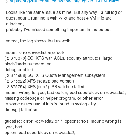
>
https://bugzilla.redhat.com/show_bug.cgi?id=1413499#c5
Looks like the same issue as mine. But any way - a full log of
guestmount, running it with -v -x and host + VM info are
attached,
probably I've missed something important in the output.
Indeed, the log shows that as well:
mount -o ro /dev/sda2 /sysroot/
[ 2.673870] SGI XFS with ACLs, security attributes, large
block/inode numbers, no
debug enabled
[ 2.674968] SGI XFS Quota Management subsystem
[ 2.675522] XFS (sda2): bad version
[ 2.675754] XFS (sda2): SB validate failed
mount: wrong fs type, bad option, bad superblock on /dev/sda2,
missing codepage or helper program, or other error
In some cases useful info is found in syslog - try
dmesg | tail or so
guestfsd: error: /dev/sda2 on / (options: 'ro'): mount: wrong fs
type, bad
option, bad superblock on /dev/sda2,