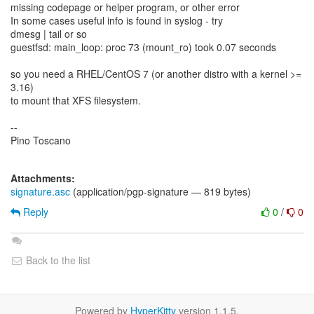
missing codepage or helper program, or other error
In some cases useful info is found in syslog - try
dmesg | tail or so
guestfsd: main_loop: proc 73 (mount_ro) took 0.07 seconds
so you need a RHEL/CentOS 7 (or another distro with a kernel >=
3.16)
to mount that XFS filesystem.
--
Pino Toscano
Attachments:
signature.asc
(application/pgp-signature — 819 bytes)
Reply
0
/
0
Back to the list
Powered by
HyperKitty
version 1.1.5.