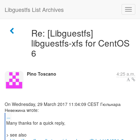
Libguestfs List Archives
Re: [Libguestfs]
libguestfs-xfs for CentOS
6
Pino Toscano
4:25 a.m.
On Wednesday, 29 March 2017 11:04:09 CEST Гюльнара
...
Many thanks for a quick reply,
> see also