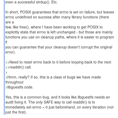
even a successful strdup(). Etc.
In short, POSIX guarantees that errno is set on failure, but leaves
errno undefined on success after many library functions (there
are a
few, like free(), where I have been working to get POSIX to
explicitly state that errno is left unchanged - but those are mainly
functions you use on cleanup paths, where it is easier to program
if
you can guarantee that your cleanup doesn't corrupt the original
error).
>>Need to reset errno back to 0 before looping back to the next
>>readdir() call.
>
>Hmm, really? If so, this is a class of bugs we have made
throughout
>libguestfs code.
Yes, this is a common bug, and it looks like libguestfs needs an
audit fixing it. The only SAFE way to call readdir() is to
immediately set errno = 0 just beforehand, on every iteration (not
just the first).