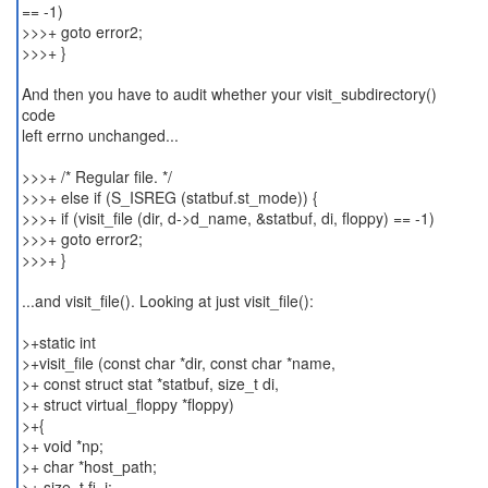
== -1)
>>>+ goto error2;
>>>+ }
And then you have to audit whether your visit_subdirectory()
code
left errno unchanged...
>>>+ /* Regular file. */
>>>+ else if (S_ISREG (statbuf.st_mode)) {
>>>+ if (visit_file (dir, d->d_name, &statbuf, di, floppy) == -1)
>>>+ goto error2;
>>>+ }
...and visit_file(). Looking at just visit_file():
>+static int
>+visit_file (const char *dir, const char *name,
>+ const struct stat *statbuf, size_t di,
>+ struct virtual_floppy *floppy)
>+{
>+ void *np;
>+ char *host_path;
>+ size_t fi, i;