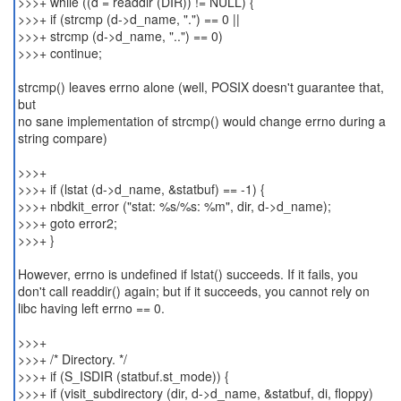
>>>+ while ((d = readdir (DIR)) != NULL) {
>>>+ if (strcmp (d->d_name, ".") == 0 ||
>>>+ strcmp (d->d_name, "..") == 0)
>>>+ continue;
strcmp() leaves errno alone (well, POSIX doesn't guarantee that,
but
no sane implementation of strcmp() would change errno during a
string compare)
>>>+
>>>+ if (lstat (d->d_name, &statbuf) == -1) {
>>>+ nbdkit_error ("stat: %s/%s: %m", dir, d->d_name);
>>>+ goto error2;
>>>+ }
However, errno is undefined if lstat() succeeds. If it fails, you
don't call readdir() again; but if it succeeds, you cannot rely on
libc having left errno == 0.
>>>+
>>>+ /* Directory. */
>>>+ if (S_ISDIR (statbuf.st_mode)) {
>>>+ if (visit_subdirectory (dir, d->d_name, &statbuf, di, floppy)