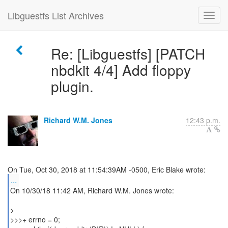
Libguestfs List Archives
Re: [Libguestfs] [PATCH
nbdkit 4/4] Add floppy
plugin.
Richard W.M. Jones
12:43 p.m.
...
On 10/30/18 11:42 AM, Richard W.M. Jones wrote:
>
>>>+ errno = 0;