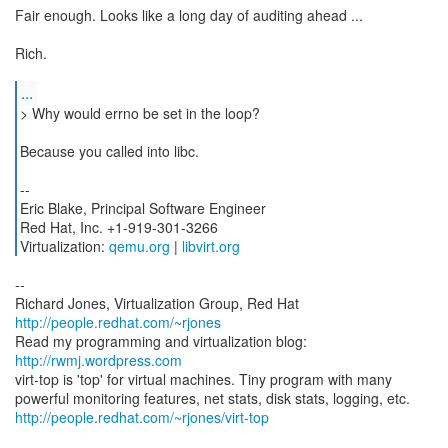
Fair enough. Looks like a long day of auditing ahead ...
Rich.
...
> Why would errno be set in the loop?
Because you called into libc.
--
Eric Blake, Principal Software Engineer
Red Hat, Inc. +1-919-301-3266
Virtualization:
qemu.org
|
libvirt.org
--
Richard Jones, Virtualization Group, Red Hat
http://people.redhat.com/~rjones
Read my programming and virtualization blog:
http://rwmj.wordpress.com
virt-top is 'top' for virtual machines. Tiny program with many
http://people.redhat.com/~rjones/virt-top