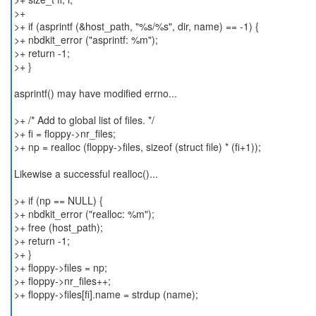
>+
>+ if (asprintf (&host_path, "%s/%s", dir, name) == -1) {
>+ nbdkit_error ("asprintf: %m");
>+ return -1;
>+ }
asprintf() may have modified errno...
>+ /* Add to global list of files. */
>+ fi = floppy->nr_files;
>+ np = realloc (floppy->files, sizeof (struct file) * (fi+1));
Likewise a successful realloc()...
>+ if (np == NULL) {
>+ nbdkit_error ("realloc: %m");
>+ free (host_path);
>+ return -1;
>+ }
>+ floppy->files = np;
>+ floppy->nr_files++;
>+ floppy->files[fi].name = strdup (name);