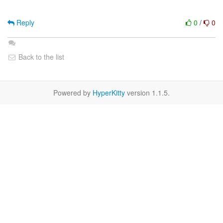
Reply
0
/
0
Back to the list
Powered by
HyperKitty
version 1.1.5.