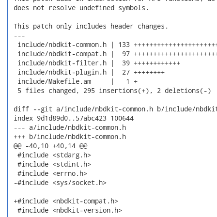
 does not resolve undefined symbols.

 This patch only includes header changes.

 ---

  include/nbdkit-common.h | 133 ++++++++++++++++++++++
  include/nbdkit-compat.h |  97 ++++++++++++++++++++++
  include/nbdkit-filter.h |  39 ++++++++++++

  include/nbdkit-plugin.h |  27 ++++++++

  include/Makefile.am     |   1 +

  5 files changed, 295 insertions(+), 2 deletions(-)

 diff --git a/include/nbdkit-common.h b/include/nbdkit
 index 9d1d89d0..57abc423 100644

 --- a/include/nbdkit-common.h

 +++ b/include/nbdkit-common.h

 @@ -40,10 +40,14 @@

  #include <stdarg.h>

  #include <stdint.h>

  #include <errno.h>

 -#include <sys/socket.h>

 +#include <nbdkit-compat.h>

  #include <nbdkit-version.h>
