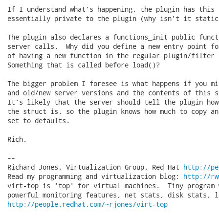
If I understand what's happening, the plugin has this 
essentially private to the plugin (why isn't it static?
The plugin also declares a functions_init public funct
server calls.  Why did you define a new entry point fo
of having a new function in the regular plugin/filter s
Something that is called before load()?

The bigger problem I foresee is what happens if you mi
and old/new server versions and the contents of this s
It's likely that the server should tell the plugin how
the struct is, so the plugin knows how much to copy an
set to defaults.

Rich.

-- 

Richard Jones, Virtualization Group, Red Hat 
http://pe
Read my programming and virtualization blog: 
http://rw
virt-top is 'top' for virtual machines.  Tiny program 
http://people.redhat.com/~rjones/virt-top