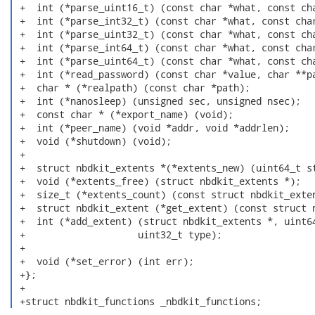
 +  int (*parse_uint16_t) (const char *what, const cha
 +  int (*parse_int32_t) (const char *what, const char
 +  int (*parse_uint32_t) (const char *what, const cha
 +  int (*parse_int64_t) (const char *what, const char
 +  int (*parse_uint64_t) (const char *what, const cha
 +  int (*read_password) (const char *value, char **pa
 +  char * (*realpath) (const char *path);

 +  int (*nanosleep) (unsigned sec, unsigned nsec);

 +  const char * (*export_name) (void);

 +  int (*peer_name) (void *addr, void *addrlen);

 +  void (*shutdown) (void);

 +  

 +  struct nbdkit_extents *(*extents_new) (uint64_t st
 +  void (*extents_free) (struct nbdkit_extents *);

 +  size_t (*extents_count) (const struct nbdkit_exten
 +  struct nbdkit_extent (*get_extent) (const struct n
 +  int (*add_extent) (struct nbdkit_extents *, uint64
 +                    uint32_t type);

 +

 +  void (*set_error) (int err);

 +};

 +

 +struct nbdkit_functions _nbdkit_functions; 