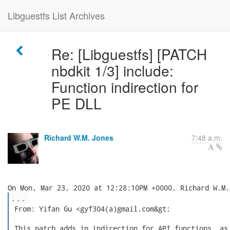
Libguestfs List Archives
Re: [Libguestfs] [PATCH
nbdkit 1/3] include:
Function indirection for
PE DLL
Richard W.M. Jones
7:48 a.m.
...
 From: Yifan Gu <gyf304(a)gmail.com&gt;

 This patch adds in indirection for API functions, as 