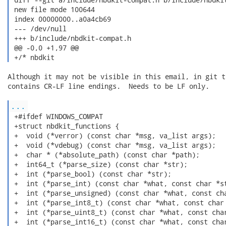
 new file mode 100644

 index 00000000..a0a4cb69

 --- /dev/null

 +++ b/include/nbdkit-compat.h

 @@ -0,0 +1,97 @@

 +/* nbdkit 
Although it may not be visible in this email, in git t
contains CR-LF line endings.  Needs to be LF only.

...
 +#ifdef WINDOWS_COMPAT

 +struct nbdkit_functions {

 +  void (*verror) (const char *msg, va_list args);

 +  void (*vdebug) (const char *msg, va_list args);

 +  char * (*absolute_path) (const char *path);

 +  int64_t (*parse_size) (const char *str);

 +  int (*parse_bool) (const char *str);

 +  int (*parse_int) (const char *what, const char *st
 +  int (*parse_unsigned) (const char *what, const cha
 +  int (*parse_int8_t) (const char *what, const char 
 +  int (*parse_uint8_t) (const char *what, const char
 +  int (*parse_int16_t) (const char *what, const char