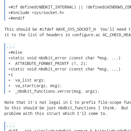
 +#if defined(NBDKIT_INTERNAL) || !defined(WINDOWS_COM
 +#include <sys/socket.h>

 +#endif 
This should be #ifdef HAVE_SYS_SOCKET_H  You'll need to
it to the list of headers in configure.ac AC_CHECK_HEAD
...
 +#else

 +static void nbdkit_error (const char *msg, ...)

 +  ATTRIBUTE_FORMAT_PRINTF (1, 2);

 +static void nbdkit_error (const char *msg, ...)

 +{

 +  va_list args;

 +  va_start(args, msg);

 +  _nbdkit_functions.verror(msg, args); 
Note that it's not legal in C to prefix file-scope fun
So this should be just nbdkit_functions I think.  But 
problem with this struct which I'll come to.

...
 diff --git a/include/nbdkit-compat.h b/include/nbdkit