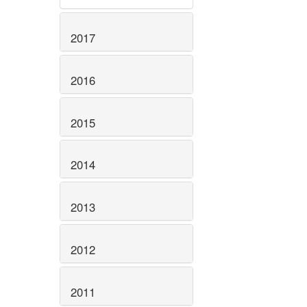
2017
2016
2015
2014
2013
2012
2011