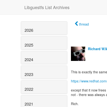
Libguestfs List Archives
thread
2026
2025
Richard W.
2024
This is exactly the same
2023
https://www.redhat.com
2022
except that it now free
not - there was always 
2021
Rich.