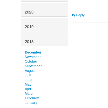
2020
Reply
2019
2018
December
November
October
September
August
July
June
May
April
March
February
January