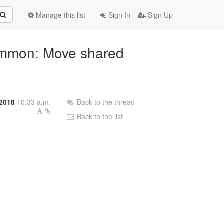
Manage this list
Sign In
Sign Up
common: Move shared
2018
10:33 a.m.
Back to the thread
Back to the list