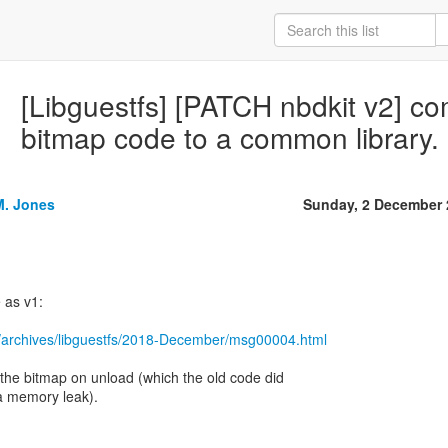
[Libguestfs] [PATCH nbdkit v2] 
bitmap code to a common library.
M. Jones
Sunday, 2 December 
 as v1:
/archives/libguestfs/2018-December/msg00004.html
s the bitmap on unload (which the old code did
a memory leak).