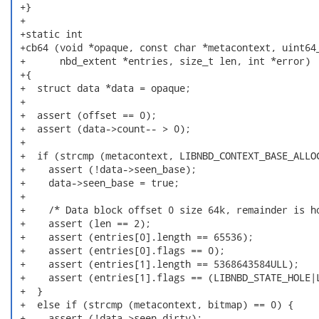
 +}

 +

 +static int

 +cb64 (void *opaque, const char *metacontext, uint64_
 +      nbd_extent *entries, size_t len, int *error)

 +{

 +  struct data *data = opaque;

 +

 +  assert (offset == 0);

 +  assert (data->count-- > 0);

 +

 +  if (strcmp (metacontext, LIBNBD_CONTEXT_BASE_ALLOC
 +    assert (!data->seen_base);

 +    data->seen_base = true;

 +

 +    /* Data block offset 0 size 64k, remainder is ho
 +    assert (len == 2);

 +    assert (entries[0].length == 65536);

 +    assert (entries[0].flags == 0);

 +    assert (entries[1].length == 5368643584ULL);

 +    assert (entries[1].flags == (LIBNBD_STATE_HOLE|L
 +  }

 +  else if (strcmp (metacontext, bitmap) == 0) {

 +    assert (!data->seen_dirty);
