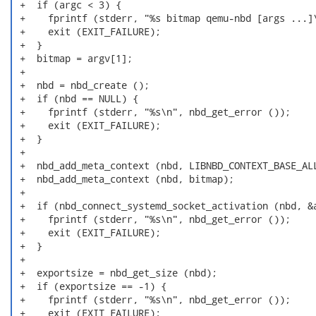
 +  if (argc < 3) {

 +    fprintf (stderr, "%s bitmap qemu-nbd [args ...]\
 +    exit (EXIT_FAILURE);

 +  }

 +  bitmap = argv[1];

 +

 +  nbd = nbd_create ();

 +  if (nbd == NULL) {

 +    fprintf (stderr, "%s\n", nbd_get_error ());

 +    exit (EXIT_FAILURE);

 +  }

 +

 +  nbd_add_meta_context (nbd, LIBNBD_CONTEXT_BASE_ALL
 +  nbd_add_meta_context (nbd, bitmap);

 +

 +  if (nbd_connect_systemd_socket_activation (nbd, &a
 +    fprintf (stderr, "%s\n", nbd_get_error ());

 +    exit (EXIT_FAILURE);

 +  }

 +

 +  exportsize = nbd_get_size (nbd);

 +  if (exportsize == -1) {

 +    fprintf (stderr, "%s\n", nbd_get_error ());

 +    exit (EXIT_FAILURE);
