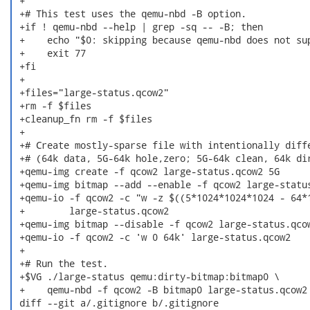
 +

 +# This test uses the qemu-nbd -B option.

 +if ! qemu-nbd --help | grep -sq -- -B; then

 +    echo "$0: skipping because qemu-nbd does not sup
 +    exit 77

 +fi

 +

 +files="large-status.qcow2"

 +rm -f $files

 +cleanup_fn rm -f $files

 +

 +# Create mostly-sparse file with intentionally diffe
 +# (64k data, 5G-64k hole,zero; 5G-64k clean, 64k dir
 +qemu-img create -f qcow2 large-status.qcow2 5G

 +qemu-img bitmap --add --enable -f qcow2 large-status
 +qemu-io -f qcow2 -c "w -z $((5*1024*1024*1024 - 64*1
 +        large-status.qcow2

 +qemu-img bitmap --disable -f qcow2 large-status.qcow
 +qemu-io -f qcow2 -c 'w 0 64k' large-status.qcow2

 +

 +# Run the test.

 +$VG ./large-status qemu:dirty-bitmap:bitmap0 \

 +    qemu-nbd -f qcow2 -B bitmap0 large-status.qcow2

 diff --git a/.gitignore b/.gitignore
