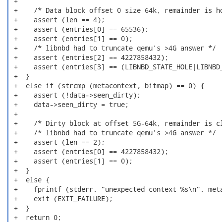
 +

 +    /* Data block offset 0 size 64k, remainder is ho
 +    assert (len == 4);

 +    assert (entries[0] == 65536);

 +    assert (entries[1] == 0);

 +    /* libnbd had to truncate qemu's >4G answer */

 +    assert (entries[2] == 4227858432);

 +    assert (entries[3] == (LIBNBD_STATE_HOLE|LIBNBD_
 +  }

 +  else if (strcmp (metacontext, bitmap) == 0) {

 +    assert (!data->seen_dirty);

 +    data->seen_dirty = true;

 +

 +    /* Dirty block at offset 5G-64k, remainder is cl
 +    /* libnbd had to truncate qemu's >4G answer */

 +    assert (len == 2);

 +    assert (entries[0] == 4227858432);

 +    assert (entries[1] == 0);

 +  }

 +  else {

 +    fprintf (stderr, "unexpected context %s\n", meta
 +    exit (EXIT_FAILURE);

 +  }

 +  return 0;
