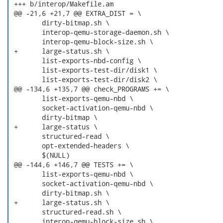
 +++ b/interop/Makefile.am

 @@ -21,6 +21,7 @@ EXTRA_DIST = \

  	dirty-bitmap.sh \

  	interop-qemu-storage-daemon.sh \

  	interop-qemu-block-size.sh \

 +	large-status.sh \

  	list-exports-nbd-config \

  	list-exports-test-dir/disk1 \

  	list-exports-test-dir/disk2 \

 @@ -134,6 +135,7 @@ check_PROGRAMS += \

  	list-exports-qemu-nbd \

  	socket-activation-qemu-nbd \

  	dirty-bitmap \

 +	large-status \

  	structured-read \

  	opt-extended-headers \

  	$(NULL)

 @@ -144,6 +146,7 @@ TESTS += \

  	list-exports-qemu-nbd \

  	socket-activation-qemu-nbd \

  	dirty-bitmap.sh \

 +	large-status.sh \

  	structured-read.sh \

  	interop-qemu-block-size.sh \
