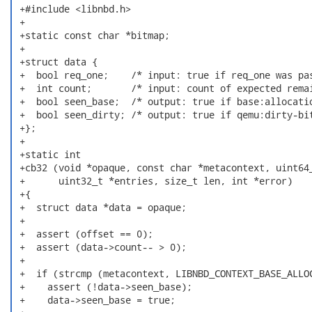
 +#include <libnbd.h>

 +

 +static const char *bitmap;

 +

 +struct data {

 +  bool req_one;    /* input: true if req_one was pas
 +  int count;       /* input: count of expected remai
 +  bool seen_base;  /* output: true if base:allocatio
 +  bool seen_dirty; /* output: true if qemu:dirty-bit
 +};

 +

 +static int

 +cb32 (void *opaque, const char *metacontext, uint64_
 +      uint32_t *entries, size_t len, int *error)

 +{

 +  struct data *data = opaque;

 +

 +  assert (offset == 0);

 +  assert (data->count-- > 0);

 +

 +  if (strcmp (metacontext, LIBNBD_CONTEXT_BASE_ALLOC
 +    assert (!data->seen_base);

 +    data->seen_base = true;
