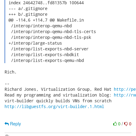
 index 24642748..fd81357b 100644

 --- a/.gitignore

 +++ b/.gitignore

 @@ -114,6 +114,7 @@ Makefile.in

  /interop/interop-qemu-nbd

  /interop/interop-qemu-nbd-tls-certs

  /interop/interop-qemu-nbd-tls-psk

 +/interop/large-status

  /interop/list-exports-nbd-server

  /interop/list-exports-nbdkit

  /interop/list-exports-qemu-nbd 
Rich.

-- 

Richard Jones, Virtualization Group, Red Hat 
http://pe
Read my programming and virtualization blog: 
http://rw
http://libguestfs.org/virt-builder.1.html
Reply
0
/
0