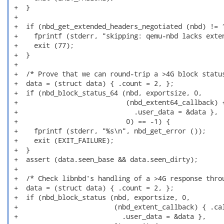
 +  }

 +

 +  if (nbd_get_extended_headers_negotiated (nbd) != 1
 +    fprintf (stderr, "skipping: qemu-nbd lacks exten
 +    exit (77);

 +  }

 +

 +  /* Prove that we can round-trip a >4G block status
 +  data = (struct data) { .count = 2, };

 +  if (nbd_block_status_64 (nbd, exportsize, 0,

 +                           (nbd_extent64_callback) {
 +                             .user_data = &data },

 +                           0) == -1) {

 +    fprintf (stderr, "%s\n", nbd_get_error ());

 +    exit (EXIT_FAILURE);

 +  }

 +  assert (data.seen_base && data.seen_dirty);

 +

 +  /* Check libnbd's handling of a >4G response throu
 +  data = (struct data) { .count = 2, };

 +  if (nbd_block_status (nbd, exportsize, 0,

 +                        (nbd_extent_callback) { .cal
 +                          .user_data = &data },
