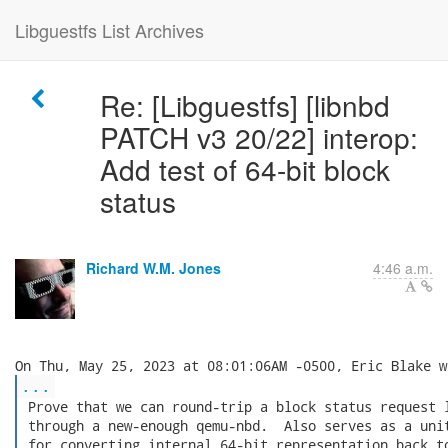
Libguestfs List Archives
Re: [Libguestfs] [libnbd
PATCH v3 20/22] interop:
Add test of 64-bit block
status
Richard W.M. Jones
4:46 a.m.
...
 Prove that we can round-trip a block status request l
 through a new-enough qemu-nbd.  Also serves as a unit
 for converting internal 64-bit representation back to