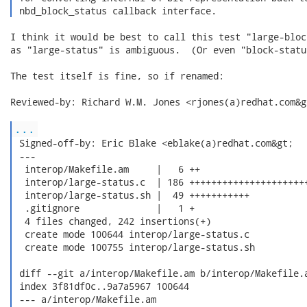
 nbd_block_status callback interface. 
I think it would be best to call this test "large-bloc
as "large-status" is ambiguous.  (Or even "block-status
The test itself is fine, so if renamed:

Reviewed-by: Richard W.M. Jones <rjones(a)redhat.com&gt
...
 Signed-off-by: Eric Blake <eblake(a)redhat.com&gt;

 ---

  interop/Makefile.am     |   6 ++

  interop/large-status.c  | 186 ++++++++++++++++++++++
  interop/large-status.sh |  49 +++++++++++

  .gitignore              |   1 +

  4 files changed, 242 insertions(+)

  create mode 100644 interop/large-status.c

  create mode 100755 interop/large-status.sh

 diff --git a/interop/Makefile.am b/interop/Makefile.a
 index 3f81df0c..9a7a5967 100644

 --- a/interop/Makefile.am
