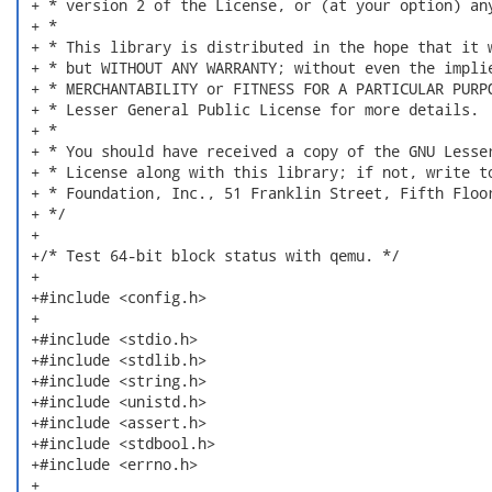
 + * version 2 of the License, or (at your option) any
 + *

 + * This library is distributed in the hope that it w
 + * but WITHOUT ANY WARRANTY; without even the implie
 + * MERCHANTABILITY or FITNESS FOR A PARTICULAR PURPO
 + * Lesser General Public License for more details.

 + *

 + * You should have received a copy of the GNU Lesser
 + * License along with this library; if not, write to
 + * Foundation, Inc., 51 Franklin Street, Fifth Floor
 + */

 +

 +/* Test 64-bit block status with qemu. */

 +

 +#include <config.h>

 +

 +#include <stdio.h>

 +#include <stdlib.h>

 +#include <string.h>

 +#include <unistd.h>

 +#include <assert.h>

 +#include <stdbool.h>

 +#include <errno.h>

 +
