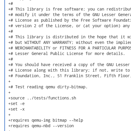
 +#

 +# This library is free software; you can redistribut
 +# modify it under the terms of the GNU Lesser Genera
 +# License as published by the Free Software Foundati
 +# version 2 of the License, or (at your option) any 
 +#

 +# This library is distributed in the hope that it wi
 +# but WITHOUT ANY WARRANTY; without even the implied
 +# MERCHANTABILITY or FITNESS FOR A PARTICULAR PURPOS
 +# Lesser General Public License for more details.

 +#

 +# You should have received a copy of the GNU Lesser 
 +# License along with this library; if not, write to 
 +# Foundation, Inc., 51 Franklin Street, Fifth Floor,
 +

 +# Test reading qemu dirty-bitmap.

 +

 +source ../tests/functions.sh

 +set -e

 +set -x

 +

 +requires qemu-img bitmap --help

 +requires qemu-nbd --version
