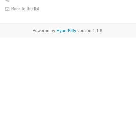
Back to the list
Powered by
HyperKitty
version 1.1.5.