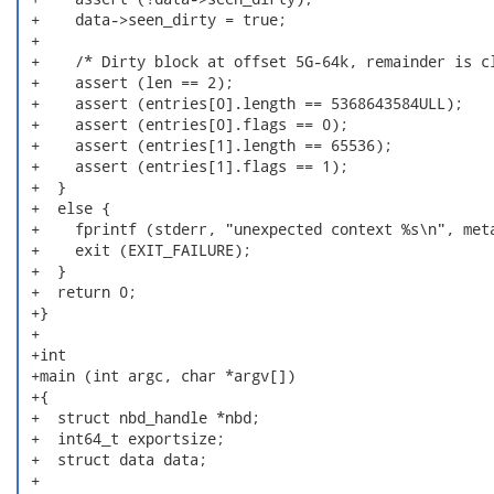
 +    data->seen_dirty = true;

 +

 +    /* Dirty block at offset 5G-64k, remainder is cl
 +    assert (len == 2);

 +    assert (entries[0].length == 5368643584ULL);

 +    assert (entries[0].flags == 0);

 +    assert (entries[1].length == 65536);

 +    assert (entries[1].flags == 1);

 +  }

 +  else {

 +    fprintf (stderr, "unexpected context %s\n", meta
 +    exit (EXIT_FAILURE);

 +  }

 +  return 0;

 +}

 +

 +int

 +main (int argc, char *argv[])

 +{

 +  struct nbd_handle *nbd;

 +  int64_t exportsize;

 +  struct data data;

 +
