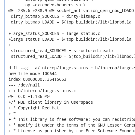
  	opt-extended-headers.sh \

 @@ -235,6 +238,9 @@ socket_activation_qemu_nbd_LDADD 
  dirty_bitmap_SOURCES = dirty-bitmap.c

  dirty_bitmap_LDADD = $(top_builddir)/lib/libnbd.la

 +large_status_SOURCES = large-status.c

 +large_status_LDADD = $(top_builddir)/lib/libnbd.la

 +

  structured_read_SOURCES = structured-read.c

  structured_read_LDADD = $(top_builddir)/lib/libnbd.l
 diff --git a/interop/large-status.c b/interop/large-s
 new file mode 100644

 index 00000000..36415653

 --- /dev/null

 +++ b/interop/large-status.c

 @@ -0,0 +1,186 @@

 +/* NBD client library in userspace

 + * Copyright Red Hat

 + *

 + * This library is free software; you can redistribu
 + * modify it under the terms of the GNU Lesser Gener
 + * License as published by the Free Software Foundat