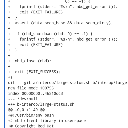
 +                        0) == -1) {

 +    fprintf (stderr, "%s\n", nbd_get_error ());

 +    exit (EXIT_FAILURE);

 +  }

 +  assert (data.seen_base && data.seen_dirty);

 +

 +  if (nbd_shutdown (nbd, 0) == -1) {

 +    fprintf (stderr, "%s\n", nbd_get_error ());

 +    exit (EXIT_FAILURE);

 +  }

 +

 +  nbd_close (nbd);

 +

 +  exit (EXIT_SUCCESS);

 +}

 diff --git a/interop/large-status.sh b/interop/large-
 new file mode 100755

 index 00000000..46810dc3

 --- /dev/null

 +++ b/interop/large-status.sh

 @@ -0,0 +1,49 @@

 +#!/usr/bin/env bash

 +# nbd client library in userspace

 +# Copyright Red Hat
