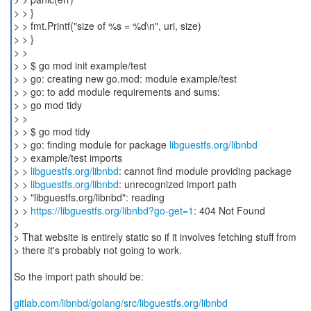
> > }
> > fmt.Printf("size of %s = %d\n", uri, size)
> > }
> >
> > $ go mod init example/test
> > go: creating new go.mod: module example/test
> > go: to add module requirements and sums:
> > go mod tidy
> >
> > $ go mod tidy
> > go: finding module for package
libguestfs.org/libnbd
> > example/test imports
> >
libguestfs.org/libnbd
: cannot find module providing package
> >
libguestfs.org/libnbd
: unrecognized import path
> > "libguestfs.org/libnbd": reading
> >
https://libguestfs.org/libnbd?go-get=1
: 404 Not Found
>
> That website is entirely static so if it involves fetching stuff from
> there it's probably not going to work.
So the import path should be:
gitlab.com/libnbd/golang/src/libguestfs.org/libnbd