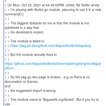
>
> On Mon, Oct 25, 2021 at 04:45:03PM +0300, Nir Soffer wrote:
> > I'm playing with libnbd go module, planning to use it in a new
command[1]
> >
> > The biggest obstacle for me is that the module is not
published in a way that
> > Go developers expect.
> >
> > The module is listed in:
> >
https://pkg.go.dev/github.com/libguestfs/libnbd/golang
> >
> > But the module actually lives in:
https://github.com/libguestfs/libnbd/tree/master/golang/src/libgue
stfs.or...
> >
> > So the pkg.go.dev page is broken, .e.g no there is no
documation or license,
and
> > the suggested import is wrong.
> >
> > The module name is "libguestfs.org/libnbd". But if you try to
use