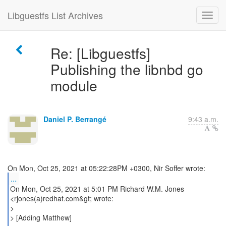
Libguestfs List Archives
Re: [Libguestfs]
Publishing the libnbd go
module
Daniel P. Berrangé
9:43 a.m.
...
On Mon, Oct 25, 2021 at 5:01 PM Richard W.M. Jones
<rjones(a)redhat.com&gt; wrote:
>
> [Adding Matthew]