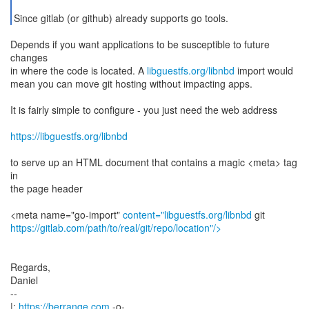
Since gitlab (or github) already supports go tools.
Depends if you want applications to be susceptible to future
changes
in where the code is located. A
libguestfs.org/libnbd
import would
mean you can move git hosting without impacting apps.
It is fairly simple to configure - you just need the web address
https://libguestfs.org/libnbd
to serve up an HTML document that contains a magic <meta> tag
in
the page header
<meta name="go-import"
content="libguestfs.org/libnbd
https://gitlab.com/path/to/real/git/repo/location"/>
Regards,
Daniel
--
|:
https://berrange.com
-o-