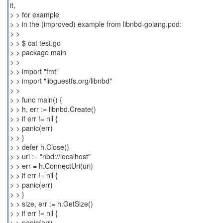
it,
> > for example
> > in the (improved) example from libnbd-golang.pod:
> >
> > $ cat test.go
> > package main
> >
> > import "fmt"
> > import "libguestfs.org/libnbd"
> >
> > func main() {
> > h, err := libnbd.Create()
> > if err != nil {
> > panic(err)
> > }
> > defer h.Close()
> > uri := "nbd://localhost"
> > err = h.ConnectUri(uri)
> > if err != nil {
> > panic(err)
> > }
> > size, err := h.GetSize()
> > if err != nil {
> > panic(err)