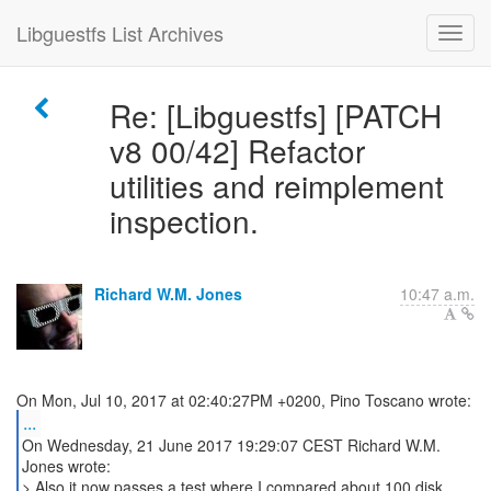
Libguestfs List Archives
Re: [Libguestfs] [PATCH
v8 00/42] Refactor
utilities and reimplement
inspection.
Richard W.M. Jones
10:47 a.m.
...
On Wednesday, 21 June 2017 19:29:07 CEST Richard W.M.
Jones wrote:
> Also it now passes a test where I compared about 100 disk