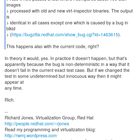
images
> processed with old and new virt-inspector binaries. The output
is
> identical in all cases except one which is caused by a bug in
blkid
> (
https://bugzilla.redhat.com/show_bug.cgi?id=1463615
).
This happens also with the current code, right?
In theory it would, yes. In practice it doesn't happen, but that's
apparently because the bug is non-deterministic in a way that it
doesn't fail in the current exact test case. But if we changed the
test in some undetermined but innocuous way then it might
appear at
any time.
Rich.
--
Richard Jones, Virtualization Group, Red Hat
http://people.redhat.com/~rjones
Read my programming and virtualization blog:
http://rwmj.wordpress.com