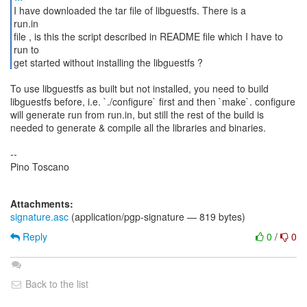
I have downloaded the tar file of libguestfs. There is a
run.in
file , is this the script described in README file which I have to
run to
get started without installing the libguestfs ?
To use libguestfs as built but not installed, you need to build
libguestfs before, i.e. `./configure` first and then `make`. configure
will generate run from run.in, but still the rest of the build is
needed to generate & compile all the libraries and binaries.
--
Pino Toscano
Attachments:
signature.asc
(application/pgp-signature — 819 bytes)
Reply
0
/
0
Back to the list