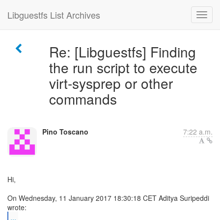
Libguestfs List Archives
Re: [Libguestfs] Finding
the run script to execute
virt-sysprep or other
commands
Pino Toscano
7:22 a.m.
Hi,
On Wednesday, 11 January 2017 18:30:18 CET Aditya Suripeddi
...