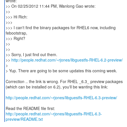
wrote:
>> On 02/25/2012 11:44 PM, Wanlong Gao wrote:
>>
>>> Hi Rich:
>>>
>>> I can't find the binary packages for RHEL6 now, including
febootstrap,
>>> Right?
>>
>>
>> Sorry, I just find out them.
>>
http://people.redhat.com/~rjones/libguestfs-RHEL-6.2-preview/
>
> Yup. There are going to be some updates this coming week.
Correction .. the link is wrong. For RHEL _6.3_ preview packages
(which can be installed on 6.2), you'll be wanting this link:
http://people.redhat.com/~rjones/libguestfs-RHEL-6.3-preview/
http://people.redhat.com/~rjones/libguestfs-RHEL-6.3-
preview/README.txt