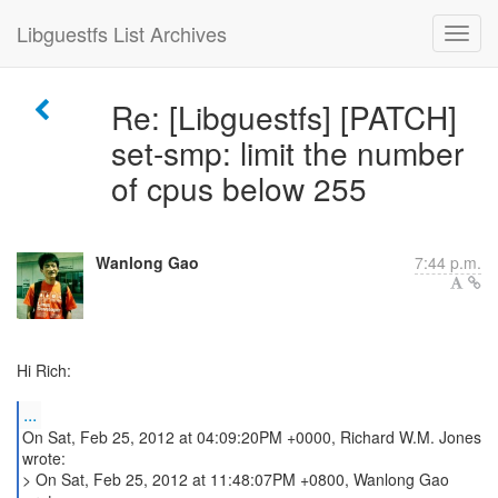
Libguestfs List Archives
Re: [Libguestfs] [PATCH]
set-smp: limit the number
of cpus below 255
Wanlong Gao
7:44 p.m.
Hi Rich:
...
On Sat, Feb 25, 2012 at 04:09:20PM +0000, Richard W.M. Jones
wrote:
> On Sat, Feb 25, 2012 at 11:48:07PM +0800, Wanlong Gao